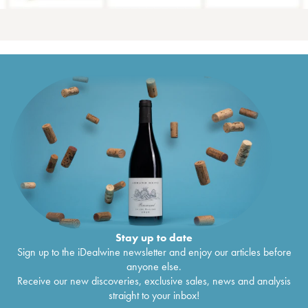
Stay up to date
Sign up to the iDealwine newsletter and enjoy our articles before
anyone else.
Receive our new discoveries, exclusive sales, news and analysis
straight to your inbox!