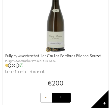
Puligny-Montrachet 1er Cru Les Perrières Etienne Sauzet
Puligny-Montrachet Premier Cru AOC
2024
A
Lot of 1 bottle | 6 in stock
€
200
✕