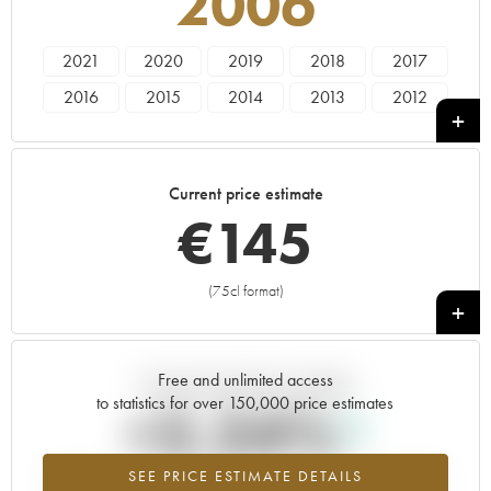
2006
2021
2020
2019
2018
2017
2016
2015
2014
2013
2012
2011
2010
2009
2008
2007
2006
2005
2004
2003
2002
Current price estimate
2001
2000
1999
1998
1996
€
145
1994
1993
1992
1991
1990
1989
1986
1985
(75cl format)
+
Free and unlimited access
Current trend of price estimate
to statistics for over 150,000 price estimates
+2.24%
SEE PRICE ESTIMATE DETAILS
Highest trend for the 2006 vintage from 2026 in relation to 2025