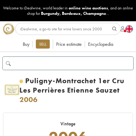
Welcome to iDealwine, world leader in
online wine auctions
, and an online
shop for
Burgundy
,
Bordeaux
,
Champagne
...
Buy
Price estimate
Encyclopedia
SELL
Puligny-Montrachet 1er Cru
Les Perrières Etienne Sauzet
2006
Vintage