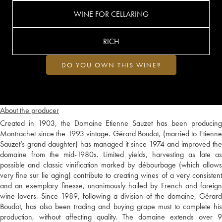
WINE FOR CELLARING
RICH
DO YOU OWN THIS WINE?
About the producer
Created in 1903, the Domaine Etienne Sauzet has been producing
Montrachet since the 1993 vintage. Gérard Boudot, (married to Etienne
Sauzet’s grand-daughter) has managed it since 1974 and improved the
domaine from the mid-1980s. Limited yields, harvesting as late as
possible and classic vinification marked by débourbage (which allows
very fine sur lie aging) contribute to creating wines of a very consistent
and an exemplary finesse, unanimously hailed by French and foreign
wine lovers. Since 1989, following a division of the domaine, Gérard
Boudot, has also been trading and buying grape must to complete his
production, without affecting quality. The domaine extends over 9