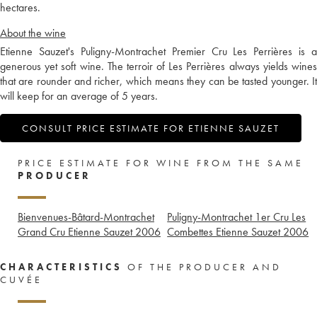
hectares.
About the wine
Etienne Sauzet's Puligny-Montrachet Premier Cru Les Perrières is a
generous yet soft wine. The terroir of Les Perrières always yields wines
that are rounder and richer, which means they can be tasted younger. It
will keep for an average of 5 years.
CONSULT PRICE ESTIMATE FOR ETIENNE SAUZET
PRICE ESTIMATE FOR WINE FROM THE SAME
PRODUCER
Bienvenues-Bâtard-Montrachet
Puligny-Montrachet 1er Cru Les
Grand Cru Etienne Sauzet
2006
Combettes Etienne Sauzet
2006
CHARACTERISTICS
OF THE PRODUCER AND
CUVÉE