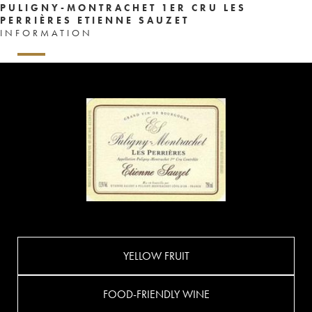
PULIGNY-MONTRACHET 1ER CRU LES
PERRIÈRES ETIENNE SAUZET
INFORMATION
YELLOW FRUIT
FOOD-FRIENDLY WINE