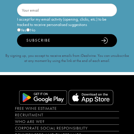
I accept for my email activity (opening, clicks, etc.) to be
tracked to receive personalised suggestions
Yes
No
SUBSCRIBE
By signing up, you accept to receive emails from iDealwine. You can unsubscribe
at any moment by using the link at the end of each email.
FREE WINE ESTIMATE
RECRUITMENT
WHO ARE WE?
CORPORATE SOCIAL RESPONSIBILITY