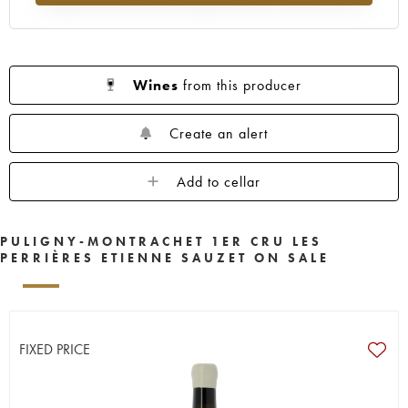
Wines
from this producer
Create an alert
Add to cellar
PULIGNY-MONTRACHET 1ER CRU LES
PERRIÈRES ETIENNE SAUZET ON SALE
FIXED PRICE