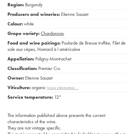
Region:
Burgundy
Producers and wineries:
Etienne Sauzet
Colour:
white
Grape variety:
Chardonnay
Food and wine pairings:
Poularde de Bresse truffée
,
Filet de
sole aux cèpes
,
Homard à l américaine
Appellation:
Puligny-Montrachet
Classification:
Premier Cru
Owner:
Etienne Sauzet
Viticulture:
organic
More information....
Service temperature:
12°
The information published above presents the current
characteristics of the wine.
They are not vintage specific.