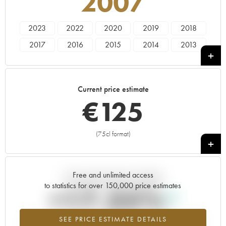
2007
2023
2022
2020
2019
2018
2017
2016
2015
2014
2013
2012
2011
2010
2009
2008
2007
2006
2005
2004
2003
Current price estimate
2002
2001
2000
1999
1998
€
125
1997
1996
1995
1994
1993
1990
1989
1987
1986
1985
(75cl format)
+
1979
1978
Free and unlimited access
Current trend of price estimate
to statistics for over 150,000 price estimates
+17.35%
SEE PRICE ESTIMATE DETAILS
Highest trend for the 2007 vintage from 2026 in relation to 2025