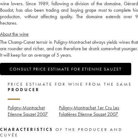
wine lovers. Since 1989, following a division of the domaine, Gérard
Boudot, has also been trading and buying grape must to complete his
production, without affecting quality. The domaine extends over 9
hectares.
About the wine
The Champ-Canet terroir in Puligny-Montrachet always yields wines that
are rounder and richer, and can therefore be drunk somewhat younger.
It will keep for an average of 5 years.
CONSULT PRICE ESTIMATE FOR ETIENNE SAUZET
PRICE ESTIMATE FOR WINE FROM THE SAME
PRODUCER
Puligny-Montrachet
Puligny-Montrachet 1er Cru Les
Etienne Sauzet
2007
Folatières Etienne Sauzet
2007
CHARACTERISTICS
OF THE PRODUCER AND
CUVÉE