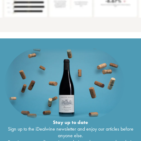
Stay up to date
Sign up to the iDealwine newsletter and enjoy our articles before
anyone else.