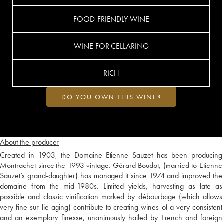
FOOD-FRIENDLY WINE
WINE FOR CELLARING
RICH
DO YOU OWN THIS WINE?
About the producer
Created in 1903, the Domaine Etienne Sauzet has been producing
Montrachet since the 1993 vintage. Gérard Boudot, (married to Etienne
Sauzet’s grand-daughter) has managed it since 1974 and improved the
domaine from the mid-1980s. Limited yields, harvesting as late as
possible and classic vinification marked by débourbage (which allows
very fine sur lie aging) contribute to creating wines of a very consistent
and an exemplary finesse, unanimously hailed by French and foreign