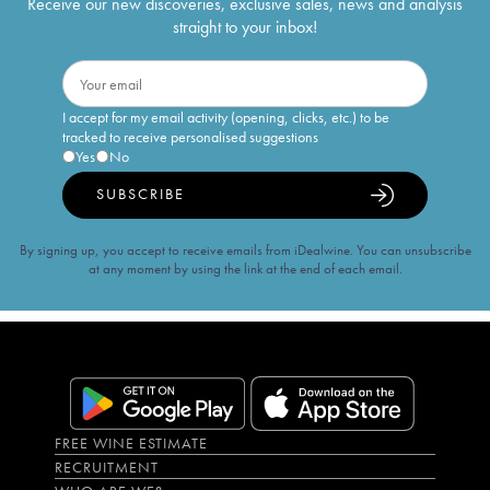
Receive our new discoveries, exclusive sales, news and analysis
straight to your inbox!
I accept for my email activity (opening, clicks, etc.) to be
tracked to receive personalised suggestions
Yes
No
SUBSCRIBE
By signing up, you accept to receive emails from iDealwine. You can unsubscribe
at any moment by using the link at the end of each email.
FREE WINE ESTIMATE
RECRUITMENT