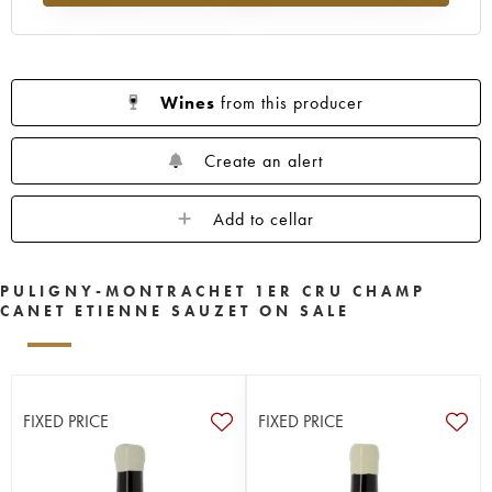
Wines
from this producer
Create an alert
Add to cellar
PULIGNY-MONTRACHET 1ER CRU CHAMP
CANET ETIENNE SAUZET ON SALE
FIXED PRICE
FIXED PRICE