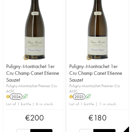
Puligny-Montrachet 1er
Puligny-Montrachet 1er
Cru Champ Canet Etienne
Cru Champ Canet Etienne
Sauzet
Sauzet
Puligny-Montrachet Premier Cru
Puligny-Montrachet Premier Cru
AOC
AOC
2024
A
2023
A
Lot of 1 bottle | 6 in stock
Lot of 1 bottle | 1 in stock
€
200
€
180