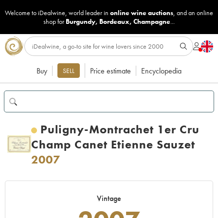
Welcome to iDealwine, world leader in
online wine auctions
, and an online
shop for
Burgundy
,
Bordeaux
,
Champagne
...
Buy
Price estimate
Encyclopedia
SELL
Puligny-Montrachet 1er Cru
Champ Canet Etienne Sauzet
2007
Vintage