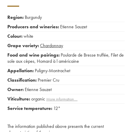
Region:
Burgundy
Producers and wineries:
Etienne Sauzet
Colour:
white
Grape variety:
Chardonnay
Food and wine pairings:
Poularde de Bresse truffée
,
Filet de
sole aux cèpes
,
Homard à l américaine
Appellation:
Puligny-Montrachet
Classification:
Premier Cru
Owner:
Etienne Sauzet
Viticulture:
organic
More information....
Service temperature:
12°
The information published above presents the current