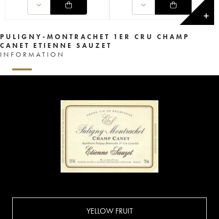
✕
PULIGNY-MONTRACHET 1ER CRU CHAMP
CANET ETIENNE SAUZET
INFORMATION
YELLOW FRUIT