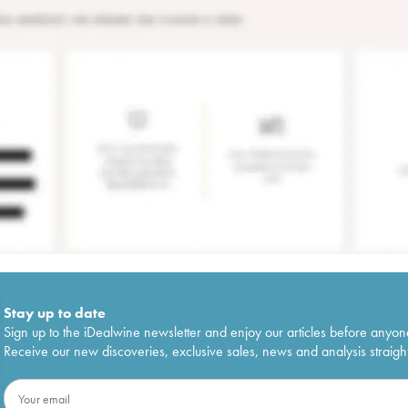
Stay up to date
Sign up to the iDealwine newsletter and enjoy our articles before anyon
Receive our new discoveries, exclusive sales, news and analysis straight