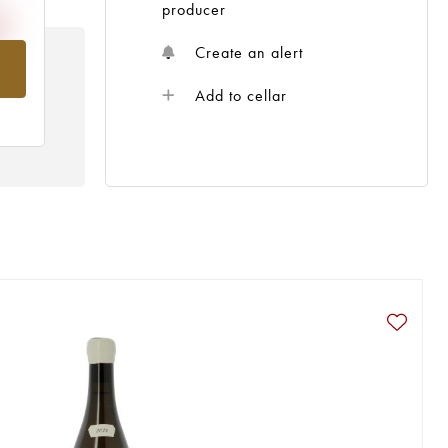
producer
Create an alert
om
Add to cellar