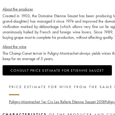
About the producer
Created in 1903, the Domaine Etienne Sauzet has been producing Mo
grand-daughter) has managed it since 1974 and improved the domaine 
vinification marked by débourbage (which allows very fine sur lie ag
unanimously hailed by French and foreign wine lovers. Since 1989, 
buying grape must to complete his production, without affecting qualit
About the wine
The Champ-Canet terroir in Puligny-Montrachet always yields wines th
keep for an average of 5 years.
CONSULT PRICE ESTIMATE FOR ETIENNE SAUZET
PRICE ESTIMATE FOR WINE FROM THE SAME
Puligny-Montrachet 1er Cru Les Referts Etienne Sauzet
2018
Pulign
CHARACTERISTICS
OF THE PRODUCER AND CU