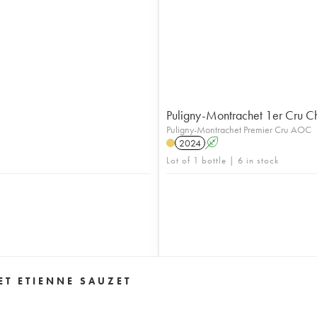
Puligny-Montrachet 1er Cru C
Puligny-Montrachet Premier Cru AOC
2024
A
Lot of 1 bottle | 6 in stock
T ETIENNE SAUZET