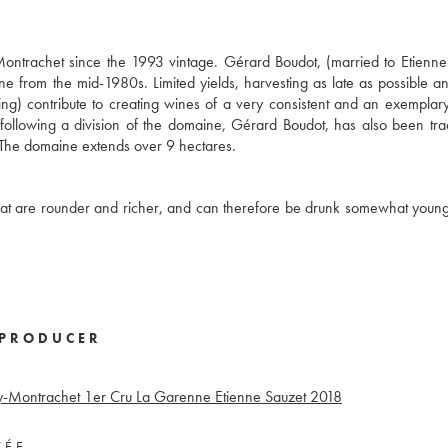
ntrachet since the 1993 vintage. Gérard Boudot, (married to Etienne
from the mid-1980s. Limited yields, harvesting as late as possible an
ing) contribute to creating wines of a very consistent and an exemplary
following a division of the domaine, Gérard Boudot, has also been tr
y. The domaine extends over 9 hectares.
at are rounder and richer, and can therefore be drunk somewhat younger
PRODUCER
y-Montrachet 1er Cru La Garenne Etienne Sauzet
2018
VÉE