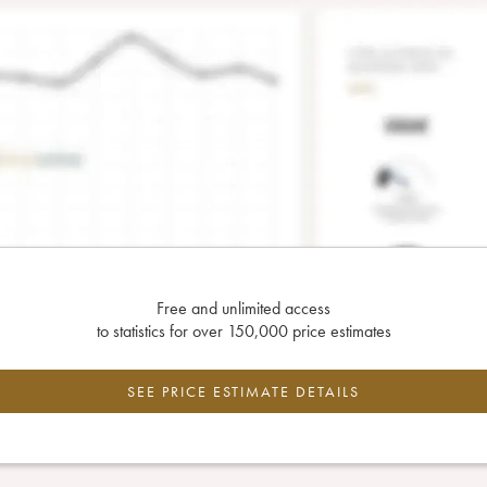
Free and unlimited access
to statistics for over 150,000 price estimates
SEE PRICE ESTIMATE DETAILS