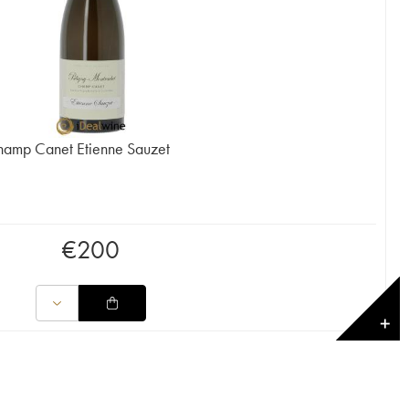
hamp Canet Etienne Sauzet
€
200
✕