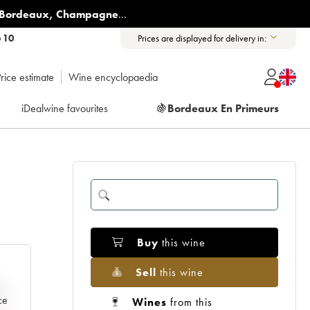
Bordeaux
,
Champagne
...
6 10
Prices are displayed for delivery in:
rice estimate
Wine encyclopaedia
iDealwine favourites
🍇
Bordeaux En Primeurs
8
Buy
this wine
Sell
this wine
e
ce
Wines
from this