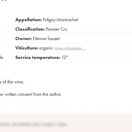
Appellation:
Puligny-Montrachet
Classification:
Premier Cru
Owner:
Etienne Sauzet
Viticulture:
organic
More information....
le
Service temperature:
12°
s of the wine.
rior written consent from the author.