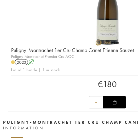
Puligny-Montrachet 1er Cru Champ Canet Etienne Sauzet
Puligny-Montrachet Premier Cru AOC
2023
A
Lot of 1 bottle | 1 in stock
€
180
PULIGNY-MONTRACHET 1ER CRU CHAMP CANE
INFORMATION