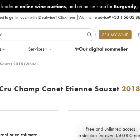
 leader in
online wine auctions
, and an online shop for
Burgundy
,
d to get in touch with iDealwine?
Click here
|
Want wine advice?
+33 1 56 05 8
P
SELL MY WINE
s
Services +
✨Our digital
sommelier
 Sauzet 2018 (White)
 Cru Champ Canet Etienne Sauzet
201
Free and unlimited access
Current trend of price estimat
rent price estimate
to statistics for over 150,000 pri