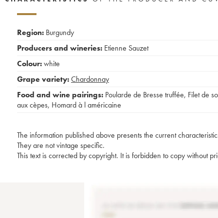
Region:
Burgundy
Producers and wineries:
Etienne Sauzet
Colour:
white
Grape variety:
Chardonnay
Food and wine pairings:
Poularde de Bresse truffée
,
Filet de so
aux cèpes
,
Homard à l américaine
The information published above presents the current characteristic
They are not vintage specific.
This text is corrected by copyright. It is forbidden to copy without p