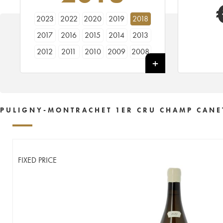
2023
2022
2020
2019
2018
2017
2016
2015
2014
2013
2012
2011
2010
2009
2008
2007
2006
2005
2004
2003
2002
2001
2000
1999
1998
1997
1996
1995
1994
1993
PULIGNY-MONTRACHET 1ER CRU CHAMP CANET
1990
1989
1987
1986
1985
1979
1978
FIXED PRICE