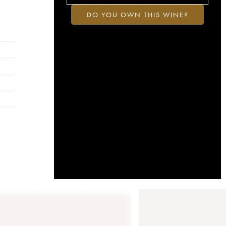
DO YOU OWN THIS WINE?