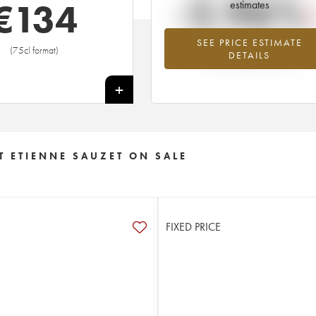
-2.96%
€
134
estimates
SEE PRICE ESTIMATE
Lowest trend for the 2018 vintage fr
(75cl format)
DETAILS
2026 in relation to 2025
+
 ETIENNE SAUZET ON SALE
FIXED PRICE