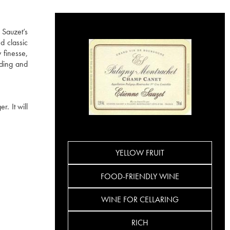
 Sauzet’s
d classic
 finesse,
ading and
. It will
YELLOW FRUIT
FOOD-FRIENDLY WINE
WINE FOR CELLARING
RICH