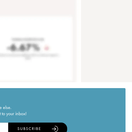
e else.
 to your inbox!
SUBSCRIBE