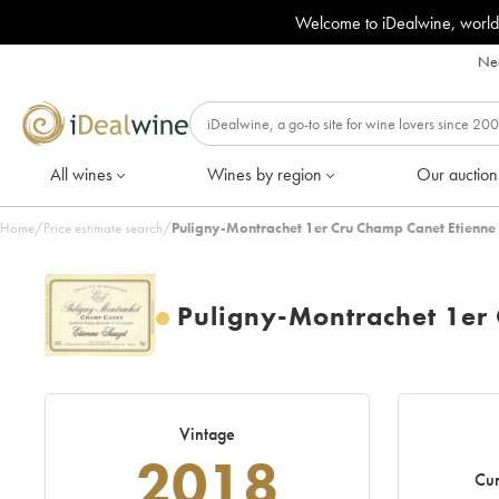
Welcome to iDealwine, world
Nee
All wines
Wines by region
Our auction
Home
/
Price estimate search
/
Puligny-Montrachet 1er Cru Champ Canet Etienne
Puligny-Montrachet 1er
Vintage
2018
Cur