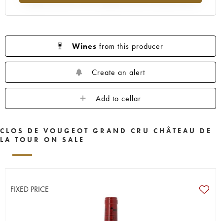
Wines
from this producer
Create an alert
Add to cellar
CLOS DE VOUGEOT GRAND CRU CHÂTEAU DE
LA TOUR ON SALE
FIXED PRICE