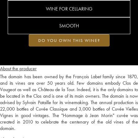
WINE FOR CELLARING
SMOOTH
DO YOU OWN THIS WINE?
About the producer
The domain has been owned by the François Labet family since 1870,
and its vines are over 50 years old. Few domains embody Clos de
Vougeot as well as Château de la Tour. Indeed, it is the only domains to
be located in the Clos and is one of its main owners. The domain is now
advised by Sylvain Pataille for its winemaking. The annual production is
22,000 bottles of Cuvée Classique and 3,000 bottles of Cuvée Vielles
Vignes in good vintages. The "Hommage à Jean Morin" cuvée was
created in 2010 to celebrate the centenary of the old vines of the
domain.