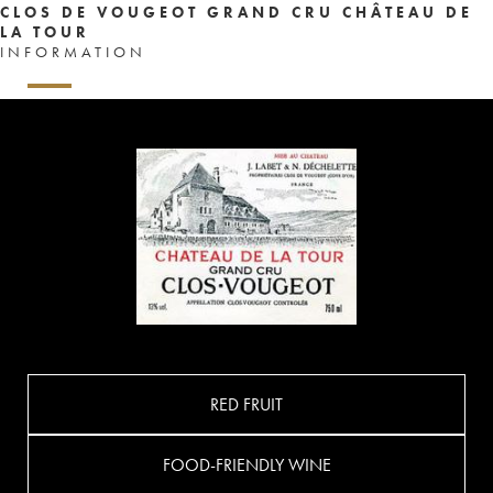
CLOS DE VOUGEOT GRAND CRU CHÂTEAU DE
LA TOUR
INFORMATION
RED FRUIT
FOOD-FRIENDLY WINE