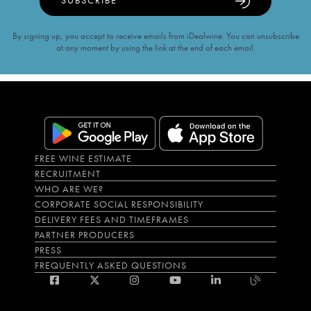
SUBSCRIBE
By signing up, you accept to receive emails from iDealwine. You can unsubscribe
at any moment by using the link at the end of each email.
FREE WINE ESTIMATE
RECRUITMENT
WHO ARE WE?
CORPORATE SOCIAL RESPONSIBILITY
DELIVERY FEES AND TIMEFRAMES
PARTNER PRODUCERS
PRESS
FREQUENTLY ASKED QUESTIONS