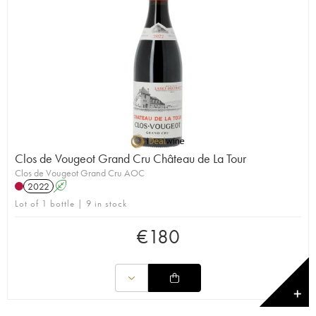
Clos de Vougeot Grand Cru Château de La Tour
Clos de Vougeot Grand Cru AOC
2022
A
Lot of 1 bottle | 9 in stock
€
180
✕