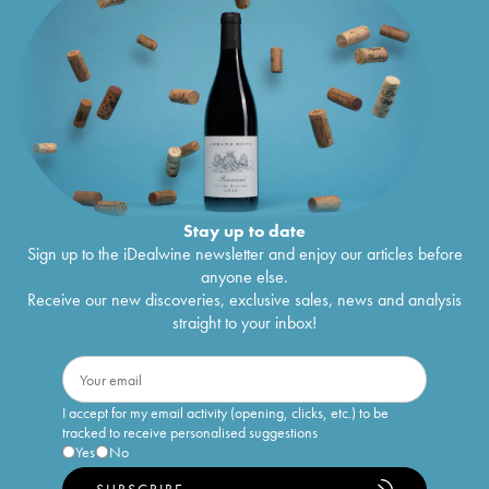
Stay up to date
Sign up to the iDealwine newsletter and enjoy our articles before
anyone else.
Receive our new discoveries, exclusive sales, news and analysis
straight to your inbox!
I accept for my email activity (opening, clicks, etc.) to be
tracked to receive personalised suggestions
Yes
No