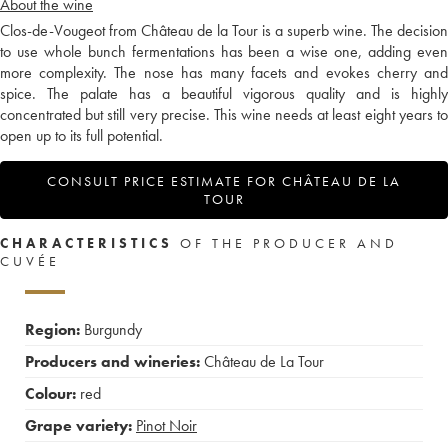
About the wine
Clos-de-Vougeot from Château de la Tour is a superb wine. The decision
to use whole bunch fermentations has been a wise one, adding even
more complexity. The nose has many facets and evokes cherry and
spice. The palate has a beautiful vigorous quality and is highly
concentrated but still very precise. This wine needs at least eight years to
open up to its full potential.
CONSULT PRICE ESTIMATE FOR CHÂTEAU DE LA
TOUR
CHARACTERISTICS
OF THE PRODUCER AND
CUVÉE
Region:
Burgundy
Producers and wineries:
Château de La Tour
Colour:
red
Grape variety:
Pinot Noir