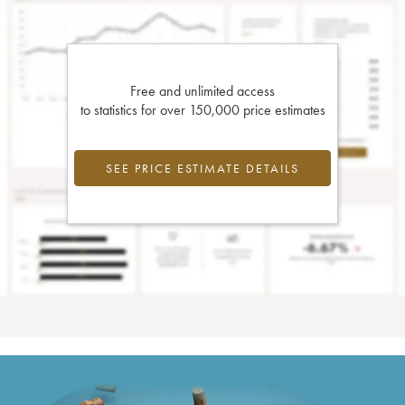
Free and unlimited access
to statistics for over 150,000 price estimates
SEE PRICE ESTIMATE DETAILS