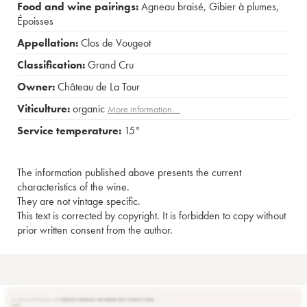
Food and wine pairings:
Agneau braisé
,
Gibier à plumes
,
Époisses
Appellation:
Clos de Vougeot
Classification:
Grand Cru
Owner:
Château de La Tour
Viticulture:
organic
More information....
Service temperature:
15°
The information published above presents the current
characteristics of the wine.
They are not vintage specific.
This text is corrected by copyright. It is forbidden to copy without
prior written consent from the author.