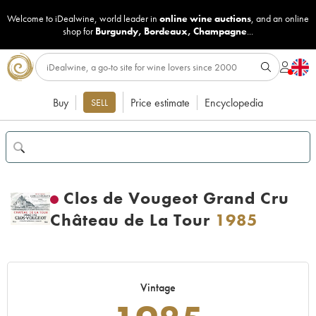
Welcome to iDealwine, world leader in
online wine auctions
, and an online
shop for
Burgundy
,
Bordeaux
,
Champagne
...
Buy
Price estimate
Encyclopedia
SELL
Clos de Vougeot Grand Cru
Château de La Tour
1985
Vintage