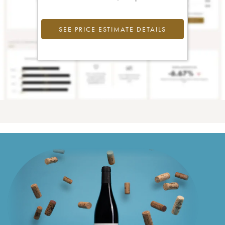
SEE PRICE ESTIMATE DETAILS