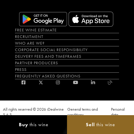
FREE WINE ESTIMATE
RECRUITMENT
WHO ARE WE?
CORPORATE SOCIAL RESPONSIBILITY
DELIVERY FEES AND TIMEFRAMES
PARTNER PRODUCERS
PRESS
FREQUENTLY ASKED QUESTIONS
All rights reserved © 2026 iDealwine
General terms and
Personal
S.A.S
conditions
data
Proof of age must be given when a purchase is made. PUBLIC HEALTH CODE,
Buy
this wine
Sell
this wine
ART. L.3342-1 and L.3353-3