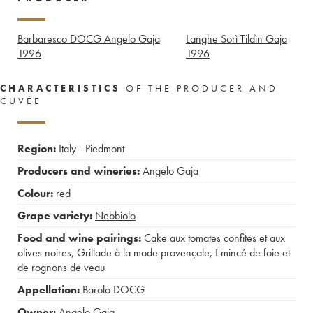
Barbaresco DOCG Angelo Gaja
Langhe Sorì Tildìn Gaja
1996
1996
CHARACTERISTICS
OF THE PRODUCER AND
CUVÉE
Region:
Italy - Piedmont
Producers and wineries:
Angelo Gaja
Colour:
red
Grape variety:
Nebbiolo
Food and wine pairings:
Cake aux tomates confites et aux
olives noires
,
Grillade à la mode provençale
,
Emincé de foie et
de rognons de veau
Appellation:
Barolo DOCG
Owner:
Angelo Gaja