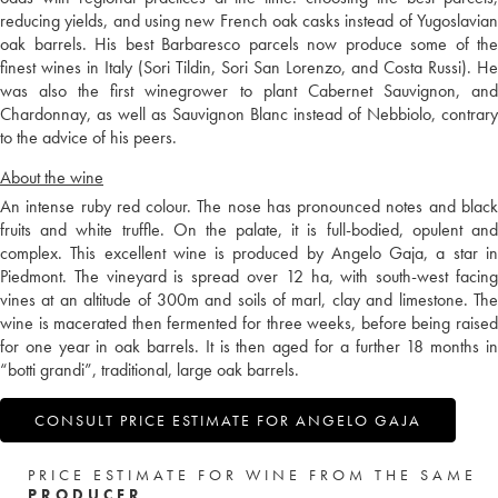
reducing yields, and using new French oak casks instead of Yugoslavian
oak barrels. His best Barbaresco parcels now produce some of the
finest wines in Italy (Sori Tildin, Sori San Lorenzo, and Costa Russi). He
was also the first winegrower to plant Cabernet Sauvignon, and
Chardonnay, as well as Sauvignon Blanc instead of Nebbiolo, contrary
to the advice of his peers.
About the wine
An intense ruby red colour. The nose has pronounced notes and black
fruits and white truffle. On the palate, it is full-bodied, opulent and
complex. This excellent wine is produced by Angelo Gaja, a star in
Piedmont. The vineyard is spread over 12 ha, with south-west facing
vines at an altitude of 300m and soils of marl, clay and limestone. The
wine is macerated then fermented for three weeks, before being raised
for one year in oak barrels. It is then aged for a further 18 months in
“botti grandi”, traditional, large oak barrels.
CONSULT PRICE ESTIMATE FOR ANGELO GAJA
PRICE ESTIMATE FOR WINE FROM THE SAME
PRODUCER