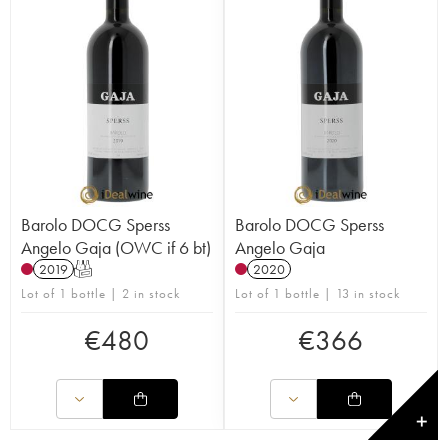
Barolo DOCG Sperss
Barolo DOCG Sperss
Angelo Gaja (OWC if 6 bt)
Angelo Gaja
2019
T
2020
Lot of 1 bottle | 2 in stock
Lot of 1 bottle | 13 in stock
€
480
€
366
✕