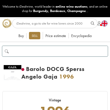
Welcome to iDealwine, world leader in
online wine auctions
, and an online
shop for
Burgundy
,
Bordeaux
,
Champagne
...
Buy
Price estimate
Encyclopedia
SELL
Barolo DOCG Sperss
Angelo Gaja
1996
Vintage