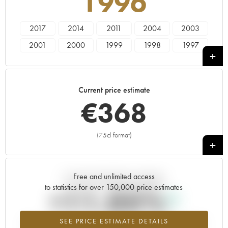
1996
2017
2014
2011
2004
2003
2001
2000
1999
1998
1997
1996
1995
1994
1993
1991
1990
1989
1988
Current price estimate
€
368
(75cl format)
+
Free and unlimited access
Current trend of price estimate
to statistics for over 150,000 price estimates
+11.05%
SEE PRICE ESTIMATE DETAILS
Highest trend for the 1996 vintage from 2026 in relation to 2025