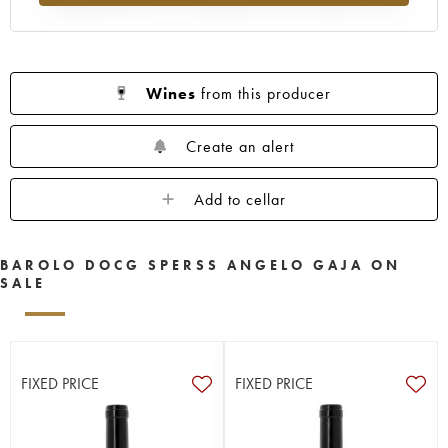
Wines
from this producer
Create an alert
Add to cellar
BAROLO DOCG SPERSS ANGELO GAJA ON
SALE
FIXED PRICE
FIXED PRICE