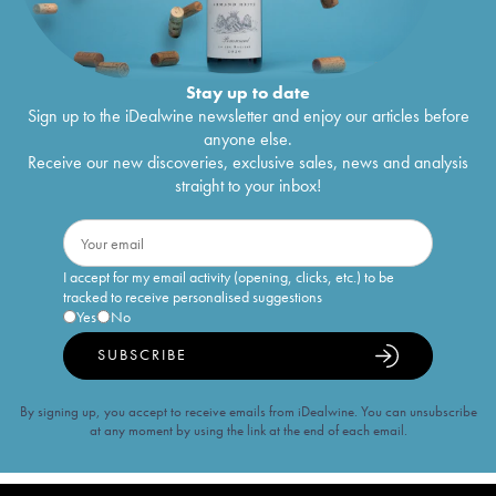
Stay up to date
Sign up to the iDealwine newsletter and enjoy our articles before
anyone else.
Receive our new discoveries, exclusive sales, news and analysis
straight to your inbox!
I accept for my email activity (opening, clicks, etc.) to be
tracked to receive personalised suggestions
Yes
No
SUBSCRIBE
By signing up, you accept to receive emails from iDealwine. You can unsubscribe
at any moment by using the link at the end of each email.