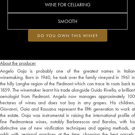
WINE FOR CELLARING
SMOOTH
DO YOU OWN THIS WINE?
About the producer
Angelo Gaja is probably one of the greatest names in Italian
winemaking. Born in 1940, he took over the family vineyard in 1961 in
the hilly Langhe region of the Piedmont which can trace its roots back to
1859. The winemaker learnt his trade alongside Guido Rivella, a brilliant
oenologist from Piedmont. Angelo now manages approximately 100
hectares of wines and does not buy in any grapes. His children,
Giovanni, Gaia and Rossana represent the fifth generation to work at
the estate. Gaja was instrumental in raising the international profile of
fine Piedmontese wines, notably Barbarescos and Barolos, with his
distinctive use of new vinification techniques and ageing methods, at
odds with regional practices at the time: choosing the best parcels,