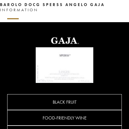
BAROLO DOCG SPERSS ANGELO GAJA
INFORMATION
BLACK FRUIT
FOOD-FRIENDLY WINE