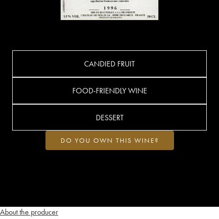
CANDIED FRUIT
FOOD-FRIENDLY WINE
DESSERT
DO YOU OWN THIS WINE?
About the producer