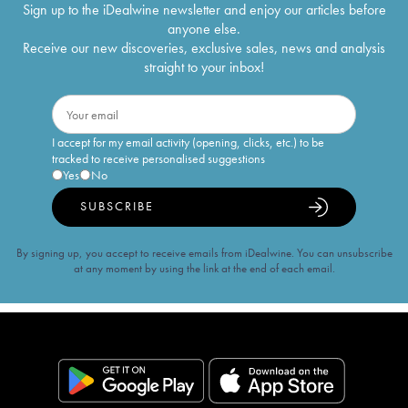
Sign up to the iDealwine newsletter and enjoy our articles before
anyone else.
Receive our new discoveries, exclusive sales, news and analysis
straight to your inbox!
I accept for my email activity (opening, clicks, etc.) to be
tracked to receive personalised suggestions
Yes
No
SUBSCRIBE
By signing up, you accept to receive emails from iDealwine. You can unsubscribe
at any moment by using the link at the end of each email.