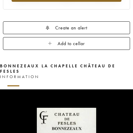
Create an alert
Add to cellar
BONNEZEAUX LA CHAPELLE CHÂTEAU DE
FESLES
INFORMATION