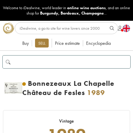
Welcome to iDealwine, world leader in
online wine auctions
, and an online
shop for
Burgundy
,
Bordeaux
,
Champagne
...
Buy
Price estimate
Encyclopedia
SELL
Bonnezeaux La Chapelle
Château de Fesles
1989
Vintage