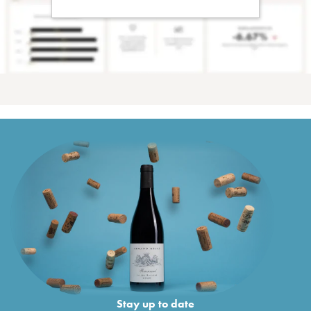
Stay up to date