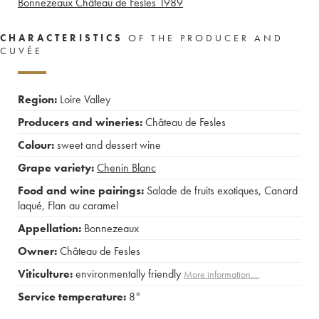
Bonnezeaux Château de Fesles
1989
CHARACTERISTICS
OF THE PRODUCER AND
CUVÉE
Region:
Loire Valley
Producers and wineries:
Château de Fesles
Colour:
sweet and dessert wine
Grape variety:
Chenin Blanc
Food and wine pairings:
Salade de fruits exotiques
,
Canard
laqué
,
Flan au caramel
Appellation:
Bonnezeaux
Owner:
Château de Fesles
Viticulture:
environmentally friendly
More information....
Service temperature:
8°