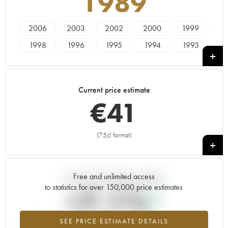
1989
2006
2003
2002
2000
1999
1998
1996
1995
1994
1993
1990
1989
1988
1986
1985
Current price estimate
€
41
(75cl format)
+
Free and unlimited access
Current trend of price estimate
to statistics for over 150,000 price estimates
+7.1%
SEE PRICE ESTIMATE DETAILS
Highest trend for the 1989 vintage from 2026 in relation to 2025