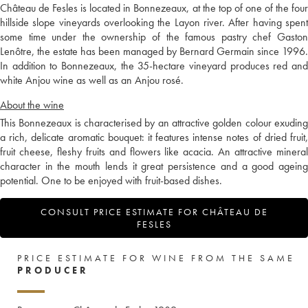
Château de Fesles is located in Bonnezeaux, at the top of one of the four
hillside slope vineyards overlooking the Layon river. After having spent
some time under the ownership of the famous pastry chef Gaston
Lenôtre, the estate has been managed by Bernard Germain since 1996.
In addition to Bonnezeaux, the 35-hectare vineyard produces red and
white Anjou wine as well as an Anjou rosé.
About the wine
This Bonnezeaux is characterised by an attractive golden colour exuding
a rich, delicate aromatic bouquet: it features intense notes of dried fruit,
fruit cheese, fleshy fruits and flowers like acacia. An attractive mineral
character in the mouth lends it great persistence and a good ageing
potential. One to be enjoyed with fruit-based dishes.
CONSULT PRICE ESTIMATE FOR CHÂTEAU DE
FESLES
PRICE ESTIMATE FOR WINE FROM THE SAME
PRODUCER