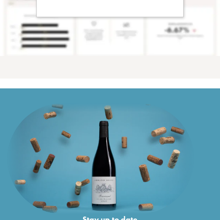
Stay up to date