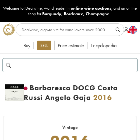
Welcome to iDealwine, world leader in
online wine auctions
, and an online
shop for
Burgundy
,
Bordeaux
,
Champagne
...
Buy
Price estimate
Encyclopedia
SELL
Barbaresco DOCG Costa
Russi Angelo Gaja
2016
Vintage