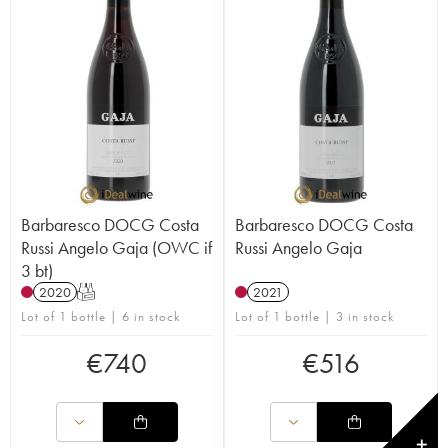
Barbaresco DOCG Costa
Barbaresco DOCG Costa
Russi Angelo Gaja (OWC if
Russi Angelo Gaja
3 bt)
2020
T
2021
Lot of 1 bottle | 6 in stock
Lot of 1 bottle | 3 in stock
€
740
€
516
✕