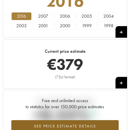
2016
2016
2007
2006
2005
2004
2003
2001
2000
1999
1998
1997
1995
1993
1989
1985
1982
1979
Current price estimate
€
379
(75cl format)
+
Free and unlimited access
Current trend of price estimate
to statistics for over 150,000 price estimates
+0.55%
SEE PRICE ESTIMATE DETAILS
Highest trend for the 2016 vintage from 2026 in relation to 2025