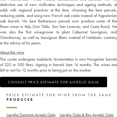
distinctive use of new vinification techniques and ageing methods, at
odds with regional practices at the time: choosing the best parcels,
reducing yields, and using new French oak casks instead of Yugoslavian
oak barrels. His best Barbaresco parcels now produce some of the
finest wines in Italy (Sori Tildin, Sori San Lorenzo, and Costa Russi). He
was also the first winegrower to plant Cabernet Sauvignon, and
Chardonnay, as well as Sauvignon Blanc instead of Nebbiolo, contrary
to the advice of his peers.
About the wine
This cuvée undergoes malolactic fermentation in new Hungarian barrels
of 225 or 300 litres. Ageing in barrels lasts 14 months. The wines are
left to rest for 12 months prior to being put on the market.
CONSULT PRICE ESTIMATE FOR ANGELO GAJA
PRICE ESTIMATE FOR WINE FROM THE SAME
PRODUCER
Langhe Darmagi Angelo Gaja
Langhe Gaia & Rey Angelo Gaja