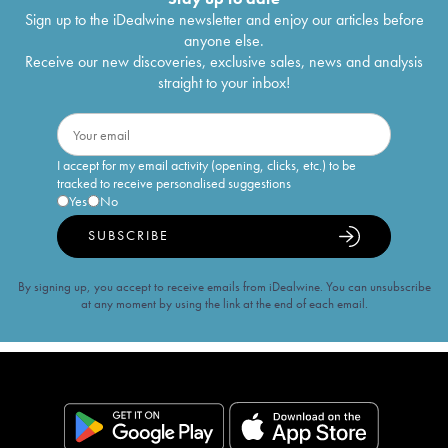
Sign up to the iDealwine newsletter and enjoy our articles before
anyone else.
Receive our new discoveries, exclusive sales, news and analysis
straight to your inbox!
I accept for my email activity (opening, clicks, etc.) to be
tracked to receive personalised suggestions
Yes
No
SUBSCRIBE
By signing up, you accept to receive emails from iDealwine. You can unsubscribe
at any moment by using the link at the end of each email.