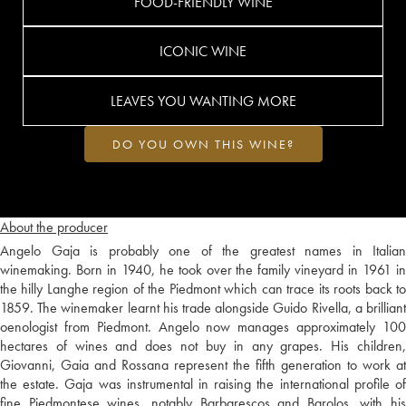
FOOD-FRIENDLY WINE
ICONIC WINE
LEAVES YOU WANTING MORE
DO YOU OWN THIS WINE?
About the producer
Angelo Gaja is probably one of the greatest names in Italian
winemaking. Born in 1940, he took over the family vineyard in 1961 in
the hilly Langhe region of the Piedmont which can trace its roots back to
1859. The winemaker learnt his trade alongside Guido Rivella, a brilliant
oenologist from Piedmont. Angelo now manages approximately 100
hectares of wines and does not buy in any grapes. His children,
Giovanni, Gaia and Rossana represent the fifth generation to work at
the estate. Gaja was instrumental in raising the international profile of
fine Piedmontese wines, notably Barbarescos and Barolos, with his