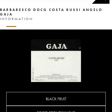
BARBARESCO DOCG COSTA RUSSI ANGELO
GAJA
INFORMATION
BLACK FRUIT