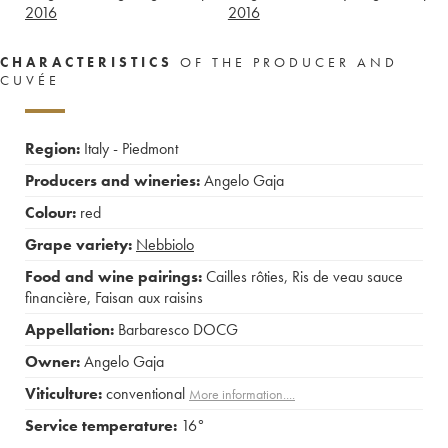
2016
2016
CHARACTERISTICS
OF THE PRODUCER AND
CUVÉE
Region:
Italy - Piedmont
Producers and wineries:
Angelo Gaja
Colour:
red
Grape variety:
Nebbiolo
Food and wine pairings:
Cailles rôties
,
Ris de veau sauce
financière
,
Faisan aux raisins
Appellation:
Barbaresco DOCG
Owner:
Angelo Gaja
Viticulture:
conventional
More information....
Service temperature:
16°