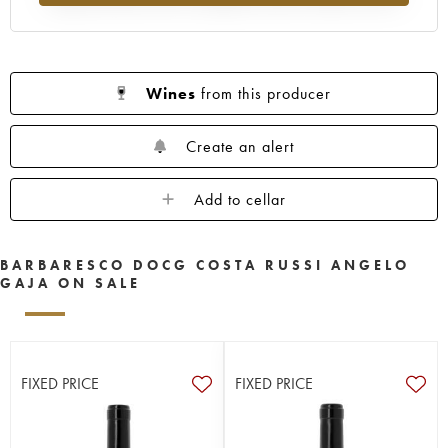
Wines
from this producer
Create an alert
Add to cellar
BARBARESCO DOCG COSTA RUSSI ANGELO
GAJA ON SALE
FIXED PRICE
FIXED PRICE