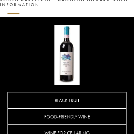
INFORMATION
BLACK FRUIT
FOOD-FRIENDLY WINE
WINE FOR CELLARING