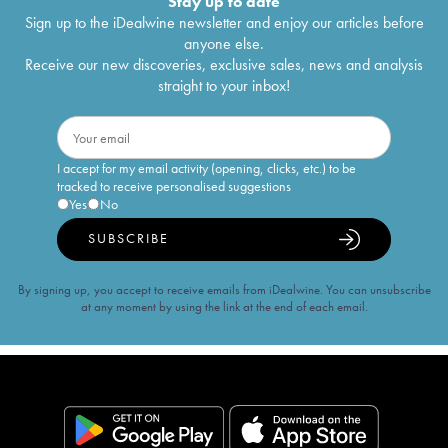
Stay up to date
Sign up to the iDealwine newsletter and enjoy our articles before
anyone else.
Receive our new discoveries, exclusive sales, news and analysis
straight to your inbox!
I accept for my email activity (opening, clicks, etc.) to be
tracked to receive personalised suggestions
Yes
No
SUBSCRIBE
By signing up, you accept to receive emails from iDealwine. You can unsubscribe
at any moment by using the link at the end of each email.