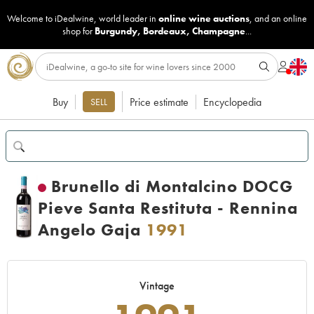
Welcome to iDealwine, world leader in
online wine auctions
, and an online
shop for
Burgundy
,
Bordeaux
,
Champagne
...
Buy
Price estimate
Encyclopedia
SELL
Brunello di Montalcino DOCG
Pieve Santa Restituta - Rennina
Angelo Gaja
1991
Vintage