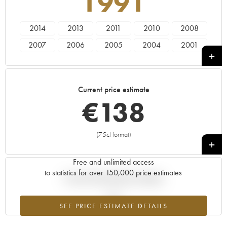
1991
2014
2013
2011
2010
2008
2007
2006
2005
2004
2001
2000
1999
1998
1997
1996
1995
1993
1991
Current price estimate
€
138
(75cl format)
+
Free and unlimited access
to statistics for over 150,000 price estimates
Current trend of price estimate
SEE PRICE ESTIMATE DETAILS