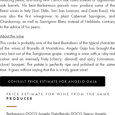
oak barrels. His best Barbaresco parcels now produce some of the
finest wines in Italy (Sori Tildin, Sori San Lorenzo, and Costa Russi). He
was also the first winegrower to plant Cabernet Sauvignon, and
Chardonnay, as well as Sauvignon Blanc instead of Nebbiolo, contrary
to the advice of his peers.
About the wine
This cuvée is probably one of the best illustrations of the typical character
of the wines of Brunello di Montalcino. Angelo Gaja has brought the
very best out of the Sangiovese grape, creating a wine with a ruby-red
colour and an intensely fruity (cherry, almond) and spicy (cinnamon,
clove) bouquet. The palate is perfectly ripe and polished at the same
time. It goes without saying that this is a truly great wine!
CONSULT PRICE ESTIMATE FOR ANGELO GAJA
PRICE ESTIMATE FOR WINE FROM THE SAME
PRODUCER
Barbaresco DOCG Angelo Gaja
Barolo DOCG Sperss Angelo