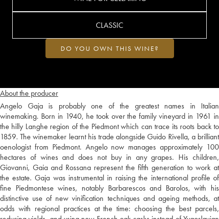
CLASSIC
DO YOU OWN THIS WINE?
About the producer
Angelo Gaja is probably one of the greatest names in Italian
winemaking. Born in 1940, he took over the family vineyard in 1961 in
the hilly Langhe region of the Piedmont which can trace its roots back to
1859. The winemaker learnt his trade alongside Guido Rivella, a brilliant
oenologist from Piedmont. Angelo now manages approximately 100
hectares of wines and does not buy in any grapes. His children,
Giovanni, Gaia and Rossana represent the fifth generation to work at
the estate. Gaja was instrumental in raising the international profile of
fine Piedmontese wines, notably Barbarescos and Barolos, with his
distinctive use of new vinification techniques and ageing methods, at
odds with regional practices at the time: choosing the best parcels,
reducing yields, and using new French oak casks instead of Yugoslavian