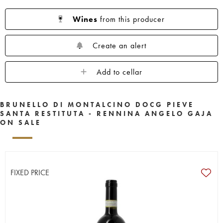
Wines
from this producer
Create an alert
Add to cellar
BRUNELLO DI MONTALCINO DOCG PIEVE
SANTA RESTITUTA - RENNINA ANGELO GAJA
ON SALE
FIXED PRICE