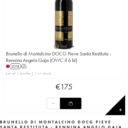
Brunello di Montalcino DOCG Pieve Santa Restituta -
Rennina Angelo Gaja (OWC if 6 bt)
2018
T
Lot of 1 bottle | 1 in stock
€
175
✕
BRUNELLO DI MONTALCINO DOCG PIEVE
SANTA RESTITUTA - RENNINA ANGELO GAJA