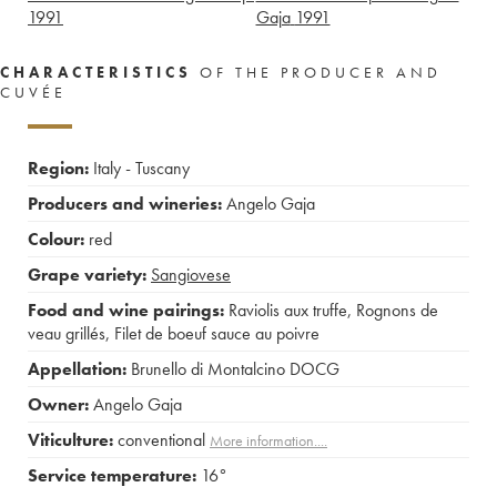
1991
Gaja
1991
CHARACTERISTICS
OF THE PRODUCER AND
CUVÉE
Region:
Italy - Tuscany
Producers and wineries:
Angelo Gaja
Colour:
red
Grape variety:
Sangiovese
Food and wine pairings:
Raviolis aux truffe
,
Rognons de
veau grillés
,
Filet de boeuf sauce au poivre
Appellation:
Brunello di Montalcino DOCG
Owner:
Angelo Gaja
Viticulture:
conventional
More information....
Service temperature:
16°