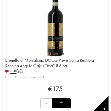
Brunello di Montalcino DOCG Pieve Santa Restituta -
Rennina Angelo Gaja (OWC if 6 bt)
2018
T
Lot of 1 bottle | 1 in stock
€
175
✕