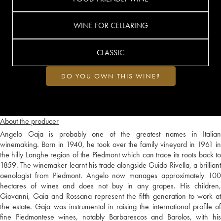
WINE FOR CELLARING
CLASSIC
DO YOU OWN THIS WINE?
About the producer
Angelo Gaja is probably one of the greatest names in Italian
winemaking. Born in 1940, he took over the family vineyard in 1961 in
the hilly Langhe region of the Piedmont which can trace its roots back to
1859. The winemaker learnt his trade alongside Guido Rivella, a brilliant
oenologist from Piedmont. Angelo now manages approximately 100
hectares of wines and does not buy in any grapes. His children,
Giovanni, Gaia and Rossana represent the fifth generation to work at
the estate. Gaja was instrumental in raising the international profile of
fine Piedmontese wines, notably Barbarescos and Barolos, with his