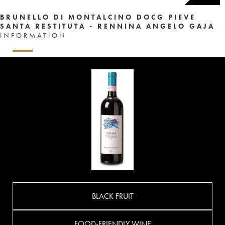
BRUNELLO DI MONTALCINO DOCG PIEVE
SANTA RESTITUTA - RENNINA ANGELO GAJA
INFORMATION
BLACK FRUIT
FOOD-FRIENDLY WINE