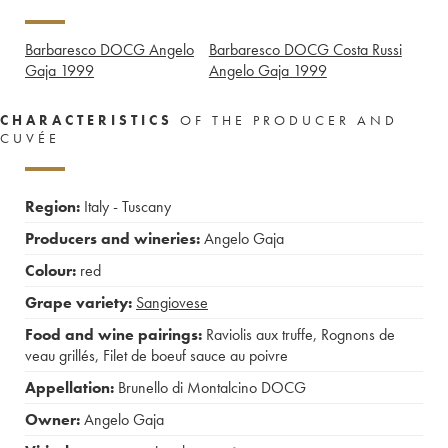
Barbaresco DOCG Angelo
Barbaresco DOCG Costa Russi
Gaja
1999
Angelo Gaja
1999
CHARACTERISTICS
OF THE PRODUCER AND
CUVÉE
Region:
Italy - Tuscany
Producers and wineries:
Angelo Gaja
Colour:
red
Grape variety:
Sangiovese
Food and wine pairings:
Raviolis aux truffe
,
Rognons de
veau grillés
,
Filet de boeuf sauce au poivre
Appellation:
Brunello di Montalcino DOCG
Owner:
Angelo Gaja