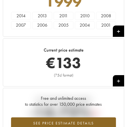
1999
2014
2013
2011
2010
2008
2007
2006
2005
2004
2001
2000
1999
1998
1997
1996
1995
1993
1991
Current price estimate
€
133
(75cl format)
+
Free and unlimited access
Current trend of price estimate
to statistics for over 150,000 price estimates
-14.73%
SEE PRICE ESTIMATE DETAILS
Lowest trend for the 1999 vintage from 2026 in relation to 2025