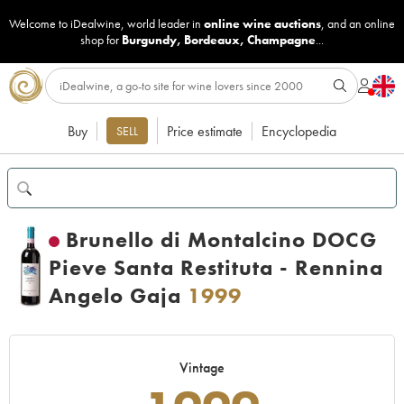
Welcome to iDealwine, world leader in
online wine auctions
, and an online
shop for
Burgundy
,
Bordeaux
,
Champagne
...
Buy
Price estimate
Encyclopedia
SELL
Brunello di Montalcino DOCG
Pieve Santa Restituta - Rennina
Angelo Gaja
1999
Vintage