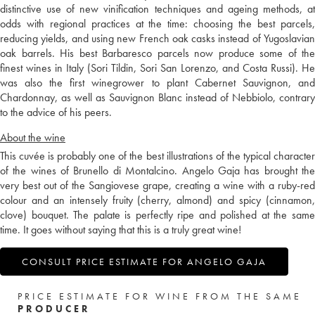
distinctive use of new vinification techniques and ageing methods, at
odds with regional practices at the time: choosing the best parcels,
reducing yields, and using new French oak casks instead of Yugoslavian
oak barrels. His best Barbaresco parcels now produce some of the
finest wines in Italy (Sori Tildin, Sori San Lorenzo, and Costa Russi). He
was also the first winegrower to plant Cabernet Sauvignon, and
Chardonnay, as well as Sauvignon Blanc instead of Nebbiolo, contrary
to the advice of his peers.
About the wine
This cuvée is probably one of the best illustrations of the typical character
of the wines of Brunello di Montalcino. Angelo Gaja has brought the
very best out of the Sangiovese grape, creating a wine with a ruby-red
colour and an intensely fruity (cherry, almond) and spicy (cinnamon,
clove) bouquet. The palate is perfectly ripe and polished at the same
time. It goes without saying that this is a truly great wine!
CONSULT PRICE ESTIMATE FOR ANGELO GAJA
PRICE ESTIMATE FOR WINE FROM THE SAME
PRODUCER