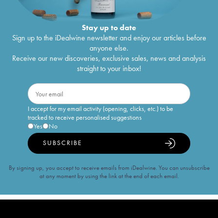
Stay up to date
Sign up to the iDealwine newsletter and enjoy our articles before
anyone else.
Receive our new discoveries, exclusive sales, news and analysis
straight to your inbox!
I accept for my email activity (opening, clicks, etc.) to be
tracked to receive personalised suggestions
Yes
No
SUBSCRIBE
By signing up, you accept to receive emails from iDealwine. You can unsubscribe
at any moment by using the link at the end of each email.