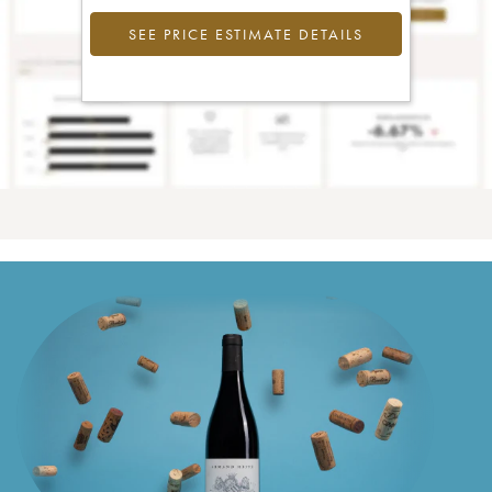
SEE PRICE ESTIMATE DETAILS