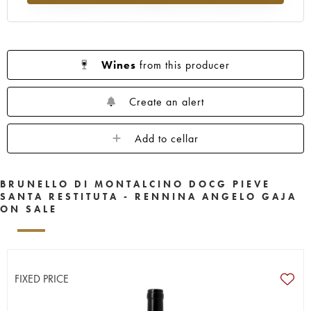
Wines
from this producer
Create an alert
Add to cellar
BRUNELLO DI MONTALCINO DOCG PIEVE
SANTA RESTITUTA - RENNINA ANGELO GAJA
ON SALE
FIXED PRICE