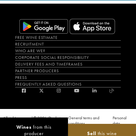
FREE WINE ESTIMATE
RECRUITMENT
WHO ARE WE?
CORPORATE SOCIAL RESPONSIBILITY
DELIVERY FEES AND TIMEFRAMES
PARTNER PRODUCERS
PRESS
FREQUENTLY ASKED QUESTIONS
All rights reserved © 2026 iDealwine
General terms and
Personal
S.A.S
conditions
data
Wines
from this
Proof of age must be given when a purchase is made. PUBLIC HEALTH CODE,
producer
Sell
this wine
ART. L.3342-1 and L.3353-3