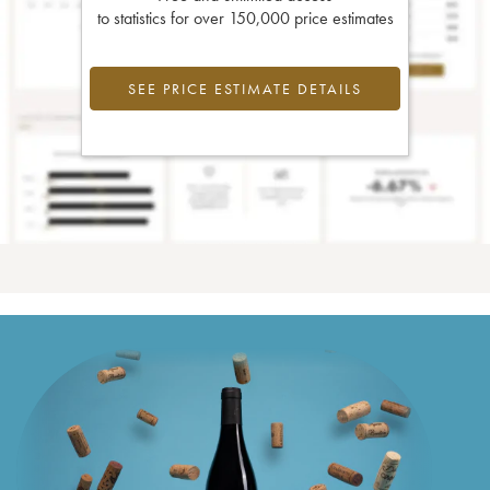
to statistics for over 150,000 price estimates
SEE PRICE ESTIMATE DETAILS