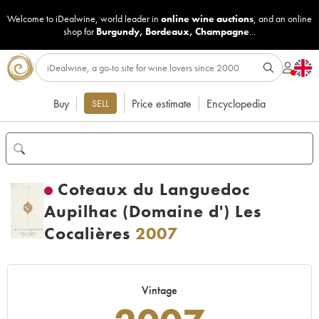
Welcome to iDealwine, world leader in
online wine auctions
, and an online
shop for
Burgundy
,
Bordeaux
,
Champagne
...
Buy
Price estimate
Encyclopedia
SELL
Coteaux du Languedoc
Aupilhac (Domaine d') Les
Cocalières
2007
Vintage