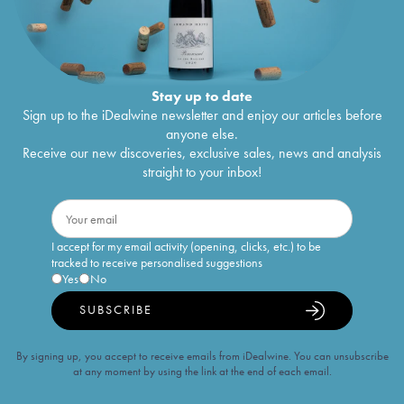
Stay up to date
Sign up to the iDealwine newsletter and enjoy our articles before
anyone else.
Receive our new discoveries, exclusive sales, news and analysis
straight to your inbox!
I accept for my email activity (opening, clicks, etc.) to be
tracked to receive personalised suggestions
Yes
No
SUBSCRIBE
By signing up, you accept to receive emails from iDealwine. You can unsubscribe
at any moment by using the link at the end of each email.