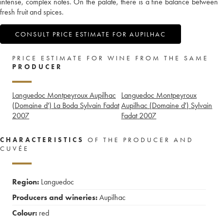
intense, complex notes. On the palate, there is a fine balance between
fresh fruit and spices.
CONSULT PRICE ESTIMATE FOR AUPILHAC
PRICE ESTIMATE FOR WINE FROM THE SAME
PRODUCER
Languedoc Montpeyroux Aupilhac
Languedoc Montpeyroux
(Domaine d') La Boda Sylvain Fadat
Aupilhac (Domaine d') Sylvain
2007
Fadat
2007
CHARACTERISTICS
OF THE PRODUCER AND
CUVÉE
Region:
Languedoc
Producers and wineries:
Aupilhac
Colour:
red