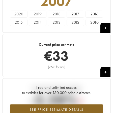
2007
2020
2019
2018
2017
2016
2015
2014
2013
2012
2010
2009
2008
2007
2006
2005
2004
2003
Current price estimate
€
33
(75cl format)
+
Free and unlimited access
Current trend of price estimate
to statistics for over 150,000 price estimates
-5.28%
SEE PRICE ESTIMATE DETAILS
Lowest trend for the 2007 vintage from 2026 in relation to 2025