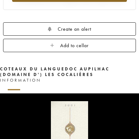
Create an alert
Add to cellar
COTEAUX DU LANGUEDOC AUPILHAC
(DOMAINE D') LES COCALIÈRES
INFORMATION