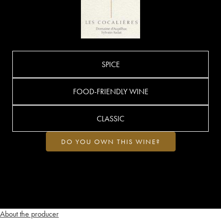
SPICE
FOOD-FRIENDLY WINE
CLASSIC
DO YOU OWN THIS WINE?
About the producer