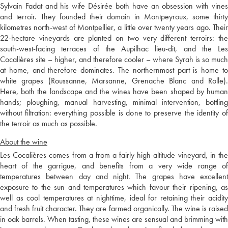
Sylvain Fadat and his wife Désirée both have an obsession with vines
and terroir. They founded their domain in Montpeyroux, some thirty
kilometres north-west of Montpellier, a little over twenty years ago. Their
22-hectare vineyards are planted on two very different terroirs: the
south-west-facing terraces of the Aupilhac lieu-dit, and the Les
Cocalières site – higher, and therefore cooler – where Syrah is so much
at home, and therefore dominates. The northernmost part is home to
white grapes (Roussanne, Marsanne, Grenache Blanc and Rolle).
Here, both the landscape and the wines have been shaped by human
hands; ploughing, manual harvesting, minimal intervention, bottling
without filtration: everything possible is done to preserve the identity of
the terroir as much as possible.
About the wine
Les Cocalières comes from a from a fairly high-altitude vineyard, in the
heart of the garrigue, and benefits from a very wide range of
temperatures between day and night. The grapes have excellent
exposure to the sun and temperatures which favour their ripening, as
well as cool temperatures at nighttime, ideal for retaining their acidity
and fresh fruit character. They are farmed organically. The wine is raised
in oak barrels. When tasting, these wines are sensual and brimming with