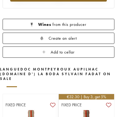
Wines
from this producer
Create an alert
Add to cellar
LANGUEDOC MONTPEYROUX AUPILHAC
(DOMAINE D') LA BODA SYLVAIN FADAT ON
SALE
€
32.30
| Buy 3, get 5%
FIXED PRICE
FIXED PRICE