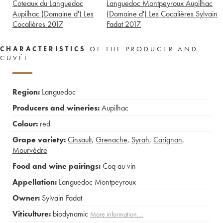
Coteaux du Languedoc
Languedoc Montpeyroux Aupilhac
Aupilhac (Domaine d') Les
(Domaine d') Les Cocalières Sylvain
Cocalières
2017
Fadat
2017
CHARACTERISTICS
OF THE PRODUCER AND
CUVÉE
Region:
Languedoc
Producers and wineries:
Aupilhac
Colour:
red
Grape variety:
Cinsault
,
Grenache
,
Syrah
,
Carignan
,
Mourvèdre
Food and wine pairings:
Coq au vin
Appellation:
Languedoc Montpeyroux
Owner:
Sylvain Fadat
Viticulture:
biodynamic
More information....