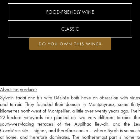
FOOD-FRIENDLY WINE
CLASSIC
DO YOU OWN THIS WINE?
About the producer
Sylvain Fadat and his wife Désirée both have an obsession with vines
and terroir. They founded their domain in Montpeyroux, some thirty
kilometres north-west of Montpellier, a little over twenty years ago. Their
22-hectare vineyards are planted on two very different terroirs: the
south-west-facing terraces of the Aupilhac lieu-dit, and the Les
Cocalières site – higher, and therefore cooler – where Syrah is so much
at home, and therefore dominates. The northernmost part is home to