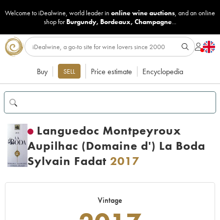
Welcome to iDealwine, world leader in
online wine auctions
, and an online
shop for
Burgundy
,
Bordeaux
,
Champagne
...
Buy
Price estimate
Encyclopedia
SELL
Languedoc Montpeyroux
Aupilhac (Domaine d') La Boda
Sylvain Fadat
2017
Vintage