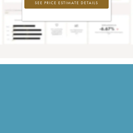
SEE PRICE ESTIMATE DETAILS