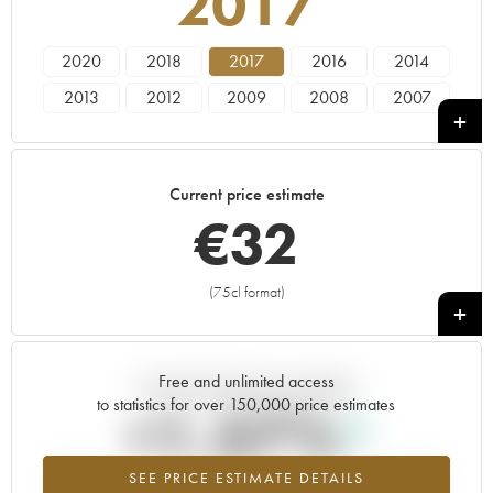
2017
2020
2018
2017
2016
2014
2013
2012
2009
2008
2007
2006
Current price estimate
€
32
(75cl format)
+
Free and unlimited access
Current trend of price estimate
to statistics for over 150,000 price estimates
+1.57%
SEE PRICE ESTIMATE DETAILS
Highest trend for the 2017 vintage from 2026 in relation to 2025