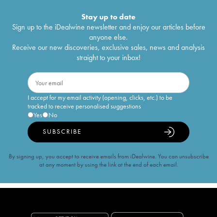
Stay up to date
Sign up to the iDealwine newsletter and enjoy our articles before
anyone else.
Receive our new discoveries, exclusive sales, news and analysis
straight to your inbox!
I accept for my email activity (opening, clicks, etc.) to be
tracked to receive personalised suggestions
Yes
No
SUBSCRIBE
By signing up, you accept to receive emails from iDealwine. You can unsubscribe
at any moment by using the link at the end of each email.