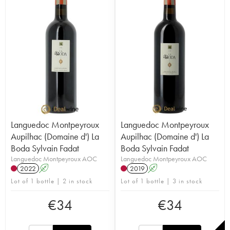
Languedoc Montpeyroux
Languedoc Montpeyroux
Aupilhac (Domaine d') La
Aupilhac (Domaine d') La
Boda Sylvain Fadat
Boda Sylvain Fadat
Languedoc Montpeyroux AOC
Languedoc Montpeyroux AOC
2022
A
2019
A
Lot of 1 bottle | 2 in stock
Lot of 1 bottle | 3 in stock
€
34
€
34