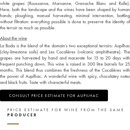
white grapes (Roussanne, Marsanne, Grenache Blanc and Rolle).
Here, both the landscape and the wines have been shaped by human
hands; ploughing, manual harvesting, minimal intervention, bottling
without filtration: everything possible is done to preserve the identity of
the terroir as much as possible.
About the wine
La Boda is the blend of the domain’s two exceptional terroirs: Aupilhac
(clay-limestone soils) and Les Cocalières (volcanic amphitheatre). The
grapes are harvested by hand and macerate for 15 to 20 days with
frequent punching down. This wine is raised in 300 litre barrels for 25
months. This blend thus combines the freshness of the Cocalières with
the power of Aupilhac. A wonderful wine with spicy, chocolatey notes
and black fruits. Taste with characterful meats.
CONSULT PRICE ESTIMATE FOR AUPILHAC
PRICE ESTIMATE FOR WINE FROM THE SAME
PRODUCER