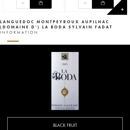
✕
LANGUEDOC MONTPEYROUX AUPILHAC
(DOMAINE D') LA BODA SYLVAIN FADAT
INFORMATION
BLACK FRUIT