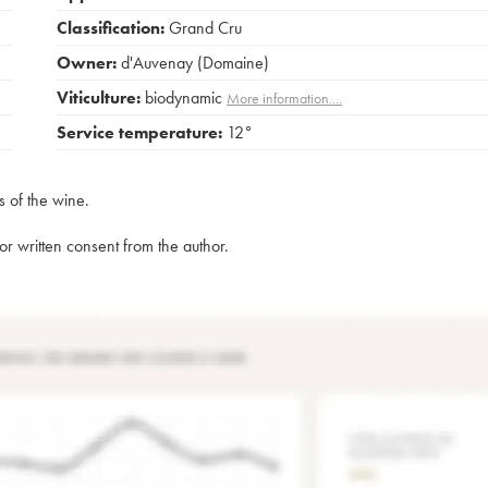
Classification:
Grand Cru
Owner:
d'Auvenay (Domaine)
Viticulture:
biodynamic
More information....
Service temperature:
12°
s of the wine.
rior written consent from the author.