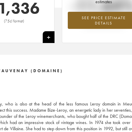
-11.64
1,336
estimates
SEE PRICE ESTIMATE
Lowest trend for the 1995 vintage fr
(75cl format)
DETAILS
2026 in relation to 2025
+
'AUVENAY (DOMAINE)
, who is also at the head of the less famous Leroy domain in Meurs
ect this success. Madame Bize-Leroy, an energetic lady in her seventies, 
e founder of the Leroy winemerchants, who bought half of the DRC (Doma
ich had an impressive stock of vintage wines. In 1974 she took over
 de Villaine. She had to step down from this position in 1992, but still