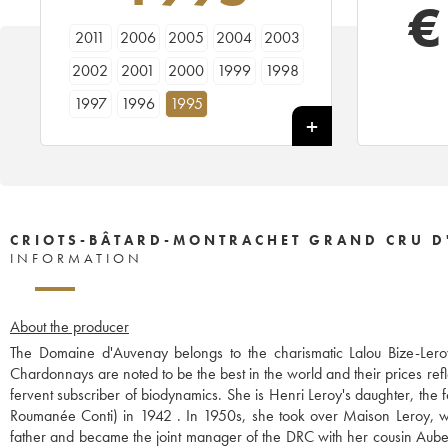
€
2011
2006
2005
2004
2003
2002
2001
2000
1999
1998
1997
1996
1995
CRIOTS-BÂTARD-MONTRACHET GRAND CRU D
INFORMATION
About the producer
The Domaine d'Auvenay belongs to the charismatic Lalou Bize-Leroy
Chardonnays are noted to be the best in the world and their prices refl
fervent subscriber of biodynamics. She is Henri Leroy's daughter, th
Roumanée Conti) in 1942 . In 1950s, she took over Maison Leroy, wh
father and became the joint manager of the DRC with her cousin Aubert