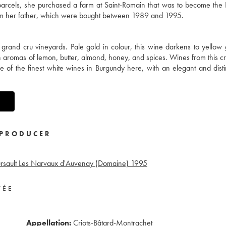
y parcels, she purchased a farm at Saint-Romain that was to become th
from her father, which were bought between 1989 and 1995.
e grand cru vineyards. Pale gold in colour, this wine darkens to yellow
th aromas of lemon, butter, almond, honey, and spices. Wines from this c
ne of the finest white wines in Burgundy here, with an elegant and dist
PRODUCER
sault Les Narvaux d'Auvenay (Domaine)
1995
VÉE
Appellation:
Criots-Bâtard-Montrachet