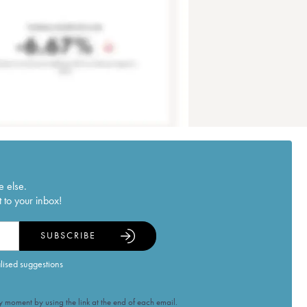
e else.
 to your inbox!
SUBSCRIBE
alised suggestions
 moment by using the link at the end of each email.