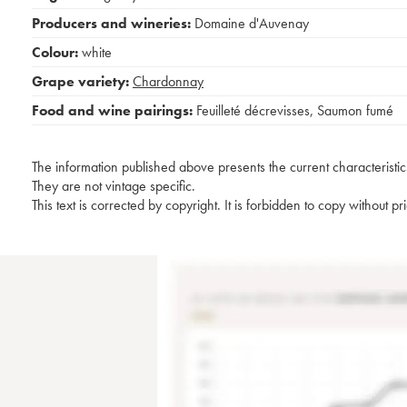
Producers and wineries:
Domaine d'Auvenay
Colour:
white
Grape variety:
Chardonnay
Food and wine pairings:
Feuilleté décrevisses
,
Saumon fumé
The information published above presents the current characteristic
They are not vintage specific.
This text is corrected by copyright. It is forbidden to copy without p