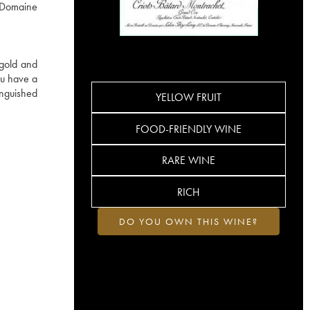
e Domaine
 gold and
ru have a
inguished
YELLOW FRUIT
FOOD-FRIENDLY WINE
RARE WINE
RICH
DO YOU OWN THIS WINE?