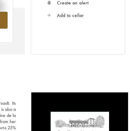
%
Create an alert
Add to cellar
om
ault. Its
is also a
ine de la
 from her
 owns 25%