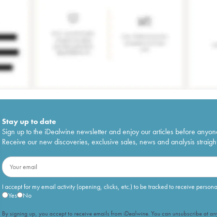
Stay up to date
Sign up to the iDealwine newsletter and enjoy our articles before anyon
Receive our new discoveries, exclusive sales, news and analysis straight
I accept for my email activity (opening, clicks, etc.) to be tracked to receive person
Yes
No
By signing up, you accept to receive emails from iDealwine. You can unsubscribe at any