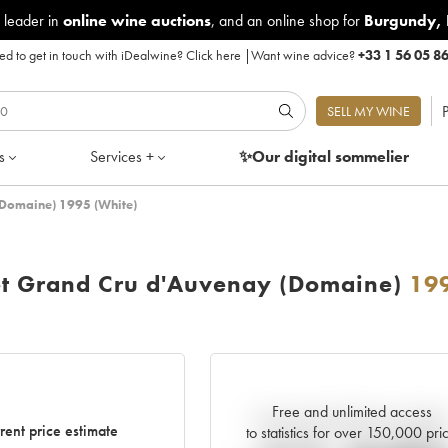
 leader in
online wine auctions
, and an online shop for
Burgundy
,
d to get in touch with iDealwine?
Click here
|
Want wine advice?
+33 1 56 05 8
P
SELL MY WINE
s
Services +
✨Our digital
sommelier
(Domaine) 1995 (White)
et Grand Cru d'Auvenay (Domaine)
19
Free and unlimited access
Current trend of price estimat
rent price estimate
to statistics for over 150,000 pri