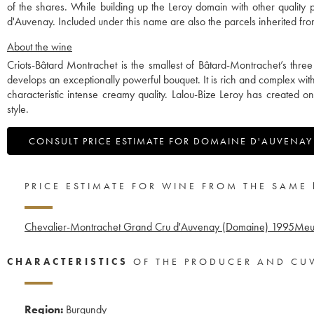
of the shares. While building up the Leroy domain with other qualit
d'Auvenay. Included under this name are also the parcels inherited 
About the wine
Criots-Bâtard Montrachet is the smallest of Bâtard-Montrachet’s thre
develops an exceptionally powerful bouquet. It is rich and complex wi
characteristic intense creamy quality. Lalou-Bize Leroy has created o
style.
CONSULT PRICE ESTIMATE FOR DOMAINE D'AUVENAY
PRICE ESTIMATE FOR WINE FROM THE SAME
Chevalier-Montrachet Grand Cru d'Auvenay (Domaine)
1995
Meur
CHARACTERISTICS
OF THE PRODUCER AND CU
Region:
Burgundy