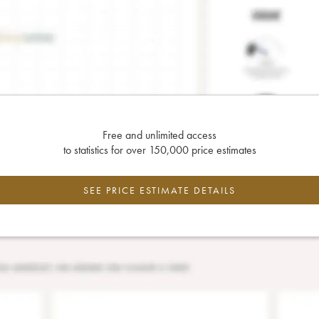
Free and unlimited access
to statistics for over 150,000 price estimates
SEE PRICE ESTIMATE DETAILS