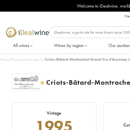
Welcome to iDealwine, world
Nee
All wines
Wines by region
Our auction
Home
/
Price estimate search
/
Criots-Bâtard-Montrachet Grand Cru d'Auvenay 
Criots-Bâtard-Montrach
Vintage
1995
Cur