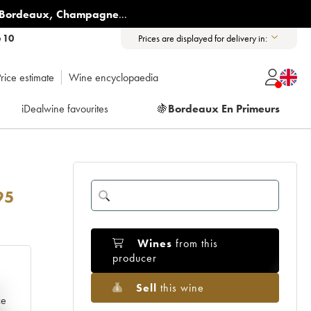
Bordeaux
,
Champagne
...
6 10
Prices are displayed for delivery in:
rice estimate
Wine encyclopaedia
iDealwine favourites
🍇
Bordeaux En Primeurs
95
Wines
from this
producer
Sell
this wine
e
ce