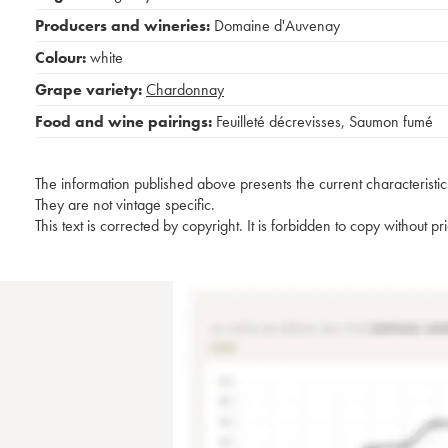
Producers and wineries:
Domaine d'Auvenay
Colour:
white
Grape variety:
Chardonnay
Food and wine pairings:
Feuilleté décrevisses
,
Saumon fumé
The information published above presents the current characteristic
They are not vintage specific.
This text is corrected by copyright. It is forbidden to copy without p