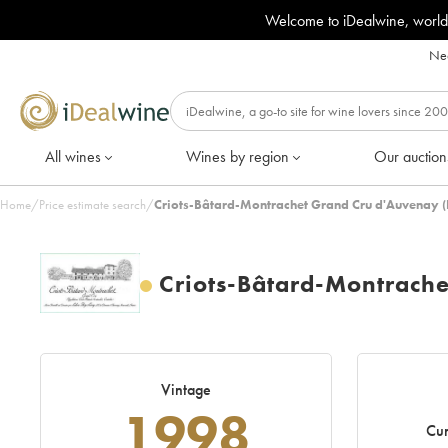
Welcome to iDealwine, world
Nee
All wines
Wines by region
Our auction
Home
/
Price estimate search
/
Criots-Bâtard-Montrachet Grand Cru d'Auvenay 
Criots-Bâtard-Montrach
Vintage
1998
Cur