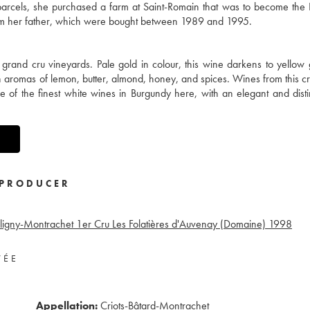
y parcels, she purchased a farm at Saint-Romain that was to become th
from her father, which were bought between 1989 and 1995.
e grand cru vineyards. Pale gold in colour, this wine darkens to yellow
th aromas of lemon, butter, almond, honey, and spices. Wines from this c
ne of the finest white wines in Burgundy here, with an elegant and dist
PRODUCER
ligny-Montrachet 1er Cru Les Folatières d'Auvenay (Domaine)
1998
VÉE
Appellation:
Criots-Bâtard-Montrachet