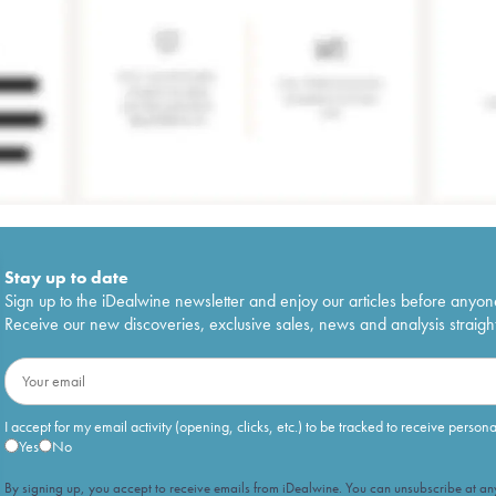
Stay up to date
Sign up to the iDealwine newsletter and enjoy our articles before anyon
Receive our new discoveries, exclusive sales, news and analysis straight
I accept for my email activity (opening, clicks, etc.) to be tracked to receive person
Yes
No
By signing up, you accept to receive emails from iDealwine. You can unsubscribe at any