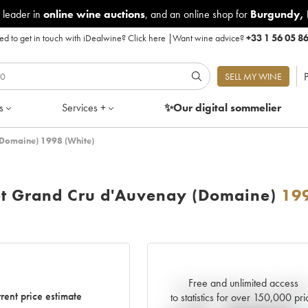
 leader in
online wine auctions
, and an online shop for
Burgundy
,
d to get in touch with iDealwine?
Click here
|
Want wine advice?
+33 1 56 05 8
P
SELL MY WINE
s
Services +
✨Our digital
sommelier
(Domaine) 1998 (White)
et Grand Cru d'Auvenay (Domaine)
19
Free and unlimited access
Current trend of price estimat
rent price estimate
to statistics for over 150,000 pri