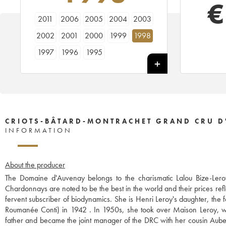
€
2011
2006
2005
2004
2003
2002
2001
2000
1999
1998
1997
1996
1995
CRIOTS-BÂTARD-MONTRACHET GRAND CRU D
INFORMATION
About the producer
The Domaine d'Auvenay belongs to the charismatic Lalou Bize-Leroy
Chardonnays are noted to be the best in the world and their prices refl
fervent subscriber of biodynamics. She is Henri Leroy's daughter, th
Roumanée Conti) in 1942 . In 1950s, she took over Maison Leroy, wh
father and became the joint manager of the DRC with her cousin Aubert