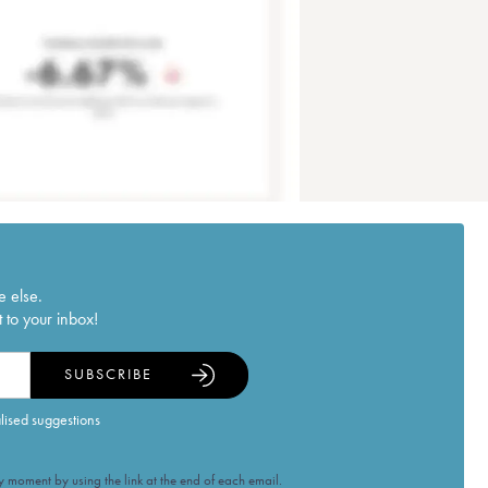
e else.
 to your inbox!
SUBSCRIBE
alised suggestions
 moment by using the link at the end of each email.