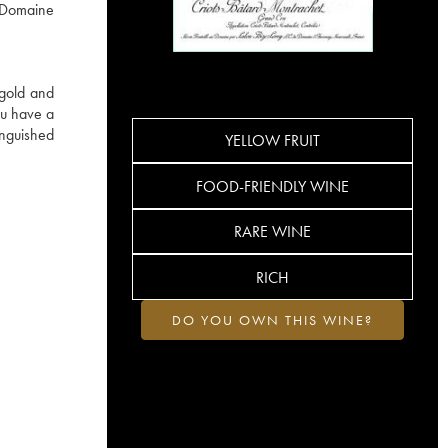
e Domaine
 gold and
ru have a
inguished
YELLOW FRUIT
FOOD-FRIENDLY WINE
RARE WINE
RICH
DO YOU OWN THIS WINE?