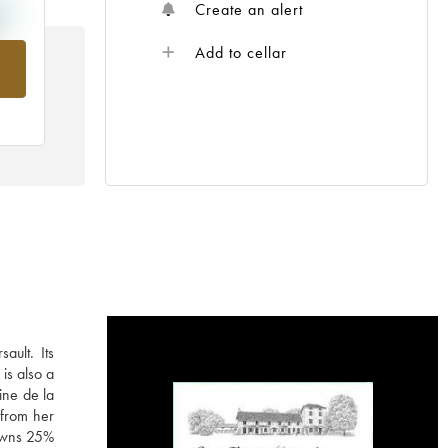
Create an alert
Add to cellar
rom
ault. Its
is also a
ine de la
 from her
 owns 25%