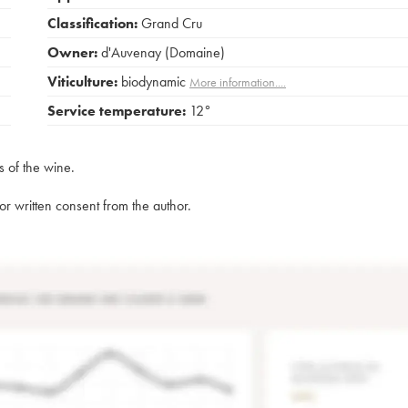
Classification:
Grand Cru
Owner:
d'Auvenay (Domaine)
Viticulture:
biodynamic
More information....
Service temperature:
12°
s of the wine.
rior written consent from the author.