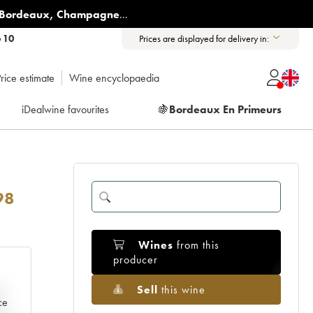
Bordeaux
,
Champagne
...
6 10
Prices are displayed for delivery in:
rice estimate
Wine encyclopaedia
iDealwine favourites
🍇
Bordeaux En Primeurs
98
Wines
from this
producer
Sell
this wine
e
ce