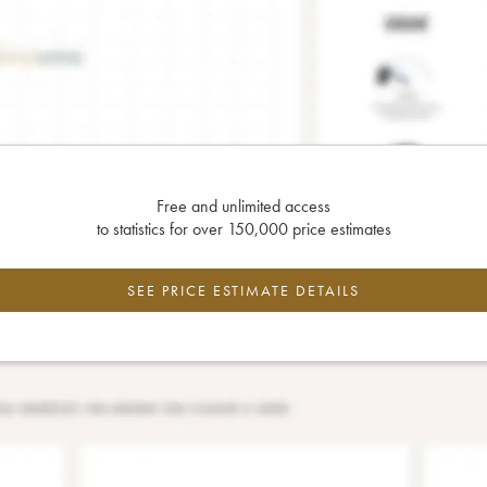
Free and unlimited access
to statistics for over 150,000 price estimates
SEE PRICE ESTIMATE DETAILS