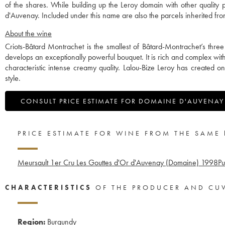
of the shares. While building up the Leroy domain with other qualit
d'Auvenay. Included under this name are also the parcels inherited 
About the wine
Criots-Bâtard Montrachet is the smallest of Bâtard-Montrachet’s thre
develops an exceptionally powerful bouquet. It is rich and complex wi
characteristic intense creamy quality. Lalou-Bize Leroy has created o
style.
CONSULT PRICE ESTIMATE FOR DOMAINE D'AUVENAY
PRICE ESTIMATE FOR WINE FROM THE SAME
Meursault 1er Cru Les Gouttes d'Or d'Auvenay (Domaine)
1998
Pu
CHARACTERISTICS
OF THE PRODUCER AND CU
Region:
Burgundy