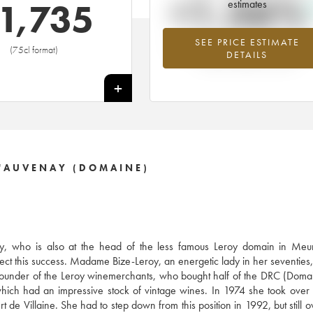
+1.56%
1,735
estimates
SEE PRICE ESTIMATE
Highest trend for the 1998 vintage f
(75cl format)
DETAILS
2026 in relation to 2025
+
'AUVENAY (DOMAINE)
, who is also at the head of the less famous Leroy domain in Meurs
ect this success. Madame Bize-Leroy, an energetic lady in her seventies, 
e founder of the Leroy winemerchants, who bought half of the DRC (Doma
ich had an impressive stock of vintage wines. In 1974 she took over
 de Villaine. She had to step down from this position in 1992, but still