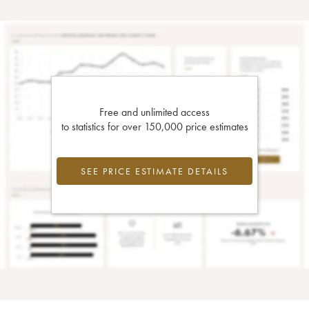
Free and unlimited access
to statistics for over 150,000 price estimates
SEE PRICE ESTIMATE DETAILS