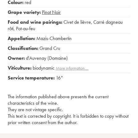
Colour:
red
Grape variety:
Pinot Noir
Food and wine pairings:
Civet de lièvre
,
Carré dagneau
rôti
,
Pot-au-feu
Appellation:
Mazis-Chambertin
Classification:
Grand Cru
Owner:
d'Auvenay (Domaine)
Viticulture:
biodynamic
More information....
Service temperature:
16°
The information published above presents the current
characteristics of the wine.
They are not vintage specific.
This text is corrected by copyright. It is forbidden to copy without
prior written consent from the author.