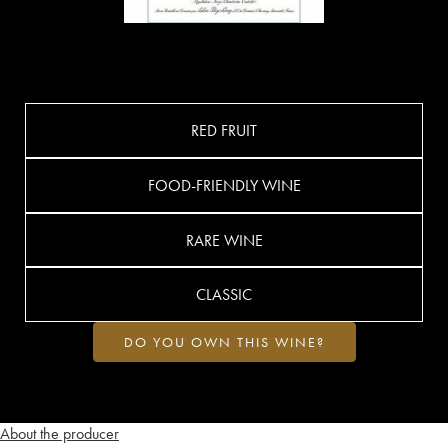
RED FRUIT
FOOD-FRIENDLY WINE
RARE WINE
CLASSIC
DO YOU OWN THIS WINE?
About the producer