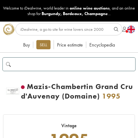
Welcome to iDealwine, world leader in
online wine auctions
, and an online
shop for
Burgundy
,
Bordeaux
,
Champagne
...
Buy
Price estimate
Encyclopedia
SELL
Mazis-Chambertin Grand Cru
d'Auvenay (Domaine)
1995
Vintage