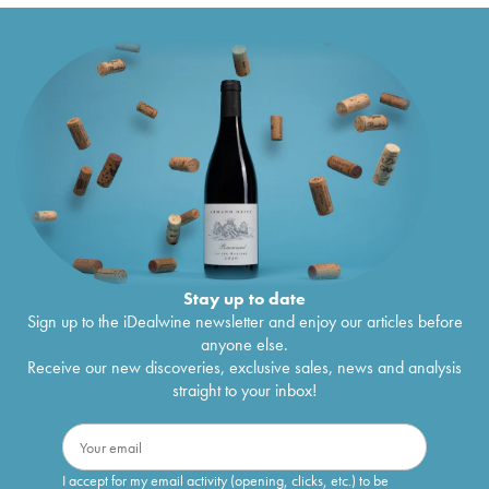
Stay up to date
Sign up to the iDealwine newsletter and enjoy our articles before
anyone else.
Receive our new discoveries, exclusive sales, news and analysis
straight to your inbox!
I accept for my email activity (opening, clicks, etc.) to be