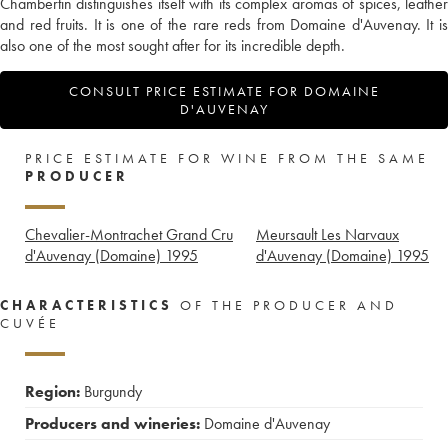
Chambertin distinguishes itself with its complex aromas of spices, leather
and red fruits. It is one of the rare reds from Domaine d'Auvenay. It is
also one of the most sought after for its incredible depth.
CONSULT PRICE ESTIMATE FOR DOMAINE
D'AUVENAY
PRICE ESTIMATE FOR WINE FROM THE SAME
PRODUCER
Chevalier-Montrachet Grand Cru
Meursault Les Narvaux
d'Auvenay (Domaine)
1995
d'Auvenay (Domaine)
1995
CHARACTERISTICS
OF THE PRODUCER AND
CUVÉE
Region:
Burgundy
Producers and wineries:
Domaine d'Auvenay