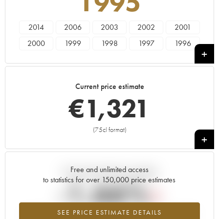
1995
2014
2006
2003
2002
2001
2000
1999
1998
1997
1996
1995
1994
Current price estimate
€
1,321
(75cl format)
+
Free and unlimited access
Current trend of price estimate
to statistics for over 150,000 price estimates
-1.66%
SEE PRICE ESTIMATE DETAILS
Lowest trend for the 1995 vintage from 2026 in relation to 2025