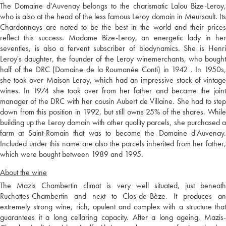
The Domaine d'Auvenay belongs to the charismatic Lalou Bize-Leroy,
who is also at the head of the less famous Leroy domain in Meursault. Its
Chardonnays are noted to be the best in the world and their prices
reflect this success. Madame Bize-Leroy, an energetic lady in her
seventies, is also a fervent subscriber of biodynamics. She is Henri
Leroy's daughter, the founder of the Leroy winemerchants, who bought
half of the DRC (Domaine de la Roumanée Conti) in 1942 . In 1950s,
she took over Maison Leroy, which had an impressive stock of vintage
wines. In 1974 she took over from her father and became the joint
manager of the DRC with her cousin Aubert de Villaine. She had to step
down from this position in 1992, but still owns 25% of the shares. While
building up the Leroy domain with other quality parcels, she purchased a
farm at Saint-Romain that was to become the Domaine d'Auvenay.
Included under this name are also the parcels inherited from her father,
which were bought between 1989 and 1995.
About the wine
The Mazis Chambertin climat is very well situated, just beneath
Ruchottes-Chambertin and next to Clos-de-Bèze. It produces an
extremely strong wine, rich, opulent and complex with a structure that
guarantees it a long cellaring capacity. After a long ageing, Mazis-