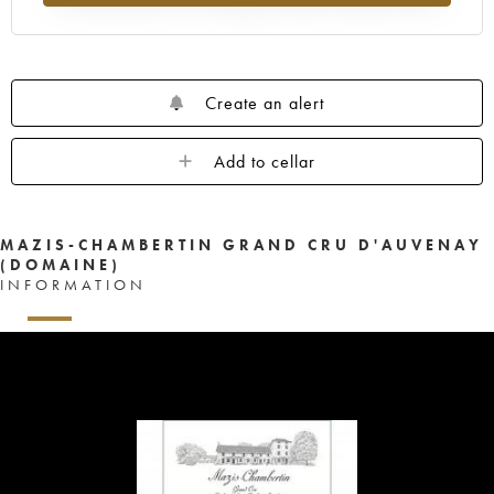
Create an alert
Add to cellar
MAZIS-CHAMBERTIN GRAND CRU D'AUVENAY
(DOMAINE)
INFORMATION