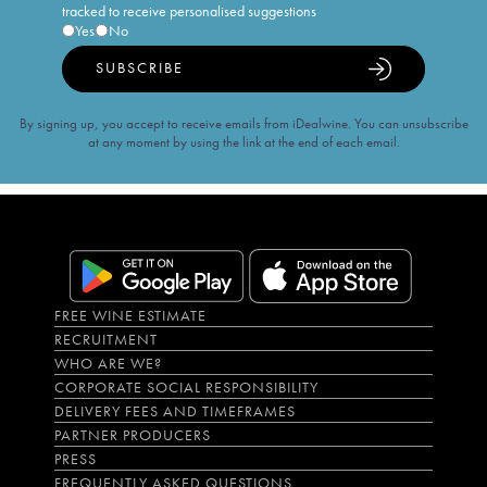
tracked to receive personalised suggestions
Yes
No
SUBSCRIBE
By signing up, you accept to receive emails from iDealwine. You can unsubscribe
at any moment by using the link at the end of each email.
FREE WINE ESTIMATE
RECRUITMENT
WHO ARE WE?
CORPORATE SOCIAL RESPONSIBILITY
DELIVERY FEES AND TIMEFRAMES
PARTNER PRODUCERS
PRESS
FREQUENTLY ASKED QUESTIONS