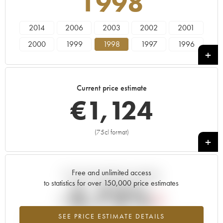
1998
2014
2006
2003
2002
2001
2000
1999
1998
1997
1996
1995
1994
Current price estimate
€
1,124
(75cl format)
+
Free and unlimited access
Current trend of price estimate
to statistics for over 150,000 price estimates
-2.72%
SEE PRICE ESTIMATE DETAILS
Lowest trend for the 1998 vintage from 2026 in relation to 2025