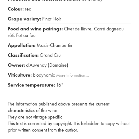
Colour:
red
Grape variety:
Pinot Noir
Food and wine pairings:
Civet de lièvre
,
Carré dagneau
rôti
,
Pot-au-feu
Appellation:
Mazis-Chambertin
Classification:
Grand Cru
Owner:
d'Auvenay (Domaine)
Viticulture:
biodynamic
More information....
Service temperature:
16°
The information published above presents the current
characteristics of the wine.
They are not vintage specific.
This text is corrected by copyright. It is forbidden to copy without
prior written consent from the author.