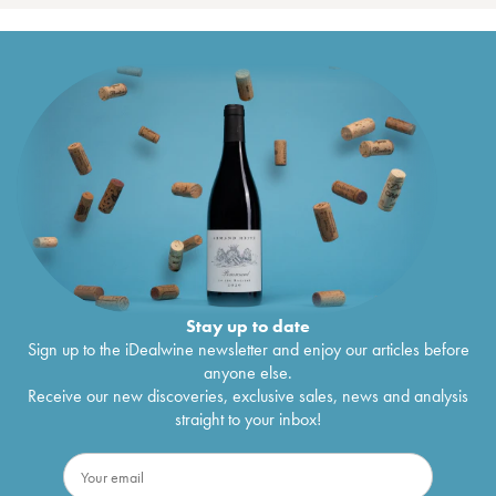
Stay up to date
Sign up to the iDealwine newsletter and enjoy our articles before
anyone else.
Receive our new discoveries, exclusive sales, news and analysis
straight to your inbox!