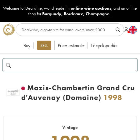
Welcome to iDealwine, world leader in
online wine auctions
, and an online
shop for
Burgundy
,
Bordeaux
,
Champagne
...
Buy
Price estimate
Encyclopedia
SELL
Mazis-Chambertin Grand Cru
d'Auvenay (Domaine)
1998
Vintage