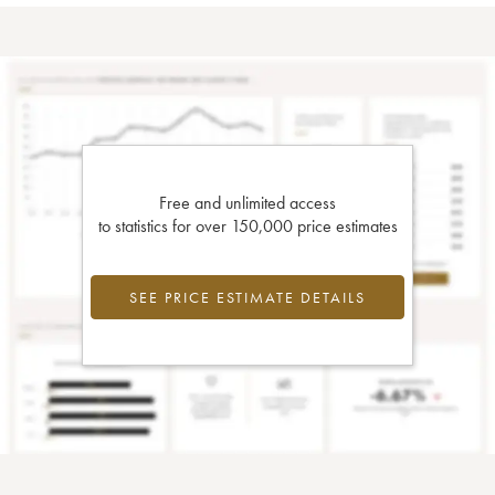
Free and unlimited access
to statistics for over 150,000 price estimates
SEE PRICE ESTIMATE DETAILS