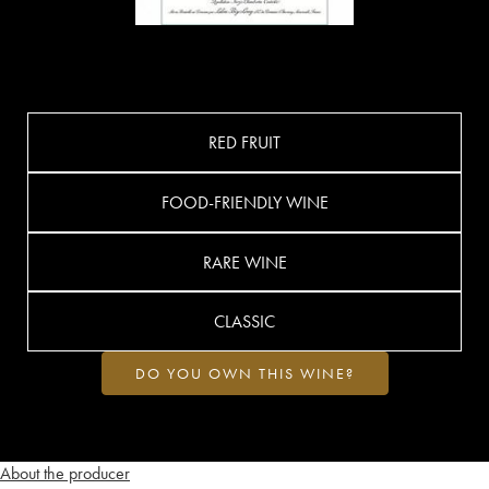
RED FRUIT
FOOD-FRIENDLY WINE
RARE WINE
CLASSIC
DO YOU OWN THIS WINE?
About the producer