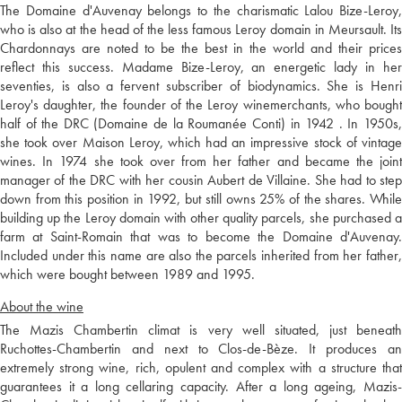
The Domaine d'Auvenay belongs to the charismatic Lalou Bize-Leroy,
who is also at the head of the less famous Leroy domain in Meursault. Its
Chardonnays are noted to be the best in the world and their prices
reflect this success. Madame Bize-Leroy, an energetic lady in her
seventies, is also a fervent subscriber of biodynamics. She is Henri
Leroy's daughter, the founder of the Leroy winemerchants, who bought
half of the DRC (Domaine de la Roumanée Conti) in 1942 . In 1950s,
she took over Maison Leroy, which had an impressive stock of vintage
wines. In 1974 she took over from her father and became the joint
manager of the DRC with her cousin Aubert de Villaine. She had to step
down from this position in 1992, but still owns 25% of the shares. While
building up the Leroy domain with other quality parcels, she purchased a
farm at Saint-Romain that was to become the Domaine d'Auvenay.
Included under this name are also the parcels inherited from her father,
which were bought between 1989 and 1995.
About the wine
The Mazis Chambertin climat is very well situated, just beneath
Ruchottes-Chambertin and next to Clos-de-Bèze. It produces an
extremely strong wine, rich, opulent and complex with a structure that
guarantees it a long cellaring capacity. After a long ageing, Mazis-