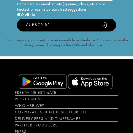
I accept for my email activity (opening, clicks, etc.) to be
tracked to receive personalised suggestions
Yes
No
SUBSCRIBE
By signing up, you accept to receive emails from iDealwine. You can unsubscribe
at any moment by using the link at the end of each email.
FREE WINE ESTIMATE
RECRUITMENT
WHO ARE WE?
CORPORATE SOCIAL RESPONSIBILITY
DELIVERY FEES AND TIMEFRAMES
PARTNER PRODUCERS
PRESS