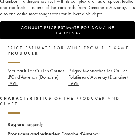
Chambertin distinguishes itself with its complex aromas of spices, leather
and red fruits. It is one of the rare reds from Domaine d'Auvenay. It is
also one of the most sought after for its incredible depth.
CONSULT PRICE ESTIMATE FOR DOMAINE
D'AUVENAY
PRICE ESTIMATE FOR WINE FROM THE SAME
PRODUCER
Meursault 1er Cru Les Gouttes
Puligny-Montrachet 1er Cru Les
d'Or d'Auvenay (Domaine)
Folatières d'Auvenay (Domaine)
1998
1998
CHARACTERISTICS
OF THE PRODUCER AND
CUVÉE
Region:
Burgundy
Producers and wineries:
Domaine d'Auvenay