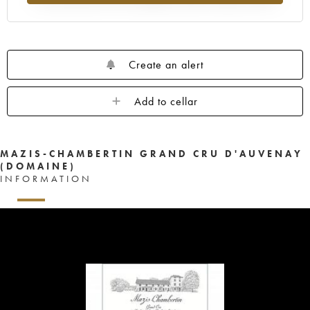
Create an alert
Add to cellar
MAZIS-CHAMBERTIN GRAND CRU D'AUVENAY
(DOMAINE)
INFORMATION