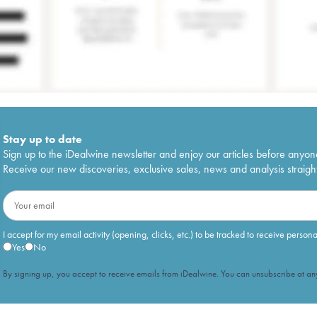
Stay up to date
Sign up to the iDealwine newsletter and enjoy our articles before anyon
Receive our new discoveries, exclusive sales, news and analysis straight
I accept for my email activity (opening, clicks, etc.) to be tracked to receive person
Yes
No
By signing up, you accept to receive emails from iDealwine. You can unsubscribe at any