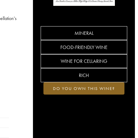
llation's
MINERAL
FOOD-FRIENDLY WINE
WINE FOR CELLARING
RICH
DO YOU OWN THIS WINE?