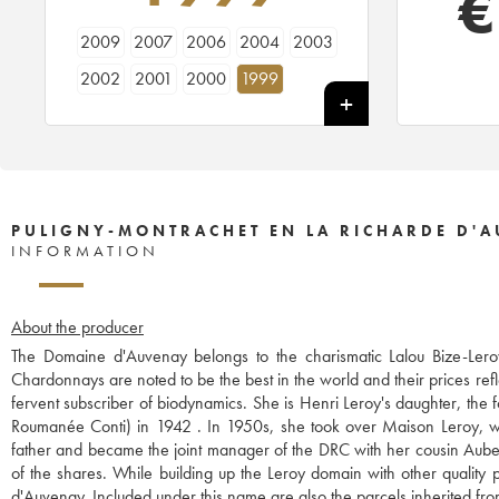
€
2009
2007
2006
2004
2003
2002
2001
2000
1999
PULIGNY-MONTRACHET EN LA RICHARDE D'
INFORMATION
About the producer
The Domaine d'Auvenay belongs to the charismatic Lalou Bize-Leroy
Chardonnays are noted to be the best in the world and their prices refl
fervent subscriber of biodynamics. She is Henri Leroy's daughter, th
Roumanée Conti) in 1942 . In 1950s, she took over Maison Leroy, wh
father and became the joint manager of the DRC with her cousin Aubert
of the shares. While building up the Leroy domain with other qualit
d'Auvenay. Included under this name are also the parcels inherited 