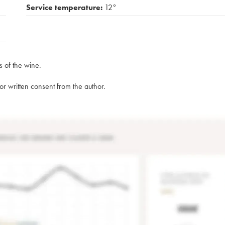
Service temperature:
12°
s of the wine.
rior written consent from the author.