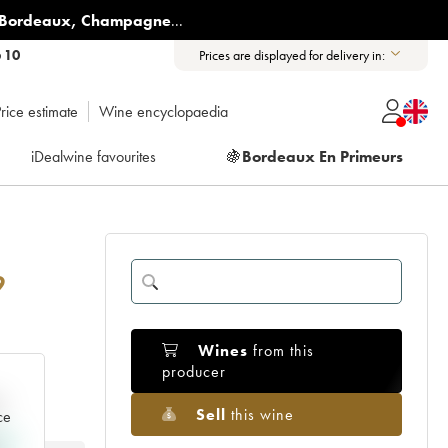
Bordeaux
,
Champagne
...
6 10
Prices are displayed for delivery in:
rice estimate
Wine encyclopaedia
iDealwine favourites
🍇
Bordeaux En Primeurs
9
Wines
from this
producer
e
Sell
this wine
ce