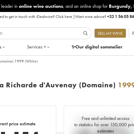
 leader in
online wine auctions
, and an online shop for
Burgundy
,
d to get in touch with iDealwine?
Click here
|
Want wine advice?
+33 1 56 05 8
P
SELL MY WINE
s
Services +
✨Our digital
sommelier
omaine) 1999 (White)
La Richarde d'Auvenay (Domaine)
199
Free and unlimited access
Current trend of price estimat
rent price estimate
to statistics for over 150,000 pri
estimates