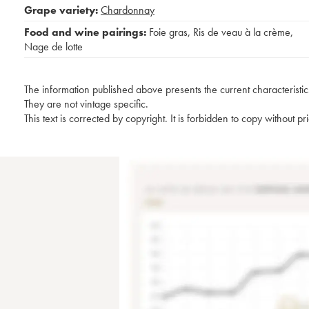
Grape variety:
Chardonnay
Food and wine pairings:
Foie gras
,
Ris de veau à la crème
,
Nage de lotte
The information published above presents the current characteristic
They are not vintage specific.
This text is corrected by copyright. It is forbidden to copy without p