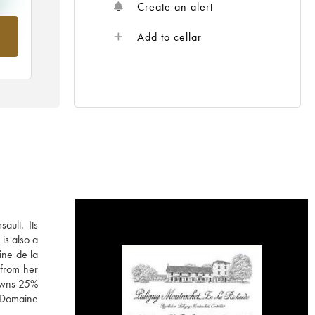
Create an alert
rom
Add to cellar
ault. Its
is also a
ine de la
 from her
 owns 25%
e Domaine