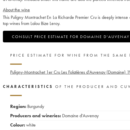
About the wine
This Puligny Montrachet En La Richarde Premier Cru is deeply intense
top wines from Lalou Bize Leroy.
CONSULT PRICE ESTIMATE FOR DOMAINE D'AUVENAY
PRICE ESTIMATE FOR WINE FROM THE SAME
Puligny-Montrachet 1er Cru Les Folatières d'Auvenay (Domaine)
1
CHARACTERISTICS
OF THE PRODUCER AND CU
Region:
Burgundy
Producers and wineries:
Domaine d'Auvenay
Colour:
white