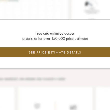
Free and unlimited access
to statistics for over 150,000 price estimates
SEE PRICE ESTIMATE DETAILS