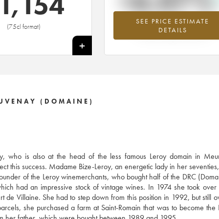
+6.07%
1,154
SEE PRICE ESTIMATE
Highest trend for the 1999 vintage f
(75cl format)
DETAILS
2026 in relation to 2025
+
AUVENAY (DOMAINE)
, who is also at the head of the less famous Leroy domain in Meurs
ect this success. Madame Bize-Leroy, an energetic lady in her seventies, 
e founder of the Leroy winemerchants, who bought half of the DRC (Doma
ich had an impressive stock of vintage wines. In 1974 she took over
 de Villaine. She had to step down from this position in 1992, but still
y parcels, she purchased a farm at Saint-Romain that was to become th
from her father, which were bought between 1989 and 1995.