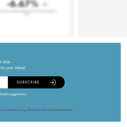
e else.
 to your inbox!
SUBSCRIBE
alised suggestions
 moment by using the link at the end of each email.