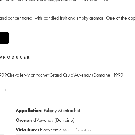
 and concentrated, with candied fruit and smoky aromas. One of the appe
PRODUCER
999
Chevalier-Montrachet Grand Cru d'Auvenay (Domaine)
1999
VÉE
Appellation:
Puligny-Montrachet
Owner:
d'Auvenay (Domaine)
Viticulture:
biodynamic
More information....