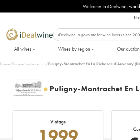
Welcome to iDealwine, world
Nee
All wines
Wines by region
Our auction
Home
/
Price estimate search
/
Puligny-Montrachet En La Richarde d'Auvenay (D
Puligny-Montrachet En 
Vintage
1999
Cur