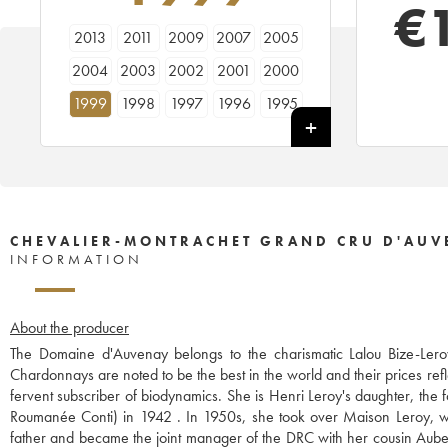
€
2013
2011
2009
2007
2005
2004
2003
2002
2001
2000
1999
1998
1997
1996
1995
1994
1993
CHEVALIER-MONTRACHET GRAND CRU D'AUV
INFORMATION
About the producer
The Domaine d'Auvenay belongs to the charismatic Lalou Bize-Leroy
Chardonnays are noted to be the best in the world and their prices refl
fervent subscriber of biodynamics. She is Henri Leroy's daughter, th
Roumanée Conti) in 1942 . In 1950s, she took over Maison Leroy, wh
father and became the joint manager of the DRC with her cousin Aubert