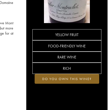
e Domaine
bove Mont
 but more
ge for at
YELLOW FRUIT
FOOD-FRIENDLY WINE
RARE WINE
RICH
DO YOU OWN THIS WINE?