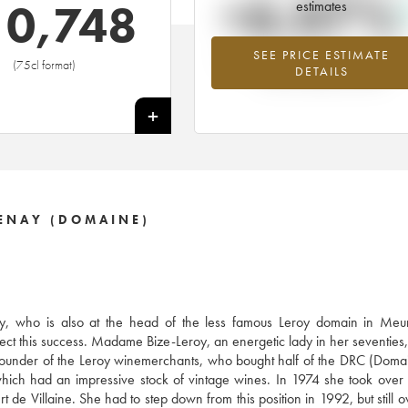
+6.07%
10,748
estimates
SEE PRICE ESTIMATE
Highest trend for the 1999 vintage f
(75cl format)
DETAILS
2026 in relation to 2025
+
ENAY (DOMAINE)
, who is also at the head of the less famous Leroy domain in Meurs
ect this success. Madame Bize-Leroy, an energetic lady in her seventies, 
e founder of the Leroy winemerchants, who bought half of the DRC (Doma
ich had an impressive stock of vintage wines. In 1974 she took over
 de Villaine. She had to step down from this position in 1992, but still