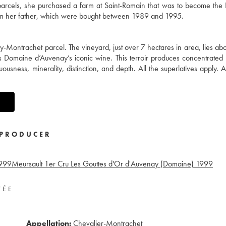
y parcels, she purchased a farm at Saint-Romain that was to become th
from her father, which were bought between 1989 and 1995.
y-Montrachet parcel. The vineyard, just over 7 hectares in area, lies a
is Domaine d’Auvenay’s iconic wine. This terroir produces concentrated
sness, minerality, distinction, and depth. All the superlatives apply. A
PRODUCER
999
Meursault 1er Cru Les Gouttes d'Or d'Auvenay (Domaine)
1999
VÉE
Appellation:
Chevalier-Montrachet