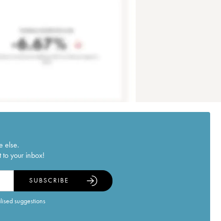
e else.
 to your inbox!
SUBSCRIBE
alised suggestions