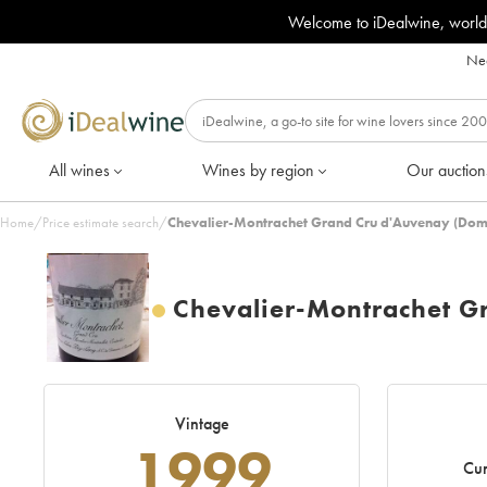
Welcome to iDealwine, world
Nee
All wines
Wines by region
Our auction
Home
/
Price estimate search
/
Chevalier-Montrachet Grand Cru d'Auvenay (Dom
Chevalier-Montrachet G
Vintage
1999
Cur