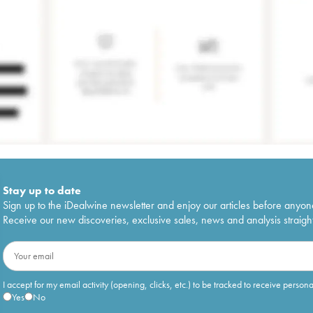
Stay up to date
Sign up to the iDealwine newsletter and enjoy our articles before anyon
Receive our new discoveries, exclusive sales, news and analysis straight
I accept for my email activity (opening, clicks, etc.) to be tracked to receive person
Yes
No