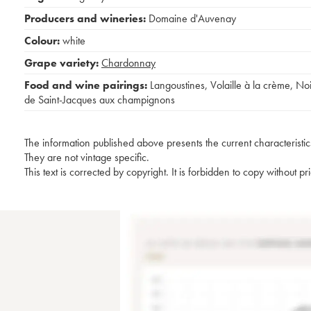
Producers and wineries:
Domaine d'Auvenay
Colour:
white
Grape variety:
Chardonnay
Food and wine pairings:
Langoustines
,
Volaille à la crème
,
No
de Saint-Jacques aux champignons
The information published above presents the current characteristic
They are not vintage specific.
This text is corrected by copyright. It is forbidden to copy without p