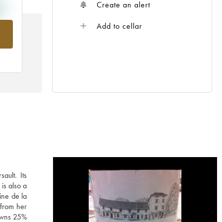
Create an alert
Add to cellar
rom
ault. Its
is also a
ine de la
 from her
 owns 25%