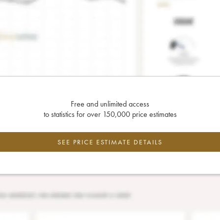
Free and unlimited access
to statistics for over 150,000 price estimates
SEE PRICE ESTIMATE DETAILS