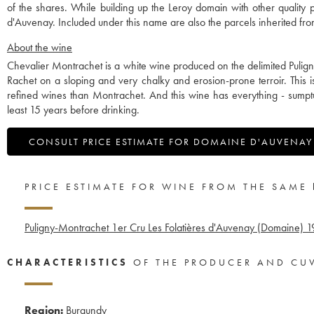
of the shares. While building up the Leroy domain with other qualit
d'Auvenay. Included under this name are also the parcels inherited 
About the wine
Chevalier Montrachet is a white wine produced on the delimited Pulign
Rachet on a sloping and very chalky and erosion-prone terroir. This 
refined wines than Montrachet. And this wine has everything - sumptuou
least 15 years before drinking.
CONSULT PRICE ESTIMATE FOR DOMAINE D'AUVENAY
PRICE ESTIMATE FOR WINE FROM THE SAME
Puligny-Montrachet 1er Cru Les Folatières d'Auvenay (Domaine)
1
CHARACTERISTICS
OF THE PRODUCER AND CU
Region:
Burgundy