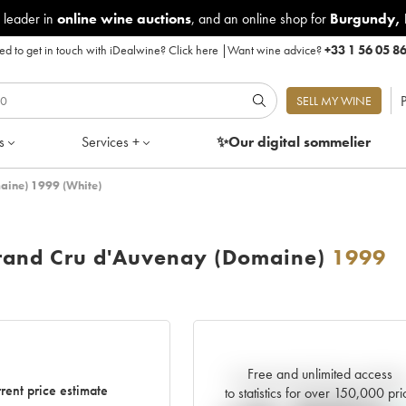
 leader in
online wine auctions
, and an online shop for
Burgundy
,
d to get in touch with iDealwine?
Click here
|
Want wine advice?
+33 1 56 05 8
P
SELL MY WINE
s
Services +
✨Our digital
sommelier
aine) 1999 (White)
rand Cru d'Auvenay (Domaine)
1999
Free and unlimited access
Current trend of price estimat
rent price estimate
to statistics for over 150,000 pri