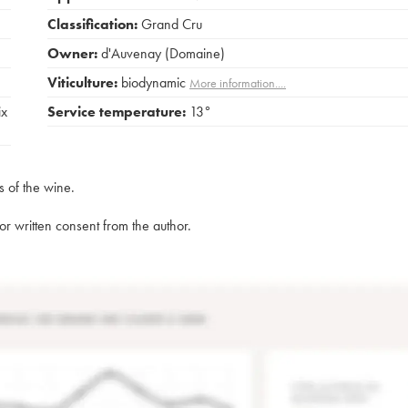
Classification:
Grand Cru
Owner:
d'Auvenay (Domaine)
Viticulture:
biodynamic
More information....
ix
Service temperature:
13°
s of the wine.
rior written consent from the author.