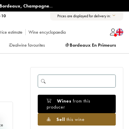
Bordeaux
,
Champagne
...
6 10
Prices are displayed for delivery in:
rice estimate
Wine encyclopaedia
iDealwine favourites
🍇
Bordeaux En Primeurs
Wines
from this
producer
Sell
this wine
e
ce