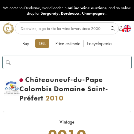
Welcome to iDealwine, world leader in
online wine auctions
, and an online
shop for
Burgundy
,
Bordeaux
,
Champagne
...
Buy
Price estimate
Encyclopedia
SELL
Châteauneuf-du-Pape
Colombis Domaine Saint-
Préfert
2010
Vintage