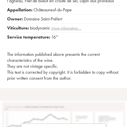
l agneau
,
Filet de boeuf en croûte de sel
,
Lapin aux pruneaux
Appellation:
Châteauneuf-du-Pape
Owner:
Domaine Saint-Préfert
Viticulture:
biodynamic
More information....
Service temperature:
16°
The information published above presents the current
characteristics of the wine.
They are not vintage specific.
This text is corrected by copyright. It is forbidden to copy without
prior written consent from the author.