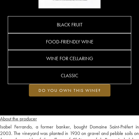
BLACK FRUIT
FOOD-FRIENDLY WINE
WINE FOR CELLARING
CLASSIC
DO YOU OWN THIS WINE?
About the producer
Isabel Ferrando, a former banker, bought Domaine Saint-Préfert in
2003. The vineyard was planted in 1930 on gravel and pebble soils on