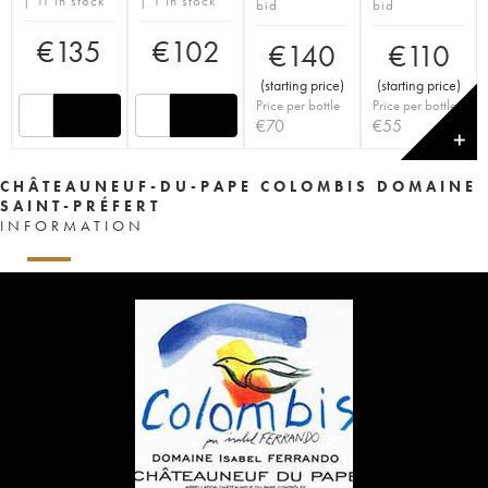
| 11 in stock
| 1 in stock
bid
bid
€
135
€
102
€
140
€
110
(
starting price
)
(
starting price
)
Price per bottle
Price per bottle
€
70
€
55
✕
CHÂTEAUNEUF-DU-PAPE COLOMBIS DOMAINE
SAINT-PRÉFERT
INFORMATION