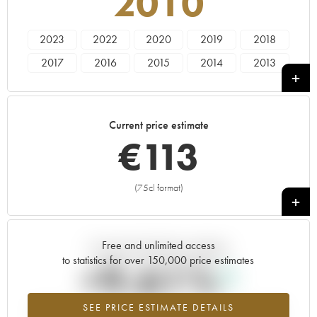
2010
2023
2022
2020
2019
2018
2017
2016
2015
2014
2013
2012
2011
2010
2009
2007
2006
2005
2004
Current price estimate
€
113
(75cl format)
+
Free and unlimited access
Current trend of price estimate
to statistics for over 150,000 price estimates
+9.61%
SEE PRICE ESTIMATE DETAILS
Highest trend for the 2010 vintage from 2026 in relation to 2025