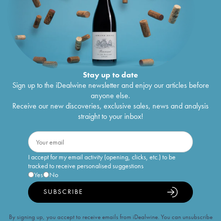
Stay up to date
Sign up to the iDealwine newsletter and enjoy our articles before
anyone else.
Receive our new discoveries, exclusive sales, news and analysis
straight to your inbox!
I accept for my email activity (opening, clicks, etc.) to be
tracked to receive personalised suggestions
Yes
No
SUBSCRIBE
By signing up, you accept to receive emails from iDealwine. You can unsubscribe