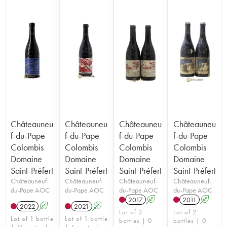
Châteauneu
Châteauneu
Châteauneu
Châteauneu
f-du-Pape
f-du-Pape
f-du-Pape
f-du-Pape
Colombis
Colombis
Colombis
Colombis
Domaine
Domaine
Domaine
Domaine
Saint-Préfert
Saint-Préfert
Saint-Préfert
Saint-Préfert
Châteauneuf-
Châteauneuf-
Châteauneuf-
Châteauneuf-
du-Pape AOC
du-Pape AOC
du-Pape AOC
du-Pape AOC
2017
A
2011
A
2022
A
2021
A
Lot of 2
Lot of 2
Lot of 1 bottle
Lot of 1 bottle
bottles | 0
bottles | 0