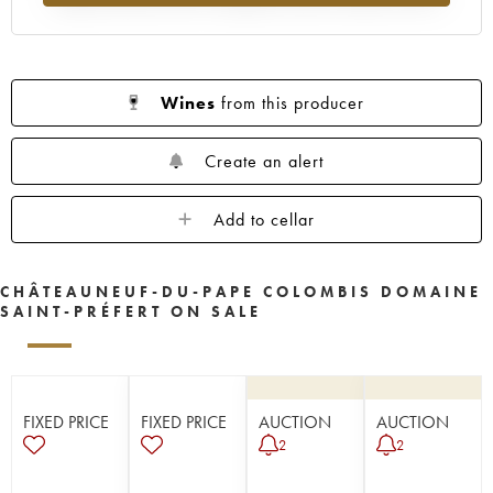
Wines
from this producer
Create an alert
Add to cellar
CHÂTEAUNEUF-DU-PAPE COLOMBIS DOMAINE
SAINT-PRÉFERT ON SALE
FIXED PRICE
FIXED PRICE
AUCTION
AUCTION
2
2