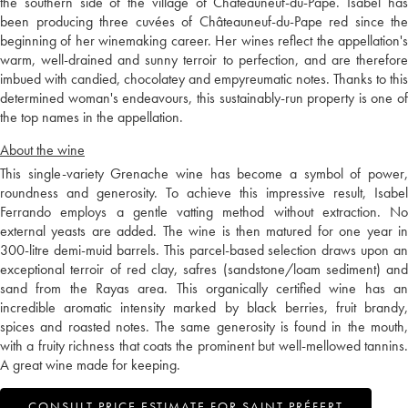
the southern side of the village of Châteauneuf-du-Pape. Isabel has
been producing three cuvées of Châteauneuf-du-Pape red since the
beginning of her winemaking career. Her wines reflect the appellation's
warm, well-drained and sunny terroir to perfection, and are therefore
imbued with candied, chocolatey and empyreumatic notes. Thanks to this
determined woman's endeavours, this sustainably-run property is one of
the top names in the appellation.
About the wine
This single-variety Grenache wine has become a symbol of power,
roundness and generosity. To achieve this impressive result, Isabel
Ferrando employs a gentle vatting method without extraction. No
external yeasts are added. The wine is then matured for one year in
300-litre demi-muid barrels. This parcel-based selection draws upon an
exceptional terroir of red clay, safres (sandstone/loam sediment) and
sand from the Rayas area. This organically certified wine has an
incredible aromatic intensity marked by black berries, fruit brandy,
spices and roasted notes. The same generosity is found in the mouth,
with a fruity richness that coats the prominent but well-mellowed tannins.
A great wine made for keeping.
CONSULT PRICE ESTIMATE FOR SAINT PRÉFERT