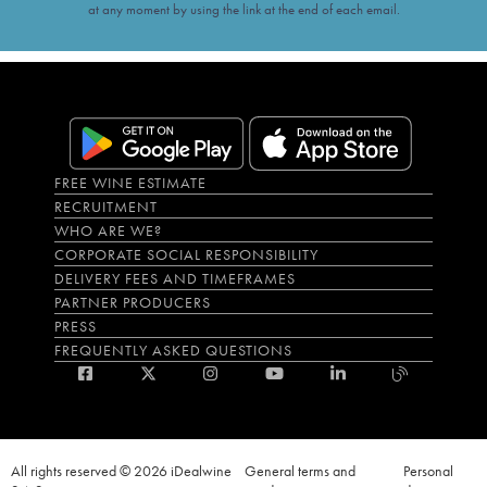
at any moment by using the link at the end of each email.
FREE WINE ESTIMATE
RECRUITMENT
WHO ARE WE?
CORPORATE SOCIAL RESPONSIBILITY
DELIVERY FEES AND TIMEFRAMES
PARTNER PRODUCERS
PRESS
FREQUENTLY ASKED QUESTIONS
All rights reserved © 2026 iDealwine
General terms and
Personal