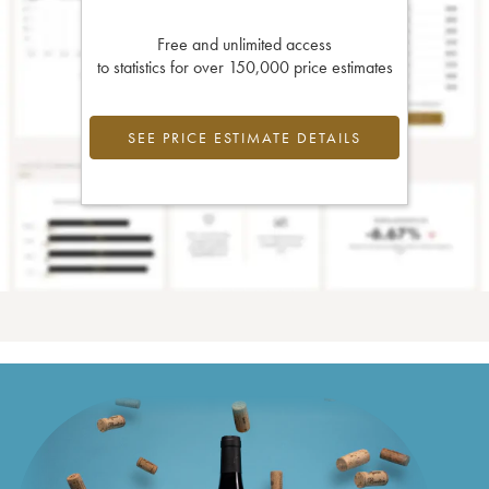
Free and unlimited access
to statistics for over 150,000 price estimates
SEE PRICE ESTIMATE DETAILS