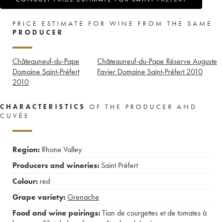
PRICE ESTIMATE FOR WINE FROM THE SAME
PRODUCER
Châteauneuf-du-Pape
Châteauneuf-du-Pape Réserve Auguste
Domaine Saint-Préfert
Favier Domaine Saint-Préfert
2010
2010
CHARACTERISTICS
OF THE PRODUCER AND
CUVÉE
Region:
Rhone Valley
Producers and wineries:
Saint Préfert
Colour:
red
Grape variety:
Grenache
Food and wine pairings:
Tian de courgettes et de tomates à