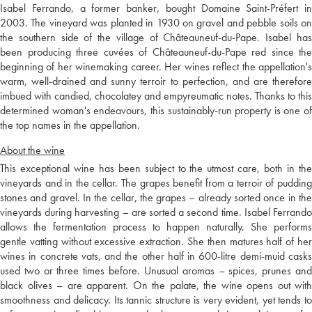
Isabel Ferrando, a former banker, bought Domaine Saint-Préfert in
2003. The vineyard was planted in 1930 on gravel and pebble soils on
the southern side of the village of Châteauneuf-du-Pape. Isabel has
been producing three cuvées of Châteauneuf-du-Pape red since the
beginning of her winemaking career. Her wines reflect the appellation's
warm, well-drained and sunny terroir to perfection, and are therefore
imbued with candied, chocolatey and empyreumatic notes. Thanks to this
determined woman's endeavours, this sustainably-run property is one of
the top names in the appellation.
About the wine
This exceptional wine has been subject to the utmost care, both in the
vineyards and in the cellar. The grapes benefit from a terroir of pudding
stones and gravel. In the cellar, the grapes – already sorted once in the
vineyards during harvesting – are sorted a second time. Isabel Ferrando
allows the fermentation process to happen naturally. She performs
gentle vatting without excessive extraction. She then matures half of her
wines in concrete vats, and the other half in 600-litre demi-muid casks
used two or three times before. Unusual aromas – spices, prunes and
black olives – are apparent. On the palate, the wine opens out with
smoothness and delicacy. Its tannic structure is very evident, yet tends to