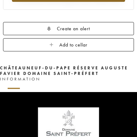
Create an alert
Add to cellar
CHÂTEAUNEUF-DU-PAPE RÉSERVE AUGUSTE
FAVIER DOMAINE SAINT-PRÉFERT
INFORMATION