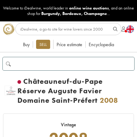
Welcome to iDealwine, world leader in
online wine auctions
, and an online
shop for
Burgundy
,
Bordeaux
,
Champagne
...
Buy
Price estimate
Encyclopedia
SELL
Châteauneuf-du-Pape
Réserve Auguste Favier
Domaine Saint-Préfert
2008
Vintage