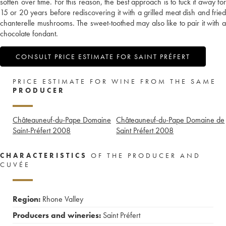
soften over time. For this reason, the best approach is to tuck it away for
15 or 20 years before rediscovering it with a grilled meat dish and fried
chanterelle mushrooms. The sweet-toothed may also like to pair it with a
chocolate fondant.
CONSULT PRICE ESTIMATE FOR SAINT PRÉFERT
PRICE ESTIMATE FOR WINE FROM THE SAME
PRODUCER
Châteauneuf-du-Pape Domaine
Châteauneuf-du-Pape Domaine de
Saint-Préfert
2008
Saint Préfert
2008
CHARACTERISTICS
OF THE PRODUCER AND
CUVÉE
Region:
Rhone Valley
Producers and wineries:
Saint Préfert