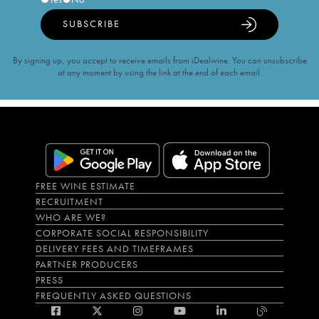
SUBSCRIBE
By signing up, you accept to receive emails from iDealwine. You can unsubscribe
at any moment by using the link at the end of each email.
FREE WINE ESTIMATE
RECRUITMENT
WHO ARE WE?
CORPORATE SOCIAL RESPONSIBILITY
DELIVERY FEES AND TIMEFRAMES
PARTNER PRODUCERS
PRESS
FREQUENTLY ASKED QUESTIONS