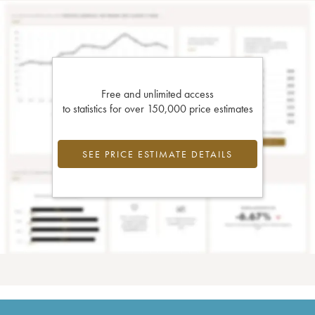
Free and unlimited access
to statistics for over 150,000 price estimates
SEE PRICE ESTIMATE DETAILS