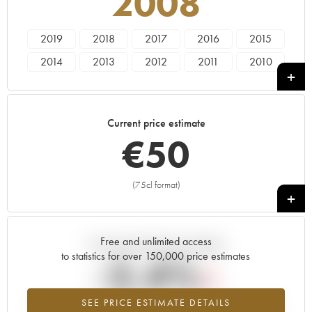
2008
2019
2018
2017
2016
2015
2014
2013
2012
2011
2010
2009
2008
2007
2006
2005
2004
2003
Current price estimate
€
50
(75cl format)
+
Free and unlimited access
Current trend of price estimate
to statistics for over 150,000 price estimates
-2.4%
SEE PRICE ESTIMATE DETAILS
Lowest trend for the 2008 vintage from 2026 in relation to 2025