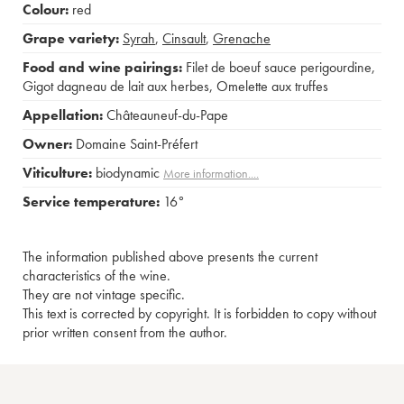
Colour:
red
Grape variety:
Syrah
,
Cinsault
,
Grenache
Food and wine pairings:
Filet de boeuf sauce perigourdine
,
Gigot dagneau de lait aux herbes
,
Omelette aux truffes
Appellation:
Châteauneuf-du-Pape
Owner:
Domaine Saint-Préfert
Viticulture:
biodynamic
More information....
Service temperature:
16°
The information published above presents the current
characteristics of the wine.
They are not vintage specific.
This text is corrected by copyright. It is forbidden to copy without
prior written consent from the author.