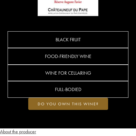
BLACK FRUIT
FOOD-FRIENDLY WINE
WINE FOR CELLARING
FULL-BODIED
DO YOU OWN THIS WINE?
About the producer