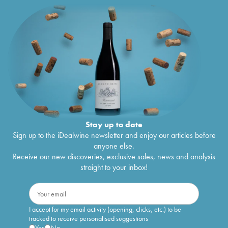
Stay up to date
Sign up to the iDealwine newsletter and enjoy our articles before
anyone else.
Receive our new discoveries, exclusive sales, news and analysis
straight to your inbox!
I accept for my email activity (opening, clicks, etc.) to be
tracked to receive personalised suggestions
Yes
No