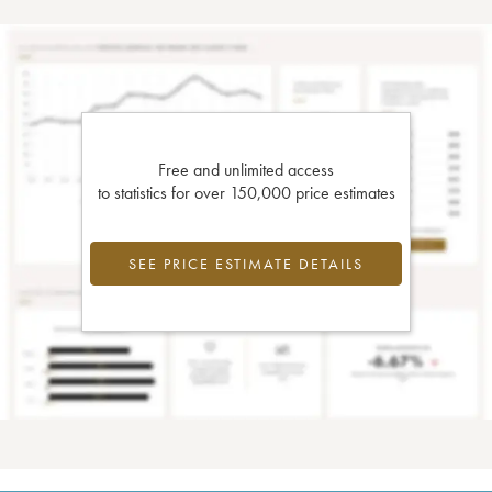
Free and unlimited access
to statistics for over 150,000 price estimates
SEE PRICE ESTIMATE DETAILS