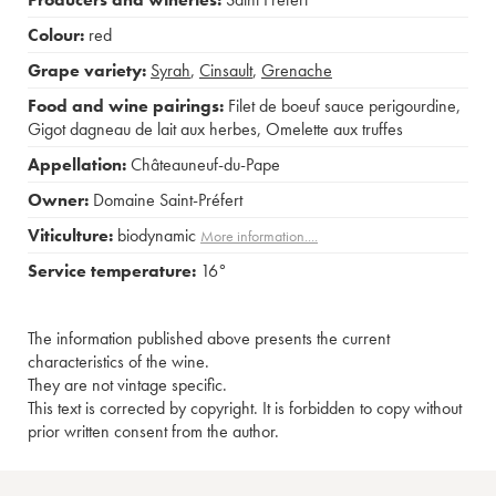
Colour:
red
Grape variety:
Syrah
,
Cinsault
,
Grenache
Food and wine pairings:
Filet de boeuf sauce perigourdine
,
Gigot dagneau de lait aux herbes
,
Omelette aux truffes
Appellation:
Châteauneuf-du-Pape
Owner:
Domaine Saint-Préfert
Viticulture:
biodynamic
More information....
Service temperature:
16°
The information published above presents the current
characteristics of the wine.
They are not vintage specific.
This text is corrected by copyright. It is forbidden to copy without
prior written consent from the author.