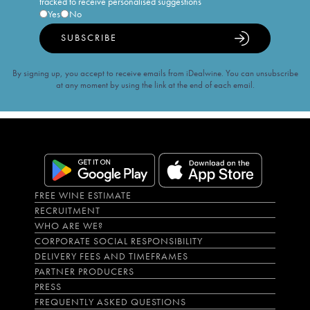
tracked to receive personalised suggestions
Yes
No
SUBSCRIBE
By signing up, you accept to receive emails from iDealwine. You can unsubscribe
at any moment by using the link at the end of each email.
FREE WINE ESTIMATE
RECRUITMENT
WHO ARE WE?
CORPORATE SOCIAL RESPONSIBILITY
DELIVERY FEES AND TIMEFRAMES
PARTNER PRODUCERS
PRESS
FREQUENTLY ASKED QUESTIONS