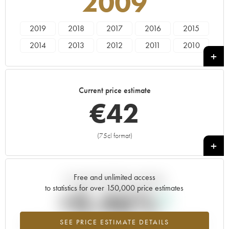
2009
2019
2018
2017
2016
2015
2014
2013
2012
2011
2010
2009
2008
2007
2006
2005
2004
2003
Current price estimate
€
42
(75cl format)
+
Free and unlimited access
Current trend of price estimate
to statistics for over 150,000 price estimates
+0.46%
SEE PRICE ESTIMATE DETAILS
Highest trend for the 2009 vintage from 2026 in relation to 2025