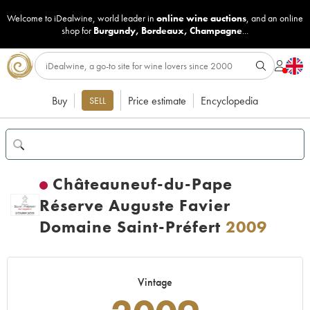
Welcome to iDealwine, world leader in
online wine auctions
, and an online
shop for
Burgundy
,
Bordeaux
,
Champagne
...
Buy
Price estimate
Encyclopedia
SELL
Châteauneuf-du-Pape
Réserve Auguste Favier
Domaine Saint-Préfert
2009
Vintage