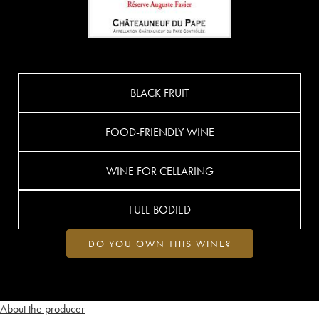
BLACK FRUIT
FOOD-FRIENDLY WINE
WINE FOR CELLARING
FULL-BODIED
DO YOU OWN THIS WINE?
About the producer