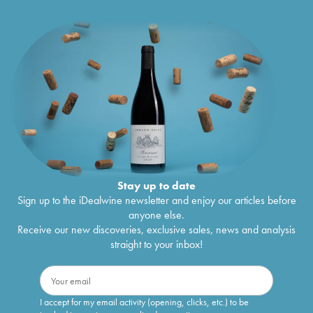
Stay up to date
Sign up to the iDealwine newsletter and enjoy our articles before
anyone else.
Receive our new discoveries, exclusive sales, news and analysis
straight to your inbox!
I accept for my email activity (opening, clicks, etc.) to be