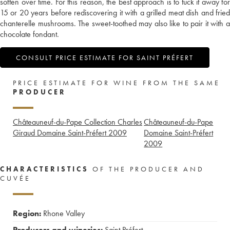
soften over time. For this reason, the best approach is to tuck it away for
15 or 20 years before rediscovering it with a grilled meat dish and fried
chanterelle mushrooms. The sweet-toothed may also like to pair it with a
chocolate fondant.
CONSULT PRICE ESTIMATE FOR SAINT PRÉFERT
PRICE ESTIMATE FOR WINE FROM THE SAME
PRODUCER
Châteauneuf-du-Pape Collection Charles
Châteauneuf-du-Pape
Giraud Domaine Saint-Préfert
2009
Domaine Saint-Préfert
2009
CHARACTERISTICS
OF THE PRODUCER AND
CUVÉE
Region:
Rhone Valley
Producers and wineries:
Saint Préfert