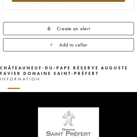
Create an alert
Add to cellar
CHÂTEAUNEUF-DU-PAPE RÉSERVE AUGUSTE
FAVIER DOMAINE SAINT-PRÉFERT
INFORMATION