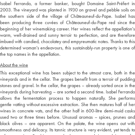
Isabel Ferrando, a former banker, bought Domaine Saint-Préfert in
2003. The vineyard was planted in 1930 on gravel and pebble soils on
the southern side of the village of Châteauneuf-du-Pape. Isabel has
been producing three cuvées of Châteauneuf-du-Pape red since the
beginning of her winemaking career. Her wines reflect the appellation's
warm, well-drained and sunny terroir to perfection, and are therefore
imbued with candied, chocolatey and empyreumatic notes. Thanks to this
determined woman's endeavours, this sustainably-run property is one of
the top names in the appellation.
About the wine
This exceptional wine has been subject to the utmost care, both in the
vineyards and in the cellar. The grapes benefit from a terroir of pudding
stones and gravel. In the cellar, the grapes – already sorted once in the
vineyards during harvesting – are sorted a second time. Isabel Ferrando
allows the fermentation process to happen naturally. She performs
gentle vatting without excessive extraction. She then matures half of her
wines in concrete vats, and the other half in 600-litre demi-muid casks
used two or three times before. Unusual aromas – spices, prunes and
black olives – are apparent. On the palate, the wine opens out with
smoothness and delicacy. Its tannic structure is very evident, yet tends to