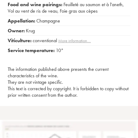
Food and wine pairings:
Feuilleté au saumon et à l'aneth
,
Vol au vent de ris de veau
,
Foie gras aux cèpes
Appellation:
Champagne
Owner:
Krug
Viticulture:
conventional
More information....
Service temperature:
10°
The information published above presents the current
characteristics of the wine.
They are not vintage specific.
This text is corrected by copyright. It is forbidden to copy without
prior written consent from the author.