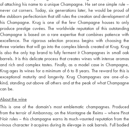
of attaching his name to a unique Champagne. He set one simple rule –
never cut corners. Today, six generations later, he would be proud of
the stubborn perfectionism that still rules the creation and development of
his Champagne. Krug is one of the few Champagne houses to only
produce prestige cuvées. The worldwide reputation of this outstanding
Champagne is based on a rare expertise that combines patience with
excellence. The rigorous selection process begins with choosing the
three varieties that will go into the complex blends created at Krug. Krug
is also the only top brand to fully ferment it Champagnes in small oak
barrels. It is this delicate process that creates wines with intense aromas
and rich and complex tastes. Finally, as a model case in Champagne,
Krug ages its wines for a minimum of 6 to 8 years. The reward for this is
exceptional maturity and longevity. Krug Champagnes are one-of-a-
kind, standing out above all others and at the peak of what Champagne
can be.
About the wine
This is one of the domain's most emblematic champagnes. Produced
from the terroir of Ambonnay, on the Montagne de Reims – where Pinot
Noir rules – this champagne earns its much-vaunted reputation from the
vinous character it acquires during its élevage in oak barrels. Full bodied