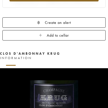
Create an alert
Add to cellar
CLOS D'AMBONNAY KRUG
INFORMATION