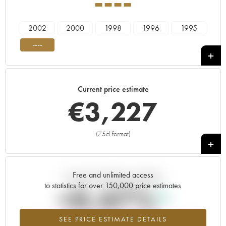
----
2002
2000
1998
1996
1995
----
Current price estimate
€
3,227
(75cl format)
+
Free and unlimited access
Current trend of price estimate
to statistics for over 150,000 price estimates
+0.47%
SEE PRICE ESTIMATE DETAILS
Highest trend for the ---- vintage from 2026 in relation to 2025