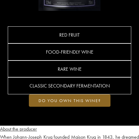
RED FRUIT
FOOD-FRIENDLY WINE
RARE WINE
CLASSIC SECONDARY FERMENTATION
DO YOU OWN THIS WINE?
About the producer
When Johann-Joseph Krug founded Maison Krug in 1843, he dreamed