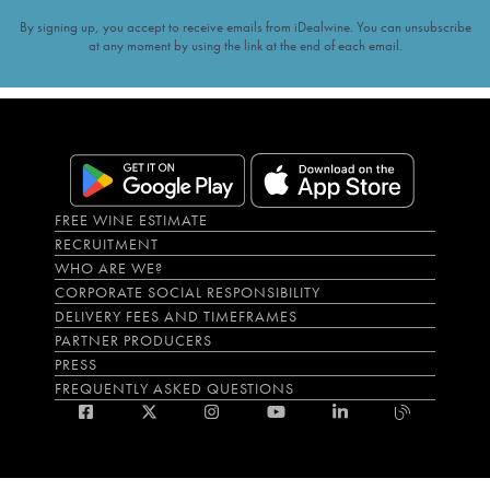
By signing up, you accept to receive emails from iDealwine. You can unsubscribe
at any moment by using the link at the end of each email.
FREE WINE ESTIMATE
RECRUITMENT
WHO ARE WE?
CORPORATE SOCIAL RESPONSIBILITY
DELIVERY FEES AND TIMEFRAMES
PARTNER PRODUCERS
PRESS
FREQUENTLY ASKED QUESTIONS