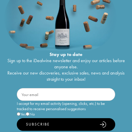
Stay up to date
Sign up to the iDealwine newsletter and enjoy our articles before
anyone else.
Receive our new discoveries, exclusive sales, news and analysis
straight to your inbox!
I accept for my email activity (opening, clicks, etc.) to be
tracked to receive personalised suggestions
Yes
No
SUBSCRIBE