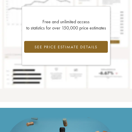
Free and unlimited access
to statistics for over 150,000 price estimates
SEE PRICE ESTIMATE DETAILS