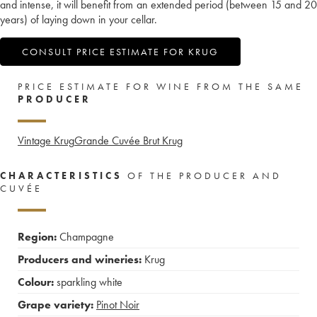
and intense, it will benefit from an extended period (between 15 and 20
years) of laying down in your cellar.
CONSULT PRICE ESTIMATE FOR KRUG
PRICE ESTIMATE FOR WINE FROM THE SAME
PRODUCER
Vintage Krug
Grande Cuvée Brut Krug
CHARACTERISTICS
OF THE PRODUCER AND
CUVÉE
Region:
Champagne
Producers and wineries:
Krug
Colour:
sparkling white
Grape variety:
Pinot Noir