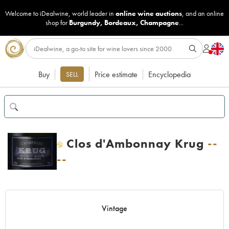
Welcome to iDealwine, world leader in
online wine auctions
, and an online
shop for
Burgundy
,
Bordeaux
,
Champagne
...
Buy
Price estimate
Encyclopedia
SELL
Clos d'Ambonnay Krug
--
H
--
Vintage