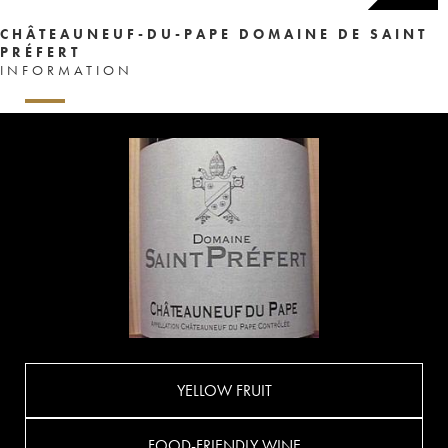
CHÂTEAUNEUF-DU-PAPE DOMAINE DE SAINT
PRÉFERT
INFORMATION
YELLOW FRUIT
FOOD-FRIENDLY WINE