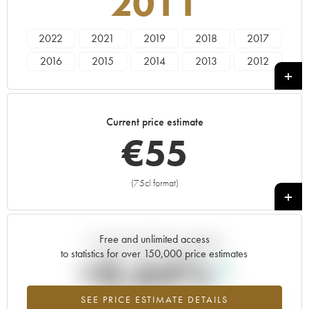
2011
2022
2021
2019
2018
2017
2016
2015
2014
2013
2012
2011
2010
2009
2008
2006
2005
1997
1991
1990
Current price estimate
€
55
(75cl format)
+
Free and unlimited access
Current trend of price estimate
to statistics for over 150,000 price estimates
+0.64%
SEE PRICE ESTIMATE DETAILS
Highest trend for the 2011 vintage from 2026 in relation to 2025