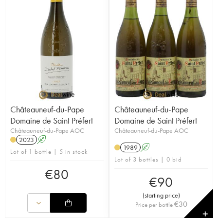
Châteauneuf-du-Pape
Châteauneuf-du-Pape
Domaine de Saint Préfert
Domaine de Saint Préfert
Châteauneuf-du-Pape AOC
Châteauneuf-du-Pape AOC
2023
A
1989
A
Lot of 1 bottle | 5 in stock
Lot of 3 bottles | 0 bid
€
80
€
90
(
starting price
)
€
30
Price per bottle
✕