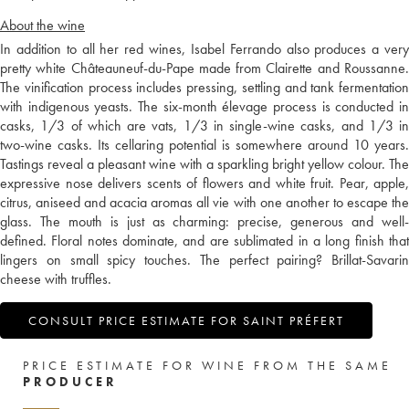
About the wine
In addition to all her red wines, Isabel Ferrando also produces a very
pretty white Châteauneuf-du-Pape made from Clairette and Roussanne.
The vinification process includes pressing, settling and tank fermentation
with indigenous yeasts. The six-month élevage process is conducted in
casks, 1/3 of which are vats, 1/3 in single-wine casks, and 1/3 in
two-wine casks. Its cellaring potential is somewhere around 10 years.
Tastings reveal a pleasant wine with a sparkling bright yellow colour. The
expressive nose delivers scents of flowers and white fruit. Pear, apple,
citrus, aniseed and acacia aromas all vie with one another to escape the
glass. The mouth is just as charming: precise, generous and well-
defined. Floral notes dominate, and are sublimated in a long finish that
lingers on small spicy touches. The perfect pairing? Brillat-Savarin
cheese with truffles.
CONSULT PRICE ESTIMATE FOR SAINT PRÉFERT
PRICE ESTIMATE FOR WINE FROM THE SAME
PRODUCER