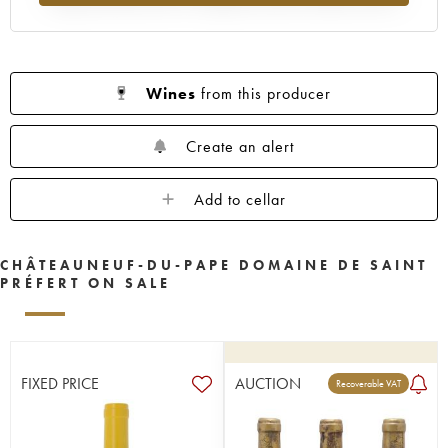
Wines
from this producer
Create an alert
Add to cellar
CHÂTEAUNEUF-DU-PAPE DOMAINE DE SAINT
PRÉFERT ON SALE
FIXED PRICE
AUCTION
Recoverable VAT