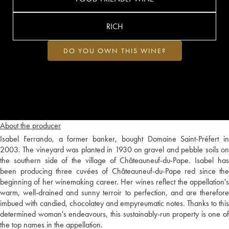
RICH
DO YOU OWN THIS WINE?
About the producer
Isabel Ferrando, a former banker, bought Domaine Saint-Préfert in
2003. The vineyard was planted in 1930 on gravel and pebble soils on
the southern side of the village of Châteauneuf-du-Pape. Isabel has
been producing three cuvées of Châteauneuf-du-Pape red since the
beginning of her winemaking career. Her wines reflect the appellation's
warm, well-drained and sunny terroir to perfection, and are therefore
imbued with candied, chocolatey and empyreumatic notes. Thanks to this
determined woman's endeavours, this sustainably-run property is one of
the top names in the appellation.