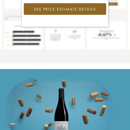
SEE PRICE ESTIMATE DETAILS