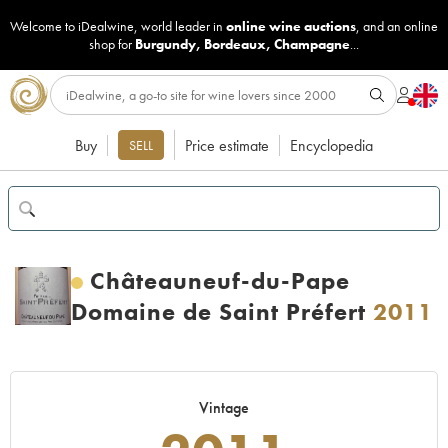
Welcome to iDealwine, world leader in
online wine auctions
, and an online
shop for
Burgundy
,
Bordeaux
,
Champagne
...
Buy
Price estimate
Encyclopedia
SELL
Châteauneuf-du-Pape
Domaine de Saint Préfert
2011
Vintage