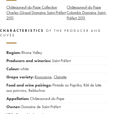
Châteauneuf-du-Pape Collection
Châteauneuf-du-Pape
Charles Giraud Domaine Saint-Préfert
Colombis Domaine Saint-
2011
Préfert
2011
CHARACTERISTICS
OF THE PRODUCER AND
CUVÉE
Region:
Rhone Valley
Producers and wineries:
Saint Préfert
Colour:
white
Grape variety:
Roussanne
,
Clairette
Food and wine pairings:
Pintade au Paprika
,
Rôti de lotte
aux poivrons
,
Reblochon
Appellation:
Châteauneuf-du-Pape
Owner:
Domaine de Saint Préfert