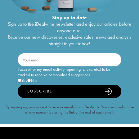
Stay up to date
Sign up to the iDealwine newsletter and enjoy our articles before
anyone else.
Receive our new discoveries, exclusive sales, news and analysis
straight to your inbox!
I accept for my email activity (opening, clicks, etc.) to be
tracked to receive personalised suggestions
Yes
No
SUBSCRIBE
By signing up, you accept to receive emails from iDealwine. You can unsubscribe
at any moment by using the link at the end of each email.