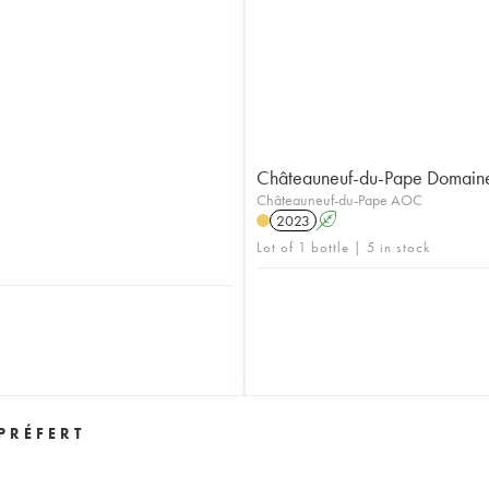
Châteauneuf-du-Pape Domaine 
Châteauneuf-du-Pape AOC
2023
A
Lot of 1 bottle | 5 in stock
PRÉFERT