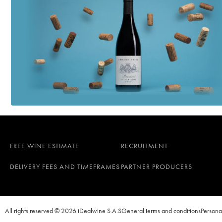
FREE WINE ESTIMATE
RECRUITMENT
DELIVERY FEES AND TIMEFRAMES
PARTNER PRODUCERS
All rights reserved © 2026 iDealwine S.A.S
General terms and conditions
Persona