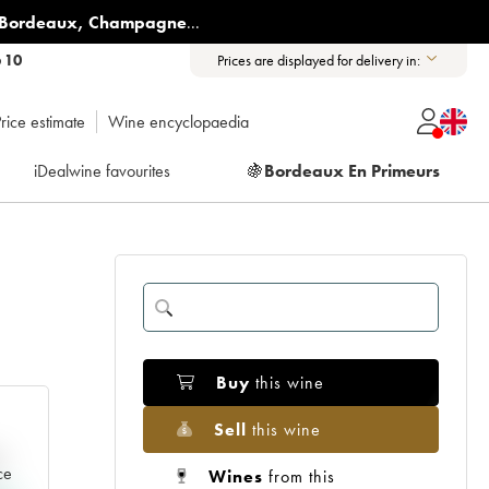
Bordeaux
,
Champagne
...
6 10
Prices are displayed for delivery in:
rice estimate
Wine encyclopaedia
iDealwine favourites
🍇
Bordeaux En Primeurs
Buy
this wine
Sell
this wine
e
ce
Wines
from this