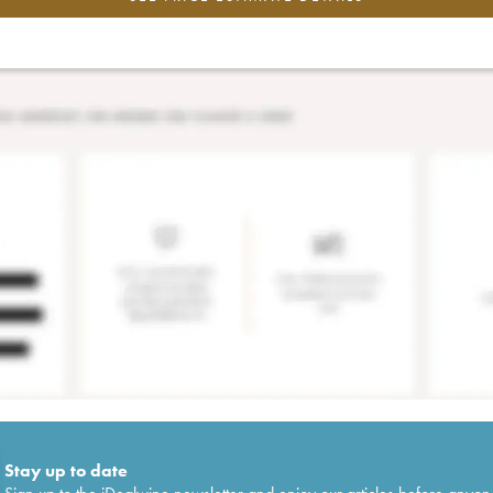
Stay up to date