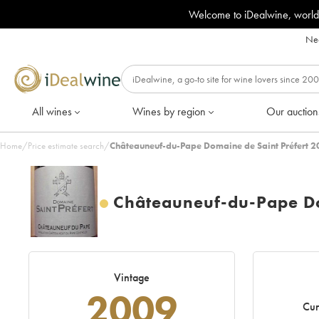
Welcome to iDealwine, world
Nee
All wines
Wines by region
Our auction
Home
/
Price estimate search
/
Châteauneuf-du-Pape Domaine de Saint Préfert 2
Châteauneuf-du-Pape Do
Vintage
2009
Cur