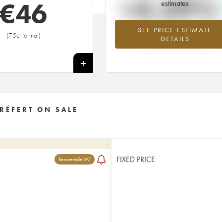
+4.39%
€
46
estimates
SEE PRICE ESTIMATE
Highest trend for the 2009 vintage f
(75cl format)
DETAILS
2026 in relation to 2025
+
RÉFERT ON SALE
FIXED PRICE
Recoverable VAT