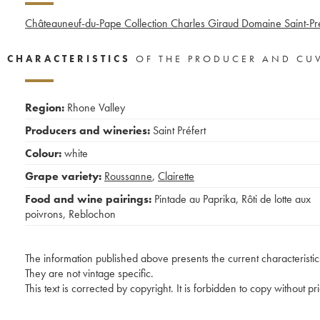
Châteauneuf-du-Pape Collection Charles Giraud Domaine Saint-Pré
CHARACTERISTICS
OF THE PRODUCER AND CU
Region:
Rhone Valley
Producers and wineries:
Saint Préfert
Colour:
white
Grape variety:
Roussanne
,
Clairette
Food and wine pairings:
Pintade au Paprika
,
Rôti de lotte aux
poivrons
,
Reblochon
The information published above presents the current characteristic
They are not vintage specific.
This text is corrected by copyright. It is forbidden to copy without p