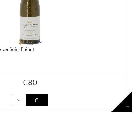
de Saint Préfert
€
80
✕