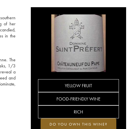
 southern
g of her
 candied,
es in the
anne. The
asks, 1/3
 reveal a
iseed and
dominate,
YELLOW FRUIT
FOOD-FRIENDLY WINE
RICH
DO YOU OWN THIS WINE?