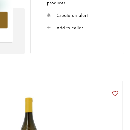
producer
Create an alert
rom
Add to cellar