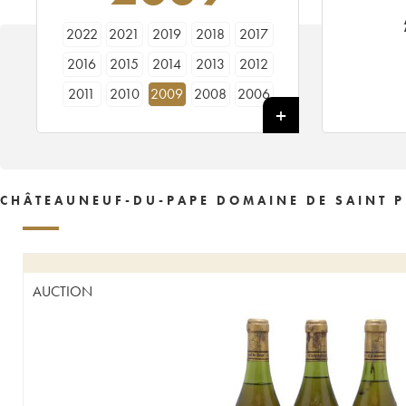
2022
2021
2019
2018
2017
2016
2015
2014
2013
2012
2011
2010
2009
2008
2006
2005
1997
1991
1990
CHÂTEAUNEUF-DU-PAPE DOMAINE DE SAINT P
AUCTION