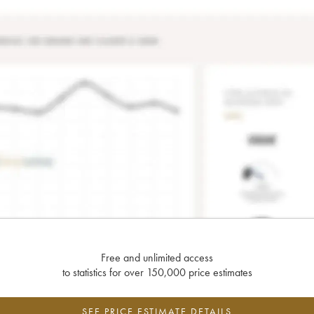
Free and unlimited access
to statistics for over 150,000 price estimates
SEE PRICE ESTIMATE DETAILS