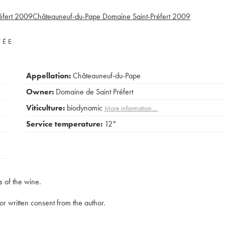
fert
2009
Châteauneuf-du-Pape Domaine Saint-Préfert
2009
VÉE
Appellation:
Châteauneuf-du-Pape
Owner:
Domaine de Saint Préfert
Viticulture:
biodynamic
More information....
Service temperature:
12°
s of the wine.
rior written consent from the author.