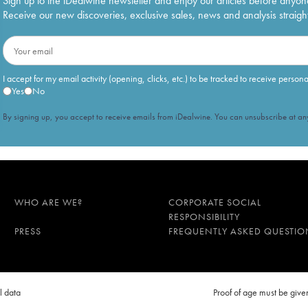
Sign up to the iDealwine newsletter and enjoy our articles before anyon
Receive our new discoveries, exclusive sales, news and analysis straight
I accept for my email activity (opening, clicks, etc.) to be tracked to receive person
Yes
No
By signing up, you accept to receive emails from iDealwine. You can unsubscribe at any
WHO ARE WE?
CORPORATE SOCIAL
RESPONSIBILITY
PRESS
FREQUENTLY ASKED QUESTIO
l data
Proof of age must be gi