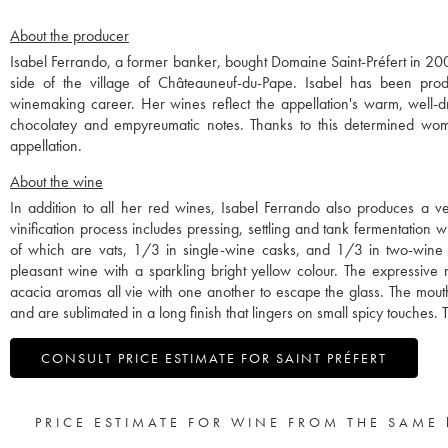
About the producer
Isabel Ferrando, a former banker, bought Domaine Saint-Préfert in 20
side of the village of Châteauneuf-du-Pape. Isabel has been pro
winemaking career. Her wines reflect the appellation's warm, well-d
chocolatey and empyreumatic notes. Thanks to this determined woma
appellation.
About the wine
In addition to all her red wines, Isabel Ferrando also produces a 
vinification process includes pressing, settling and tank fermentation
of which are vats, 1/3 in single-wine casks, and 1/3 in two-wine c
pleasant wine with a sparkling bright yellow colour. The expressive n
acacia aromas all vie with one another to escape the glass. The mouth
and are sublimated in a long finish that lingers on small spicy touches. T
CONSULT PRICE ESTIMATE FOR SAINT PRÉFERT
PRICE ESTIMATE FOR WINE FROM THE SAME