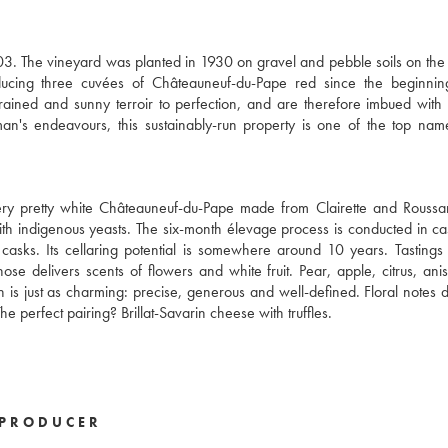
03. The vineyard was planted in 1930 on gravel and pebble soils on the
ducing three cuvées of Châteauneuf-du-Pape red since the beginnin
rained and sunny terroir to perfection, and are therefore imbued with
n's endeavours, this sustainably-run property is one of the top nam
very pretty white Châteauneuf-du-Pape made from Clairette and Rouss
 with indigenous yeasts. The six-month élevage process is conducted in c
asks. Its cellaring potential is somewhere around 10 years. Tastings
ose delivers scents of flowers and white fruit. Pear, apple, citrus, an
 is just as charming: precise, generous and well-defined. Floral notes 
he perfect pairing? Brillat-Savarin cheese with truffles.
PRODUCER