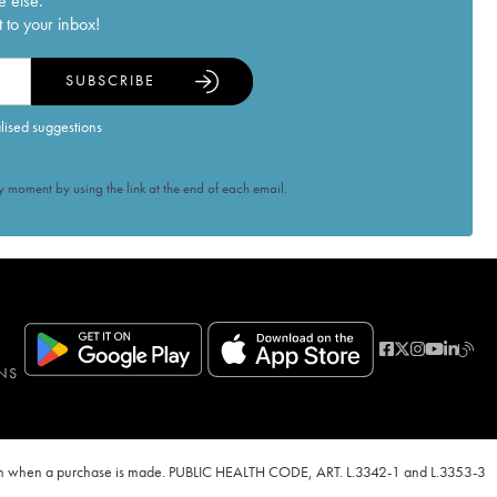
e else.
 to your inbox!
SUBSCRIBE
alised suggestions
 moment by using the link at the end of each email.
NS
ven when a purchase is made. PUBLIC HEALTH CODE, ART. L.3342-1 and L.3353-3