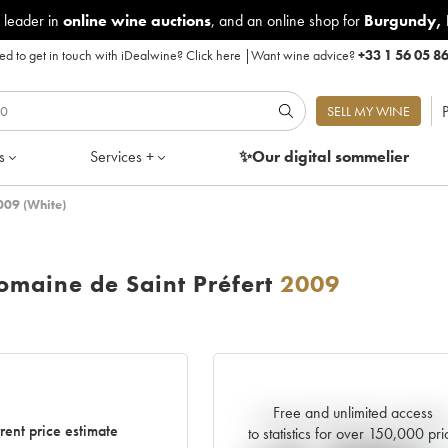
 leader in
online wine auctions
, and an online shop for
Burgundy
,
d to get in touch with iDealwine?
Click here
|
Want wine advice?
+33 1 56 05 8
P
SELL MY WINE
s
Services +
✨Our digital
sommelier
009 (White)
maine de Saint Préfert
2009
Free and unlimited access
Current trend of price estimat
rent price estimate
to statistics for over 150,000 pri