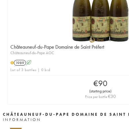
Châteauneuf-du-Pape Domaine de Saint Préfert
Châteauneuf-du-Pape AOC
1989
A
Lot of 3 bottles | 0 bid
€
90
(
starting price
)
€
30
Price per bottle
CHÂTEAUNEUF-DU-PAPE DOMAINE DE SAINT 
INFORMATION