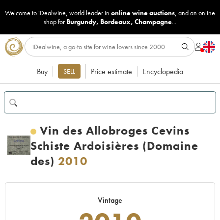
Welcome to iDealwine, world leader in
online wine auctions
, and an online
shop for
Burgundy
,
Bordeaux
,
Champagne
...
Buy
Price estimate
Encyclopedia
SELL
Vin des Allobroges Cevins
Schiste Ardoisières (Domaine
des)
2010
Vintage