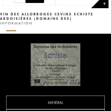
✕
VIN DES ALLOBROGES CEVINS SCHISTE
ARDOISIÈRES (DOMAINE DES)
INFORMATION
MINERAL