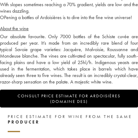
With slopes sometimes reaching a 70% gradient, yields are low and the
wines dazzling.
OPening a bottles of Ardoisières is to dive into the fine wine universe!
About the wine
Our absolute favourite. Only 7000 bottles of the Schiste cuvée are
produced per year. It’s made from an incredibly rare blend of four
typical Savoie grape varieties: Jacquère, Malvoisie, Roussanne and
Mondeuse blanche. The vines are cultivated on spectacular, fully south-
facing plains and have a low yield of 25hl/h. Indigenous yeasts are
used in the fermentation, which takes place in barrels which have
already seen three to five wines. The result is an incredibly crystal-clear,
razor-sharp sensation on the palate. A majestic white wine.
CONSULT PRICE ESTIMATE FOR ARDOISIÈRES
(DOMAINE DES)
PRICE ESTIMATE FOR WINE FROM THE SAME
PRODUCER