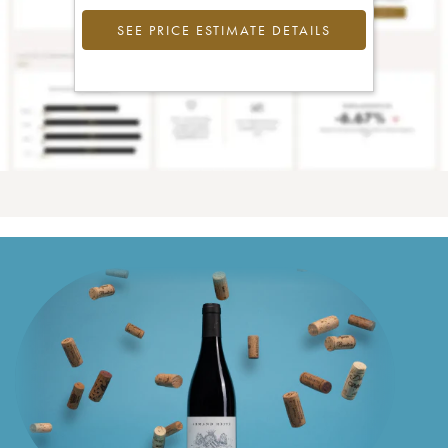
SEE PRICE ESTIMATE DETAILS