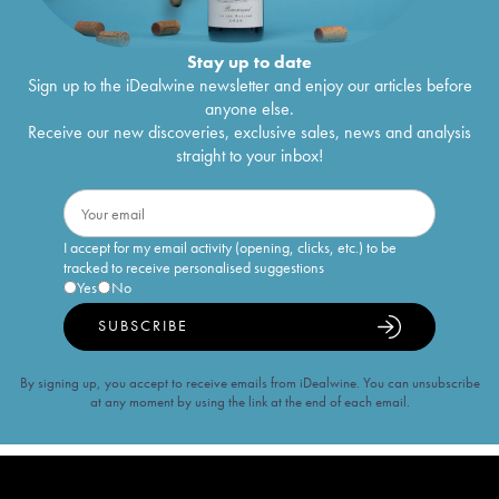
Stay up to date
Sign up to the iDealwine newsletter and enjoy our articles before
anyone else.
Receive our new discoveries, exclusive sales, news and analysis
straight to your inbox!
I accept for my email activity (opening, clicks, etc.) to be
tracked to receive personalised suggestions
Yes
No
SUBSCRIBE
By signing up, you accept to receive emails from iDealwine. You can unsubscribe
at any moment by using the link at the end of each email.