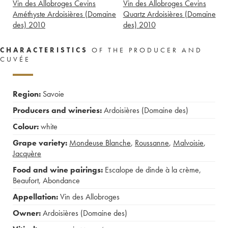
Vin des Allobroges Cevins
Vin des Allobroges Cevins
Améthyste Ardoisières (Domaine
Quartz Ardoisières (Domaine
des)
2010
des)
2010
CHARACTERISTICS
OF THE PRODUCER AND
CUVÉE
Region:
Savoie
Producers and wineries:
Ardoisières (Domaine des)
Colour:
white
Grape variety:
Mondeuse Blanche
,
Roussanne
,
Malvoisie
,
Jacquère
Food and wine pairings:
Escalope de dinde à la crème
,
Beaufort
,
Abondance
Appellation:
Vin des Allobroges
Owner:
Ardoisières (Domaine des)