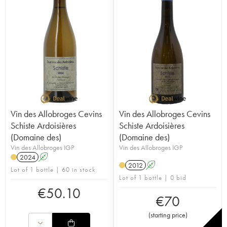
Vin des Allobroges Cevins
Vin des Allobroges Cevins
Schiste Ardoisières
Schiste Ardoisières
(Domaine des)
(Domaine des)
Vin des Allobroges IGP
Vin des Allobroges IGP
2024
A
2012
A
Lot of 1 bottle | 60 in stock
Lot of 1 bottle | 0 bid
€
50.10
€
70
(
starting price
)