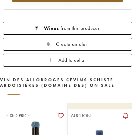
Wines
from this producer
Create an alert
Add to cellar
VIN DES ALLOBROGES CEVINS SCHISTE
ARDOISIÈRES (DOMAINE DES) ON SALE
FIXED PRICE
AUCTION