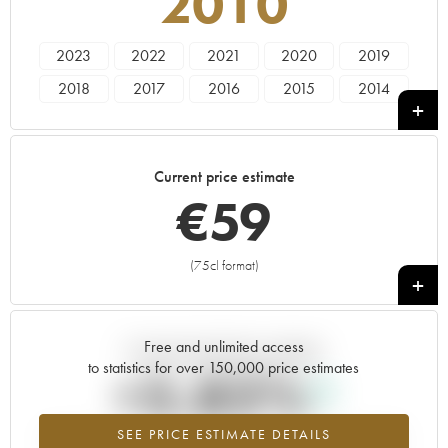
2010
2023
2022
2021
2020
2019
2018
2017
2016
2015
2014
2013
2012
2011
2010
2009
Current price estimate
€
59
(75cl format)
+
Free and unlimited access
Current trend of price estimate
to statistics for over 150,000 price estimates
+5.82%
SEE PRICE ESTIMATE DETAILS
Highest trend for the 2010 vintage from 2026 in relation to 2025