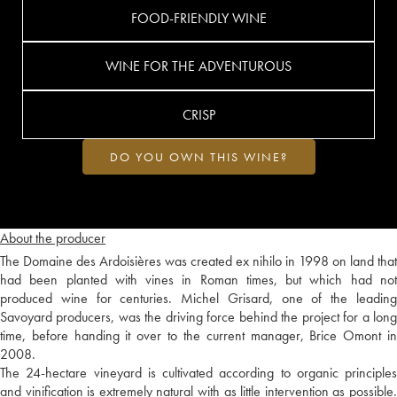
FOOD-FRIENDLY WINE
WINE FOR THE ADVENTUROUS
CRISP
DO YOU OWN THIS WINE?
About the producer
The Domaine des Ardoisières was created ex nihilo in 1998 on land that
had been planted with vines in Roman times, but which had not
produced wine for centuries. Michel Grisard, one of the leading
Savoyard producers, was the driving force behind the project for a long
time, before handing it over to the current manager, Brice Omont in
2008.
The 24-hectare vineyard is cultivated according to organic principles
and vinification is extremely natural with as little intervention as possible.