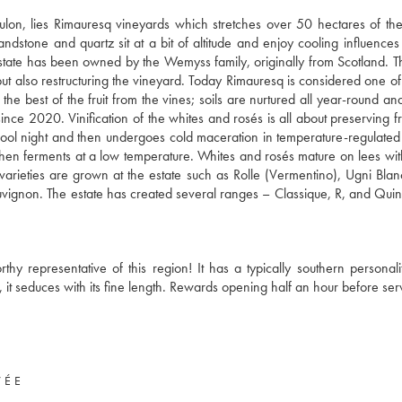
oulon, lies Rimauresq vineyards which stretches over 50 hectares of t
andstone and quartz sit at a bit of altitude and enjoy cooling influences
 estate has been owned by the Wemyss family, originally from Scotland. 
t also restructuring the vineyard. Today Rimauresq is considered one of
e best of the fruit from the vines; soils are nurtured all year-round and
since 2020. Vinification of the whites and rosés is all about preserving f
e cool night and then undergoes cold maceration in temperature-regulated 
t then ferments at a low temperature. Whites and rosés mature on lees wit
 varieties are grown at the estate such as Rolle (Vermentino), Ugni Blan
ignon. The estate has created several ranges – Classique, R, and Qui
rthy representative of this region! It has a typically southern personali
, it seduces with its fine length. Rewards opening half an hour before ser
VÉE