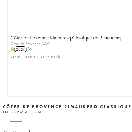
Côtes de Provence Rimauresq Classique de Rimauresq
Côtes de Provence AOC
2024
A
Lot of 1 bottle | 26 in stock
CÔTES DE PROVENCE RIMAURESQ CLASSIQUE
INFORMATION