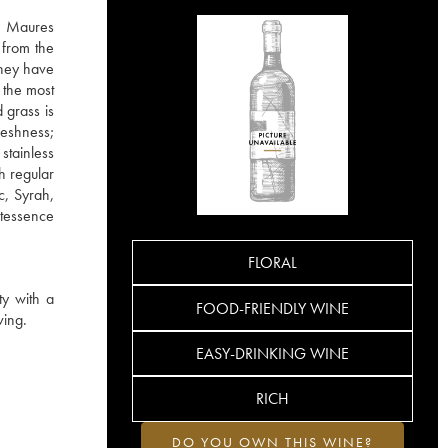
he Maures
 from the
They have
 the most
 grass is
reshness;
stainless
h regular
c, Syrah,
ntessence
FLORAL
ty with a
FOOD-FRIENDLY WINE
ving.
EASY-DRINKING WINE
RICH
DO YOU OWN THIS WINE?