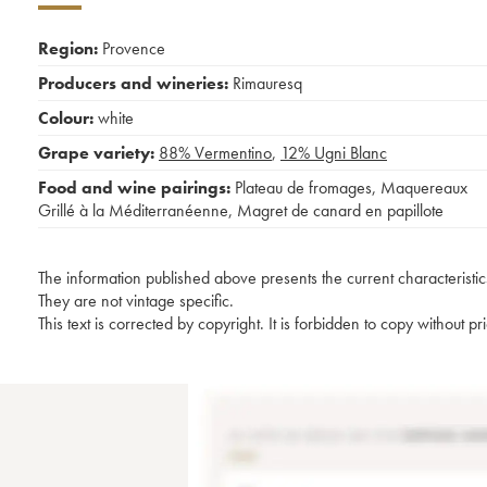
Region:
Provence
Producers and wineries:
Rimauresq
Colour:
white
Grape variety:
88%
Vermentino
,
12%
Ugni Blanc
Food and wine pairings:
Plateau de fromages
,
Maquereaux
Grillé à la Méditerranéenne
,
Magret de canard en papillote
The information published above presents the current characteristic
They are not vintage specific.
This text is corrected by copyright. It is forbidden to copy without p