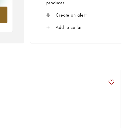
producer
om
Create an alert
Add to cellar