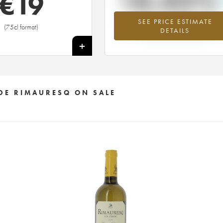
+0.42%
€
19
SEE PRICE ESTIMATE
Highest trend for the 1998 vintage fr
(75cl format)
DETAILS
2026 in relation to 2025
+
DE RIMAURESQ ON SALE