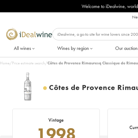
Welcome to iDealwine, world
Nee
All wines
Wines by region
Our auction
Home
/
Price estimate search
/
Côtes de Provence Rimauresq Classique de Rimau
Côtes de Provence Rima
Vintage
1998
Curr