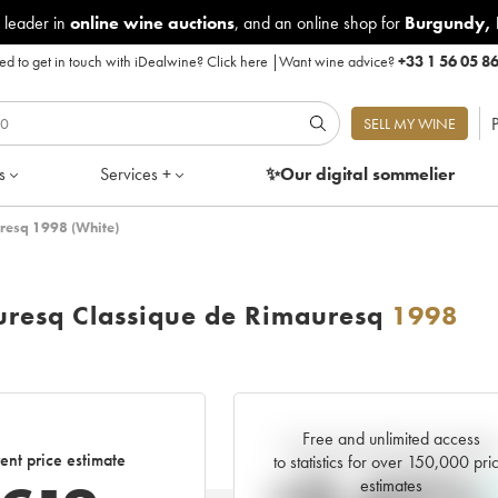
 leader in
online wine auctions
, and an online shop for
Burgundy
,
d to get in touch with iDealwine?
Click here
|
Want wine advice?
+33 1 56 05 8
P
SELL MY WINE
s
Services +
✨Our digital
sommelier
resq 1998 (White)
uresq Classique de Rimauresq
1998
Free and unlimited access
Current trend of price estimat
ent price estimate
to statistics for over 150,000 pri
estimates