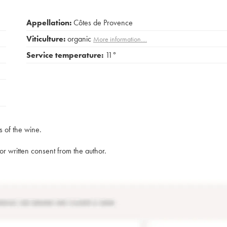
Appellation:
Côtes de Provence
Viticulture:
organic
More information....
Service temperature:
11°
s of the wine.
rior written consent from the author.