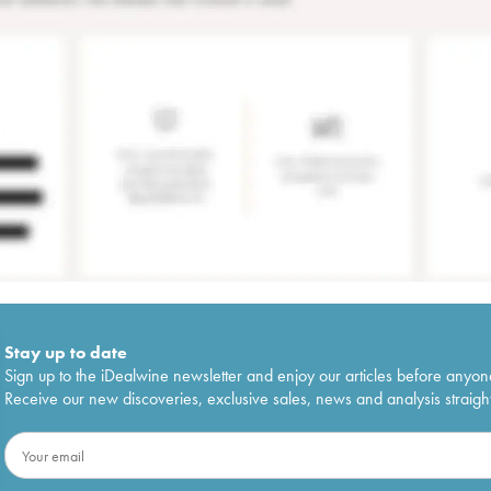
Stay up to date
Sign up to the iDealwine newsletter and enjoy our articles before anyon
Receive our new discoveries, exclusive sales, news and analysis straight