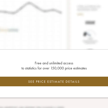
Free and unlimited access
to statistics for over 150,000 price estimates
SEE PRICE ESTIMATE DETAILS