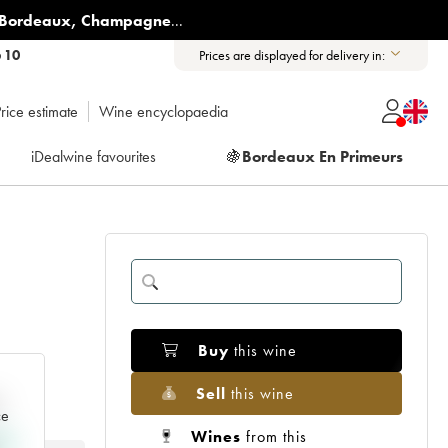
Bordeaux
,
Champagne
...
6 10
Prices are displayed for delivery in:
rice estimate
Wine encyclopaedia
iDealwine favourites
🍇
Bordeaux En Primeurs
Buy
this wine
Sell
this wine
e
ce
Wines
from this