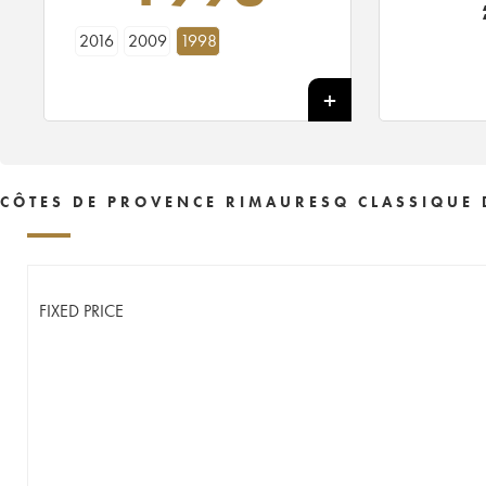
2016
2009
1998
CÔTES DE PROVENCE RIMAURESQ CLASSIQUE 
FIXED PRICE