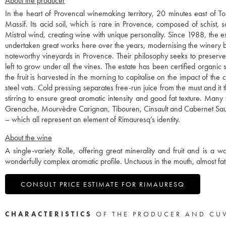
About the producer
In the heart of Provencal winemaking territory, 20 minutes east of T
Massif. Its acid soil, which is rare in Provence, composed of schist, s
Mistral wind, creating wine with unique personality. Since 1988, the
undertaken great works here over the years, modernising the winery bu
noteworthy vineyards in Provence. Their philosophy seeks to preserve th
left to grow under all the vines. The estate has been certified organic 
the fruit is harvested in the morning to capitalise on the impact of th
steel vats. Cold pressing separates free-run juice from the must and i
stirring to ensure great aromatic intensity and good fat texture. Many
Grenache, Mourvèdre Carignan, Tibouren, Cinsault and Cabernet Sauv
– which all represent an element of Rimauresq’s identity.
About the wine
A single-variety Rolle, offering great minerality and fruit and is a wo
wonderfully complex aromatic profile. Unctuous in the mouth, almost fat
CONSULT PRICE ESTIMATE FOR RIMAURESQ
CHARACTERISTICS
OF THE PRODUCER AND CU