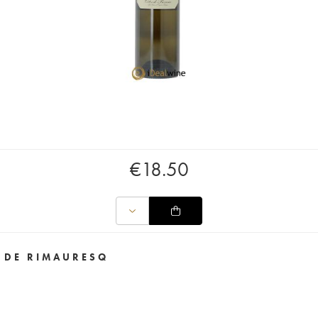
€
18.50
 DE RIMAURESQ