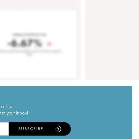
e else.
 to your inbox!
SUBSCRIBE