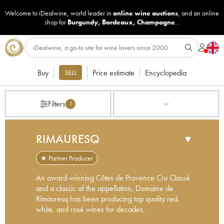
Welcome to iDealwine, world leader in
online wine auctions
, and an online
shop for
Burgundy
,
Bordeaux
,
Champagne
...
Buy
Price estimate
Encyclopedia
SELL
Filters
1
RIMAURESQ
▼
★ Partner Producer
An award-winning Côtes de Provence Cru Classé
and a classic of the appellation, Domaine de
Rimauresq has been producing top quality red,
white, and rosé wines for decades.