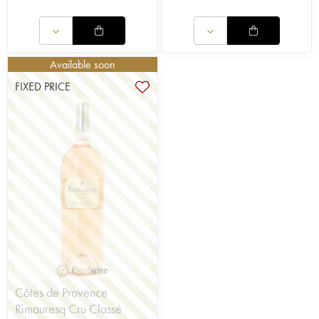
Available soon
FIXED PRICE
Côtes de Provence
Rimauresq Cru Classé