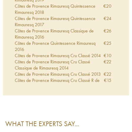
Côtes de Provence Rimauresq Quintessence
€
20
Rimauresq
2018
Côtes de Provence Rimauresq Quintessence
€
24
Rimauresq
2017
Côtes de Provence Rimauresq Classique de
€
26
Rimauresq
2016
Côtes de Provence Quintessence Rimauresq
€
25
2016
Côtes de Provence Rimauresq Cru Classé
2014
€
10
Côtes de Provence Rimauresq Cru Classé
€
22
Classique de Rimauresq
2014
Côtes de Provence Rimauresq Cru Classé
2013
€
22
Côtes de Provence Rimauresq Cru Classé R de
€
15
Rimauresq
2012
Côtes de Provence Rimauresq Cru Classé
2012
€
23
Côtes de Provence Rimauresq Cru Classé
€
14
Classique de Rimauresq
2011
Côtes de Provence Rimauresq Classique de
€
19
Rimauresq
2009
WHAT THE EXPERTS SAY...
Côtes de Provence Rimauresq Cru Classé
€
16
Classique de Rimauresq
2005