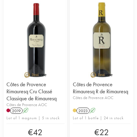
Côtes de Provence
Côtes de Provence
Rimauresq Cru Classé
Rimauresq R de Rimauresq
Classique de Rimauresq
Côtes de Provence AOC
Côtes de Provence AOC
2019
A
2023
A
Lot of 1 magnum | 5 in stock
Lot of 1 bottle | 24 in stock
€
42
€
22