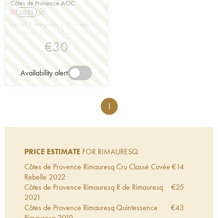
Côtes de Provence AOC
2025
A
Lot of 1 magnum | 0 in stock
€
30
Availability alert
1
PRICE ESTIMATE
FOR RIMAURESQ
Côtes de Provence Rimauresq Cru Classé Cuvée
€
14
Rebelle
2022
Côtes de Provence Rimauresq R de Rimauresq
€
25
2021
Côtes de Provence Rimauresq Quintessence
€
43
Rimauresq
2019