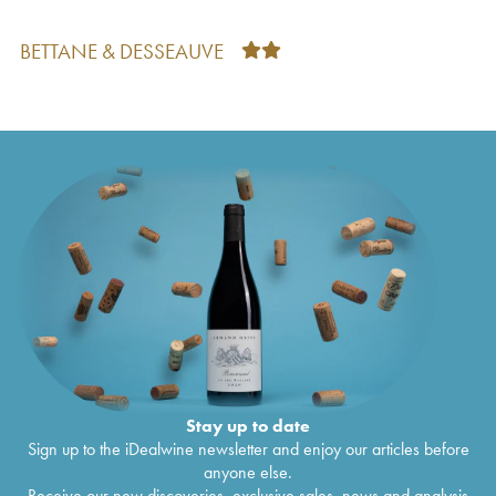
Côtes de Provence Quintessence Rimauresq
€
33
2005
BETTANE & DESSEAUVE
Côtes de Provence Quintessence Rimauresq
€
21
2004
Côtes de Provence Rimauresq Cru Classé
€
56
Classique de Rimauresq
2002
Côtes de Provence Rimauresq Cru Classé
€
26
Classique de Rimauresq
2000
Côtes de Provence Rimauresq Classique de
€
19
Rimauresq
1998
Côtes de Provence Rimauresq Cru Classé
€
42
Classique de Rimauresq
1994
Côtes de Provence Rimauresq Cru Classé
€
22
Classique de Rimauresq
1993
Stay up to date
Sign up to the iDealwine newsletter and enjoy our articles before
anyone else.
Receive our new discoveries, exclusive sales, news and analysis