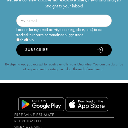
straight to your inbox!
I accept for my email activity (opening, clicks, etc.) to be
tracked to receive personalised suggestions
Yes
No
SUBSCRIBE
By signing up, you accept to receive emails from iDealwine. You can unsubscribe
at any moment by using the link at the end of each email.
FREE WINE ESTIMATE
RECRUITMENT
WHO ARE WE?