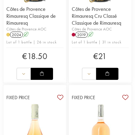
Côtes de Provence
Côtes de Provence
Rimauresq Classique de
Rimauresq Cru Classé
Rimauresq
Classique de Rimauresq
Côtes de Provence AOC
Côtes de Provence AOC
2024
A
2019
A
Lot of 1 bottle | 26 in stock
Lot of 1 bottle | 31 in stock
€
18.50
€
21
FIXED PRICE
FIXED PRICE