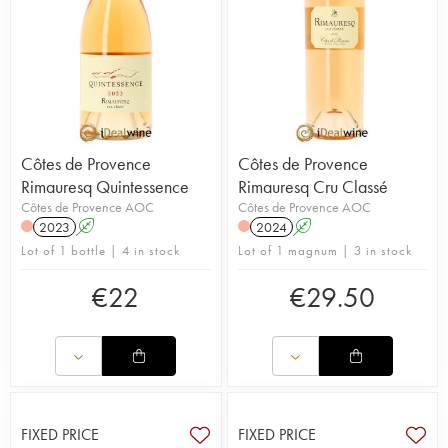
Côtes de Provence
Côtes de Provence
Rimauresq Quintessence
Rimauresq Cru Classé
Côtes de Provence AOC
Côtes de Provence AOC
2023
A
2024
A
Lot of 1 bottle | 4 in stock
Lot of 1 magnum | 3 in stock
€
22
€
29.50
FIXED PRICE
FIXED PRICE