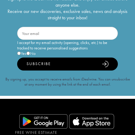
anyone else.
Receive our new discoveries, exclusive sales, news and analysis
straight to your inbox!
I accept for my email activity (opening, clicks, etc.) to be
tracked to receive personalised suggestions
Yes
No
SUBSCRIBE
By signing up, you accept to receive emails from iDealwine. You can unsubscribe
at any moment by using the link at the end of each email.
FREE WINE ESTIMATE