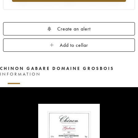
Create an alert
Add to cellar
CHINON GABARE DOMAINE GROSBOIS
INFORMATION