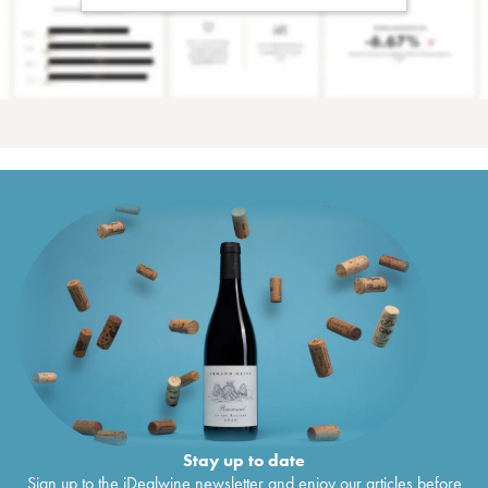
Stay up to date
Sign up to the iDealwine newsletter and enjoy our articles before