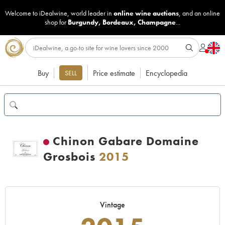
Welcome to iDealwine, world leader in
online wine auctions
, and an online
shop for
Burgundy
,
Bordeaux
,
Champagne
...
Buy
Price estimate
Encyclopedia
SELL
Chinon Gabare Domaine
Grosbois
2015
Vintage