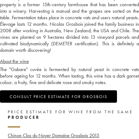
property is a former 15th-century farmhouse that has been converted
into a winery. Harvesting is manual and the grapes are sorted on the
table. Fermentation takes place in concrete vats and users natural yeasts.
Élevage lasts 12 months. Nicolas Grosbois joined the family business in
2008 after working in Australia, New Zealand, the USA and Chile. The
vines are planted on 9 hectares divided into 13 vineyard parcels and
cultivated biodynamically (DEMETER certification). This is definitely a
domain worth discovering!
About the wine
The "Gabare" cuvée is fermented by natural yeast in concrete vats
before ageing for 12 months. When tasting, this wine has a dark garnet
colour, a fruity, fine and delicate nose and smoky notes.
CONSULT PRICE ESTIMATE FOR GROSBOIS
PRICE ESTIMATE FOR WINE FROM THE SAME
PRODUCER
Chinon Clos du Noyer Domaine Grosbois
2015