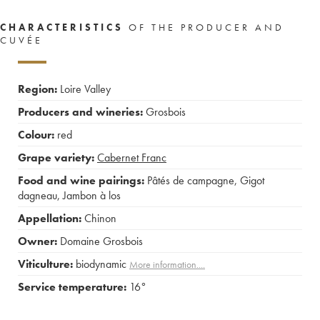
CHARACTERISTICS
OF THE PRODUCER AND
CUVÉE
Region:
Loire Valley
Producers and wineries:
Grosbois
Colour:
red
Grape variety:
Cabernet Franc
Food and wine pairings:
Pâtés de campagne
,
Gigot
dagneau
,
Jambon à los
Appellation:
Chinon
Owner:
Domaine Grosbois
Viticulture:
biodynamic
More information....
Service temperature:
16°