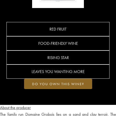
RED FRUIT
FOOD-FRIENDLY WINE
RISING STAR
LEAVES YOU WANTING MORE
DO YOU OWN THIS WINE?
About the producer
The family run Domaine Grobois lies on a sand and clay terroir. The