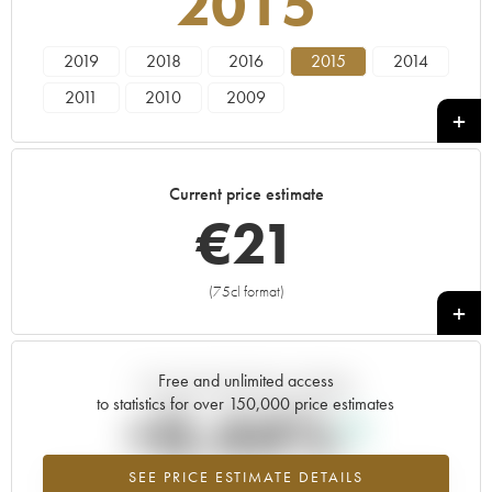
2015
2019
2018
2016
2015
2014
2011
2010
2009
Current price estimate
€
21
(75cl format)
+
Free and unlimited access
Current trend of price estimate
to statistics for over 150,000 price estimates
+0.44%
SEE PRICE ESTIMATE DETAILS
Highest trend for the 2015 vintage from 2026 in relation to 2025