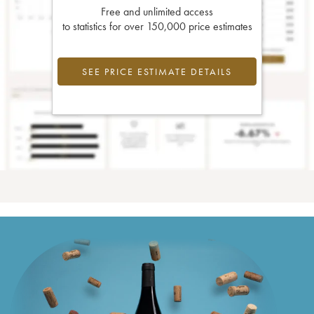
Free and unlimited access
to statistics for over 150,000 price estimates
SEE PRICE ESTIMATE DETAILS