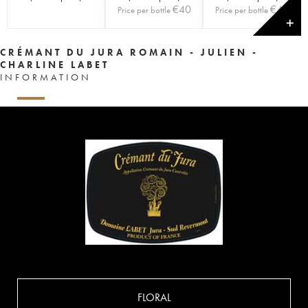
€
40
€
40
Price per bottle
Price per bottle
✕
CRÉMANT DU JURA ROMAIN - JULIEN -
CHARLINE LABET
INFORMATION
FLORAL