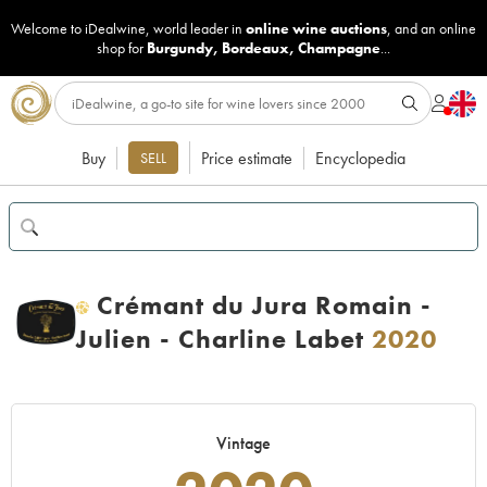
Welcome to iDealwine, world leader in
online wine auctions
, and an online
shop for
Burgundy
,
Bordeaux
,
Champagne
...
Buy
Price estimate
Encyclopedia
SELL
Crémant du Jura Romain -
H
Julien - Charline Labet
2020
Vintage