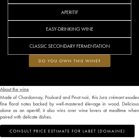
APERITIF
EASY-DRINKING WINE
CLASSIC SECONDARY FERMENTATION
DO YOU OWN THIS WINE?
About the wine
Made of Chardonnay, Poulsard and Pinot noir, this Jura crémant exudes
fine floral notes backed by well-mastered élevage in wood. Delicious
alone as an aperitif, it also wins over wine lovers at mealtime when
paired with delicate dishes.
CONSULT PRICE ESTIMATE FOR LABET (DOMAINE)