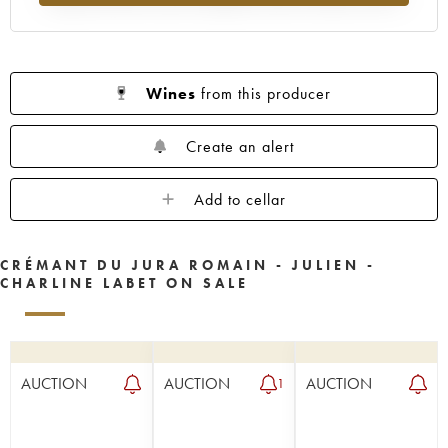
Wines
from this producer
Create an alert
Add to cellar
CRÉMANT DU JURA ROMAIN - JULIEN -
CHARLINE LABET ON SALE
AUCTION
AUCTION
AUCTION
1