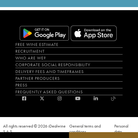
FREE WINE ESTIMATE
RECRUITMENT
WHO ARE WE?
CORPORATE SOCIAL RESPONSIBILITY
DELIVERY FEES AND TIMEFRAMES
PARTNER PRODUCERS
PRESS
FREQUENTLY ASKED QUESTIONS
All rights reserved © 2026 iDealwine
General terms and
Personal
S.A.S
conditions
data
Proof of age must be given when a purchase is made. PUBLIC HEALTH CODE,