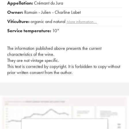
Appellation:
Crémant du Jura
Owner:
Romain - Julien - Charline Labet
Viticulture:
organic and natural
More information....
Service temperature:
10°
The information published above presents the current
characteristics of the wine.
They are not vintage specific.
This text is corrected by copyright. It is forbidden to copy without
prior written consent from the author.