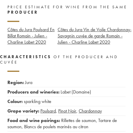
PRICE ESTIMATE FOR WINE FROM THE SAME
PRODUCER
Côtes du Jura Poulsard En
Côtes du Jura Vin de Voile Chardonnay-
Billat Romain - Julien -
Savagnin cuvée de garde Romain -
Charline Labet
2020
Julien - Charline Labet
2020
CHARACTERISTICS
OF THE PRODUCER AND
CUVÉE
Region:
Jura
Producers and wineries:
Labet (Domaine)
Colour:
sparkling white
Grape variety:
Poulsard
,
Pinot Noir
,
Chardonnay
Food and wine pairings:
Rillettes de saumon
,
Tartare de
saumon
,
Blancs de poulets marinés au citron