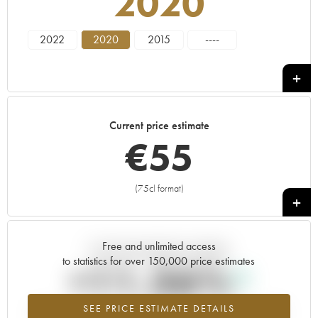
2020
2022
2020
2015
----
Current price estimate
€
55
(75cl format)
+
Free and unlimited access
Current trend of price estimate
to statistics for over 150,000 price estimates
+11.36%
SEE PRICE ESTIMATE DETAILS
Highest trend for the 2020 vintage from 2026 in relation to 2025