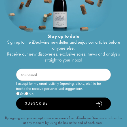
Stay up to date
Sign up to the iDealwine newsletter and enjoy our articles before
anyone else.
Receive our new discoveries, exclusive sales, news and analysis
straight to your inbox!
I accept for my email activity (opening, clicks, etc.) to be
tracked to receive personalised suggestions
Yes
No
SUBSCRIBE
By signing up, you accept to receive emails from iDealwine. You can unsubscribe
at any moment by using the link at the end of each email.