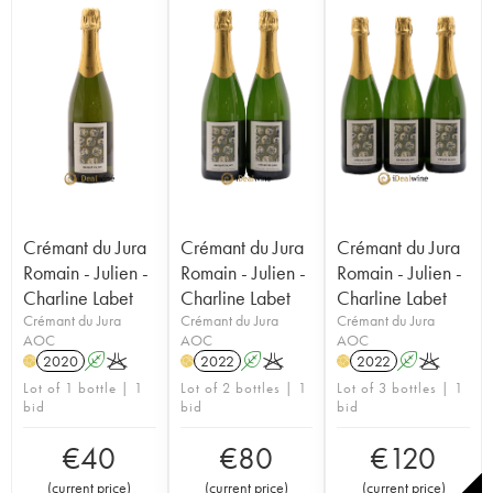
Crémant du Jura
Crémant du Jura
Crémant du Jura
Romain - Julien -
Romain - Julien -
Romain - Julien -
Charline Labet
Charline Labet
Charline Labet
Crémant du Jura
Crémant du Jura
Crémant du Jura
AOC
AOC
AOC
2020
A
K
2022
A
K
2022
A
K
H
H
H
Lot of 1 bottle | 1
Lot of 2 bottles | 1
Lot of 3 bottles | 1
bid
bid
bid
€
40
€
80
€
120
(
current price
)
(
current price
)
(
current price
)