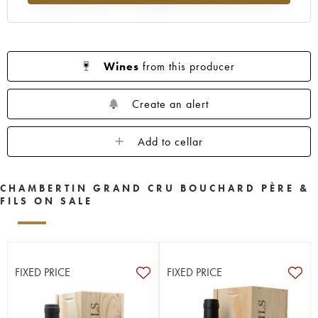
Wines
from this producer
Create an alert
Add to cellar
CHAMBERTIN GRAND CRU BOUCHARD PÈRE &
FILS ON SALE
FIXED PRICE
FIXED PRICE