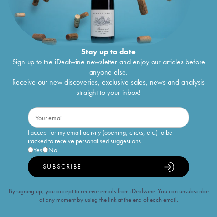
Stay up to date
Sign up to the iDealwine newsletter and enjoy our articles before
anyone else.
Receive our new discoveries, exclusive sales, news and analysis
straight to your inbox!
I accept for my email activity (opening, clicks, etc.) to be
tracked to receive personalised suggestions
Yes
No
SUBSCRIBE
By signing up, you accept to receive emails from iDealwine. You can unsubscribe
at any moment by using the link at the end of each email.