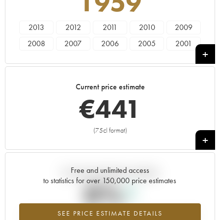
1959
2013
2012
2011
2010
2009
2008
2007
2006
2005
2001
2000
1999
1998
1997
1996
1993
1990
1971
1964
1959
Current price estimate
€
441
(75cl format)
+
Free and unlimited access
Current trend of price estimate
to statistics for over 150,000 price estimates
0%
SEE PRICE ESTIMATE DETAILS
Highest trend for the 1959 vintage from 2026 in relation to 2025