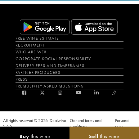
FREE WINE ESTIMATE
RECRUITMENT
WHO ARE WE?
CORPORATE SOCIAL RESPONSIBILITY
DELIVERY FEES AND TIMEFRAMES
PARTNER PRODUCERS
PRESS
FREQUENTLY ASKED QUESTIONS
All rights reserved © 2026 iDealwine
General terms and
Personal
S.A.S
conditions
data
Proof of age must be given when a purchase is made. PUBLIC HEALTH CODE,
Buy
this wine
Sell
this wine
ART. L.3342-1 and L.3353-3