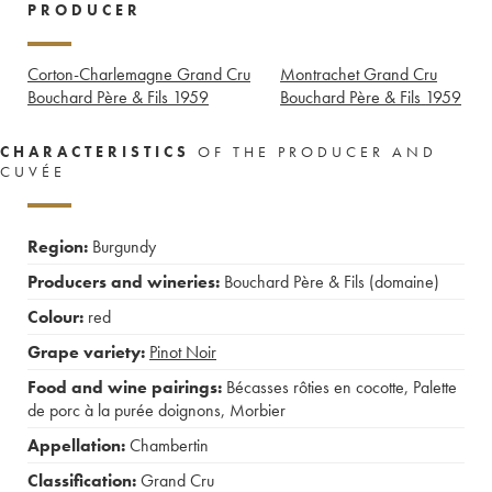
PRODUCER
Corton-Charlemagne Grand Cru
Montrachet Grand Cru
Bouchard Père & Fils
1959
Bouchard Père & Fils
1959
CHARACTERISTICS
OF THE PRODUCER AND
CUVÉE
Region:
Burgundy
Producers and wineries:
Bouchard Père & Fils (domaine)
Colour:
red
Grape variety:
Pinot Noir
Food and wine pairings:
Bécasses rôties en cocotte
,
Palette
de porc à la purée doignons
,
Morbier
Appellation:
Chambertin
Classification:
Grand Cru