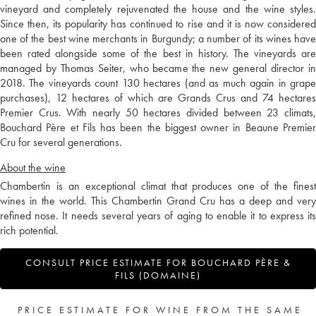
vineyard and completely rejuvenated the house and the wine styles.
Since then, its popularity has continued to rise and it is now considered
one of the best wine merchants in Burgundy; a number of its wines have
been rated alongside some of the best in history. The vineyards are
managed by Thomas Seiter, who became the new general director in
2018. The vineyards count 130 hectares (and as much again in grape
purchases), 12 hectares of which are Grands Crus and 74 hectares
Premier Crus. With nearly 50 hectares divided between 23 climats,
Bouchard Père et Fils has been the biggest owner in Beaune Premier
Cru for several generations.
About the wine
Chambertin is an exceptional climat that produces one of the finest
wines in the world. This Chambertin Grand Cru has a deep and very
refined nose. It needs several years of aging to enable it to express its
rich potential.
CONSULT PRICE ESTIMATE FOR BOUCHARD PÈRE &
FILS (DOMAINE)
PRICE ESTIMATE FOR WINE FROM THE SAME