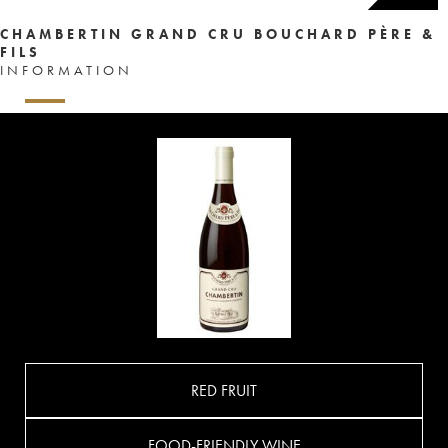
CHAMBERTIN GRAND CRU BOUCHARD PÈRE &
FILS
INFORMATION
RED FRUIT
FOOD-FRIENDLY WINE