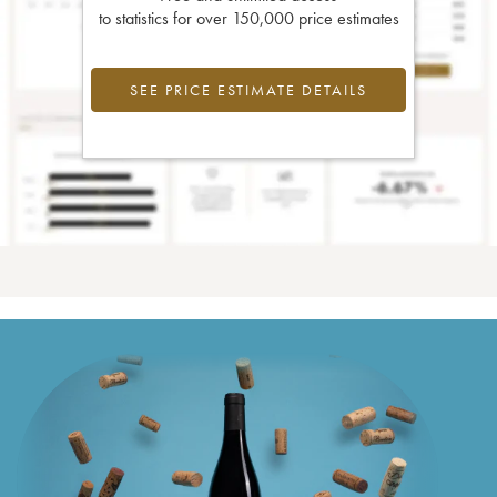
to statistics for over 150,000 price estimates
SEE PRICE ESTIMATE DETAILS