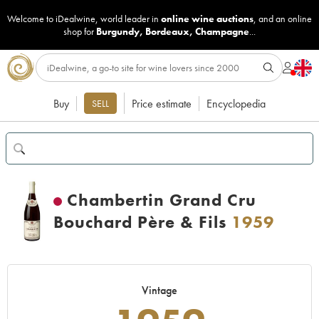
Welcome to iDealwine, world leader in
online wine auctions
, and an online
shop for
Burgundy
,
Bordeaux
,
Champagne
...
Buy
Price estimate
Encyclopedia
SELL
Chambertin Grand Cru
Bouchard Père & Fils
1959
Vintage