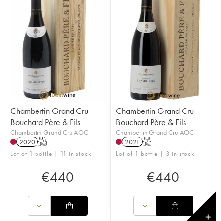
Chambertin Grand Cru
Chambertin Grand Cru
Bouchard Père & Fils
Bouchard Père & Fils
Chambertin Grand Cru AOC
Chambertin Grand Cru AOC
2020
T
2021
T
Lot of 1 bottle | 11 in stock
Lot of 1 bottle | 3 in stock
€
440
€
440
✕