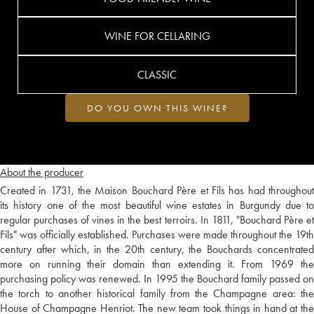
WINE FOR CELLARING
CLASSIC
DO YOU OWN THIS WINE?
About the producer
Created in 1731, the Maison Bouchard Père et Fils has had throughout
its history one of the most beautiful wine estates in Burgundy due to
regular purchases of vines in the best terroirs. In 1811, "Bouchard Père et
Fils" was officially established. Purchases were made throughout the 19th
century after which, in the 20th century, the Bouchards concentrated
more on running their domain than extending it. From 1969 the
purchasing policy was renewed. In 1995 the Bouchard family passed on
the torch to another historical family from the Champagne area: the
House of Champagne Henriot. The new team took things in hand at the