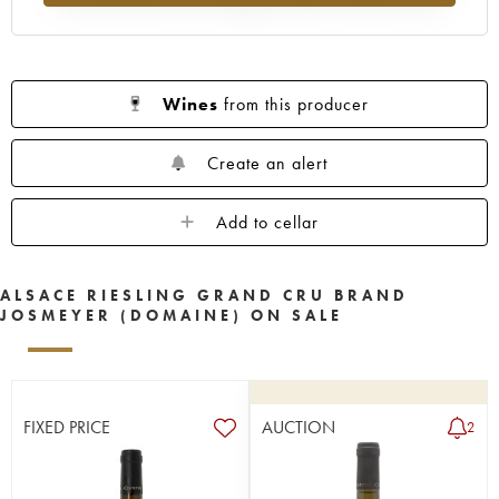
Wines
from this producer
Create an alert
Add to cellar
ALSACE RIESLING GRAND CRU BRAND
JOSMEYER (DOMAINE) ON SALE
FIXED PRICE
AUCTION
2