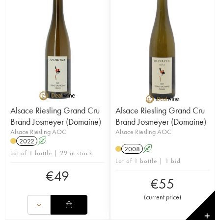
Alsace Riesling Grand Cru
Alsace Riesling Grand Cru
Brand Josmeyer (Domaine)
Brand Josmeyer (Domaine)
Alsace Riesling AOC
Alsace Riesling AOC
2022
A
2008
A
Lot of 1 bottle | 29 in stock
Lot of 1 bottle | 1 bid
€
49
€
55
(
current price
)
✕