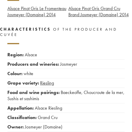
Alsace Pinot Gris Le Fromenteau
Alsace Pinot Gris Grand Cru
Josmeyer (Domaine)
2014
Brand Josmeyer (Domaine)
2014
CHARACTERISTICS
OF THE PRODUCER AND
CUVÉE
Region:
Alsace
Producers and wineries:
Josmeyer
Colour:
white
Grape variety:
Riesling
Food and wine pairings:
Baeckeoffe
,
Choucroute de la mer
,
Sushis et sashimis
Appellation:
Alsace Riesling
Classification:
Grand Cru
Owner:
Josmeyer (Domaine)