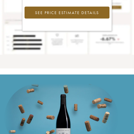
SEE PRICE ESTIMATE DETAILS