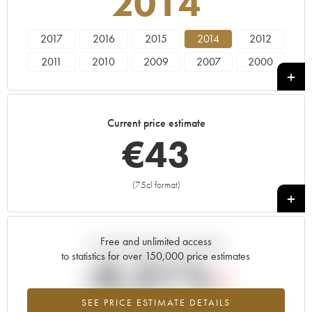
2014
2017
2016
2015
2014
2012
2011
2010
2009
2007
2000
1991
Current price estimate
€
43
(75cl format)
+
Free and unlimited access
Current trend of price estimate
to statistics for over 150,000 price estimates
-0.21%
SEE PRICE ESTIMATE DETAILS
Lowest trend for the 2014 vintage from 2026 in relation to 2025