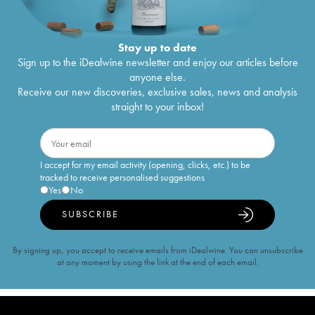
Stay up to date
Sign up to the iDealwine newsletter and enjoy our articles before
anyone else.
Receive our new discoveries, exclusive sales, news and analysis
straight to your inbox!
I accept for my email activity (opening, clicks, etc.) to be
tracked to receive personalised suggestions
Yes
No
SUBSCRIBE
By signing up, you accept to receive emails from iDealwine. You can unsubscribe
at any moment by using the link at the end of each email.