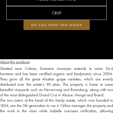
CRISP
DO YOU OWN THIS WINE?
About the producer
Situated near Colmar, Domaine Josmeyer extends to some 24.4
hectares and has been certified organic and biodynamic since 2004.
They grow all the great Alsatian grape varieties, which are evenly
distributed over the estate’s 90 plots. The property is home to some
beautiful vineyards such as Herrenweg and Rorenberg, along with two
of the most distinguished Grand Crus in Alsace: Hengst and Brand.
The two sisters at the head of this family estate, which was founded in
1854, are the 5th generation to run it. Céline manages the property and
the work in the vines while Isabelle oversees vinification, allowing