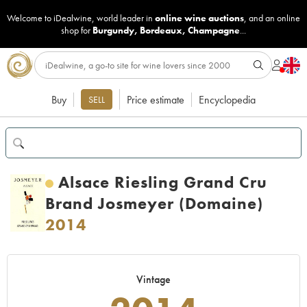
Welcome to iDealwine, world leader in
online wine auctions
, and an online
shop for
Burgundy
,
Bordeaux
,
Champagne
...
Buy
Price estimate
Encyclopedia
SELL
Alsace Riesling Grand Cru
Brand Josmeyer (Domaine)
2014
Vintage