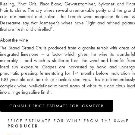
Riesling, Pinot Gris, Pinot Blanc, Gewurztraminer, Sylvaner and Pinot
Noir to shine. The dry wines reveal a remarkable purity and the grand
crus are mineral and saline. The French wine magazine Bettane &
Desseauve say that Josmeyer’s wines have “light and refined palates
that are fresh and chiselled”.
About the wine
The Brand Grand Cru is produced from a granite terroir with areas of
integrated limestone – a factor which gives the wine its wonderful
minerality – and which is sheltered from the wind and benefits from
ideal sun exposure. Grapes are harvested by hand and undergo
pneumatic pressing, fermentating for 1-4 months before maturation in
100 year-old oak barrels or stainless steel vats. This is a tremendously
complex wine; well-defined mineral notes of white fruit and citrus lead
into a lingering saline finish.
CONSULT PRICE ESTIMATE FOR JOSMEYER
PRICE ESTIMATE FOR WINE FROM THE SAME
PRODUCER