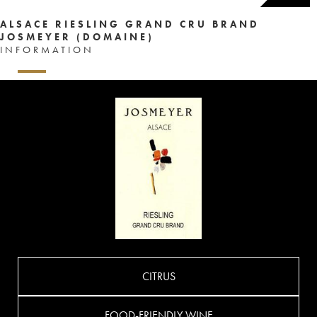
ALSACE RIESLING GRAND CRU BRAND
JOSMEYER (DOMAINE)
INFORMATION
CITRUS
FOOD-FRIENDLY WINE