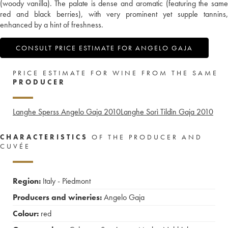
(woody vanilla). The palate is dense and aromatic (featuring the same
red and black berries), with very prominent yet supple tannins,
enhanced by a hint of freshness.
CONSULT PRICE ESTIMATE FOR ANGELO GAJA
PRICE ESTIMATE FOR WINE FROM THE SAME
PRODUCER
Langhe Sperss Angelo Gaja
2010
Langhe Sorì Tildìn Gaja
2010
CHARACTERISTICS
OF THE PRODUCER AND
CUVÉE
Region:
Italy - Piedmont
Producers and wineries:
Angelo Gaja
Colour:
red