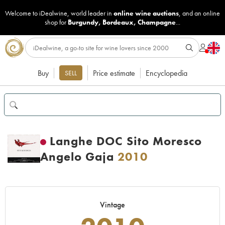
Welcome to iDealwine, world leader in
online wine auctions
, and an online
shop for
Burgundy
,
Bordeaux
,
Champagne
...
Buy
Price estimate
Encyclopedia
SELL
Langhe DOC Sito Moresco
Angelo Gaja
2010
Vintage