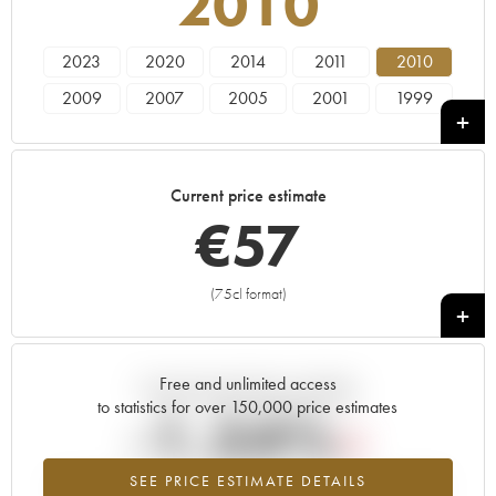
2010
2023
2020
2014
2011
2010
2009
2007
2005
2001
1999
1998
1997
1991
Current price estimate
€
57
(75cl format)
+
Free and unlimited access
Current trend of price estimate
to statistics for over 150,000 price estimates
-1.54%
SEE PRICE ESTIMATE DETAILS
Lowest trend for the 2010 vintage from 2026 in relation to 2025