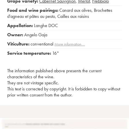
Grape variety:
Cabernet Sauvignon
,
Merlot
,
Nebbiolo
Food and wine pairings:
Canard aux olives
,
Brochettes
d'agneau et pâtes au pesto
,
Cailles aux raisins
Appellation:
Langhe DOC
Owner:
Angelo Gaja
Viticulture:
conventional
More information....
Service temperature:
16°
The information published above presents the current
characteristics of the wine.
They are not vintage specific.
This text is corrected by copyright. It is forbidden to copy without
prior written consent from the author.