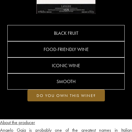
BLACK FRUIT
FOOD-FRIENDLY WINE
ICONIC WINE
SMOOTH
DO YOU OWN THIS WINE?
About the producer
Angelo Gaja is probably one of the greatest names in Italian