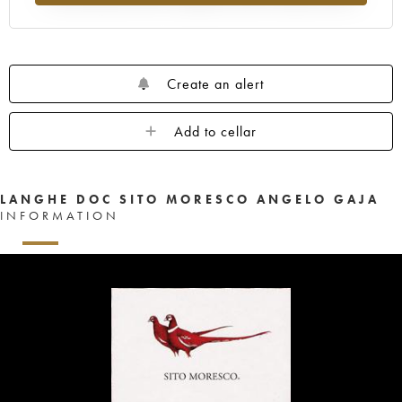
Create an alert
Add to cellar
LANGHE DOC SITO MORESCO ANGELO GAJA
INFORMATION