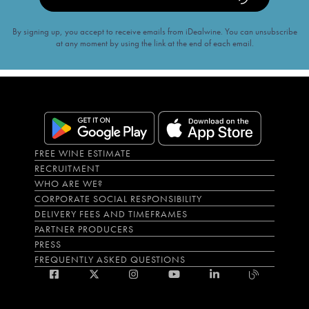
By signing up, you accept to receive emails from iDealwine. You can unsubscribe
at any moment by using the link at the end of each email.
FREE WINE ESTIMATE
RECRUITMENT
WHO ARE WE?
CORPORATE SOCIAL RESPONSIBILITY
DELIVERY FEES AND TIMEFRAMES
PARTNER PRODUCERS
PRESS
FREQUENTLY ASKED QUESTIONS