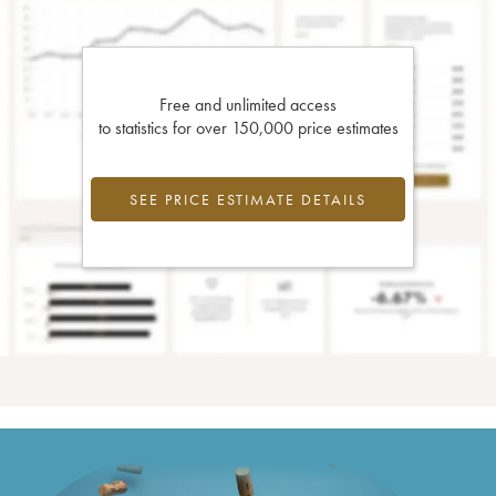
Free and unlimited access
to statistics for over 150,000 price estimates
SEE PRICE ESTIMATE DETAILS