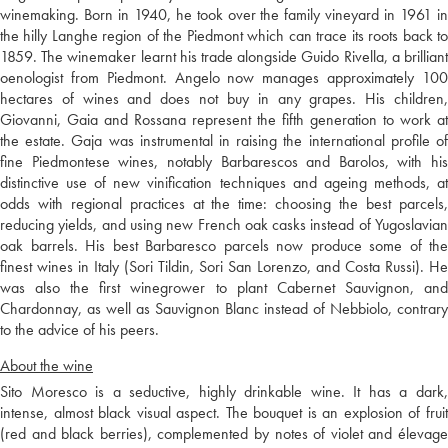
winemaking. Born in 1940, he took over the family vineyard in 1961 in
the hilly Langhe region of the Piedmont which can trace its roots back to
1859. The winemaker learnt his trade alongside Guido Rivella, a brilliant
oenologist from Piedmont. Angelo now manages approximately 100
hectares of wines and does not buy in any grapes. His children,
Giovanni, Gaia and Rossana represent the fifth generation to work at
the estate. Gaja was instrumental in raising the international profile of
fine Piedmontese wines, notably Barbarescos and Barolos, with his
distinctive use of new vinification techniques and ageing methods, at
odds with regional practices at the time: choosing the best parcels,
reducing yields, and using new French oak casks instead of Yugoslavian
oak barrels. His best Barbaresco parcels now produce some of the
finest wines in Italy (Sori Tildin, Sori San Lorenzo, and Costa Russi). He
was also the first winegrower to plant Cabernet Sauvignon, and
Chardonnay, as well as Sauvignon Blanc instead of Nebbiolo, contrary
to the advice of his peers.
About the wine
Sito Moresco is a seductive, highly drinkable wine. It has a dark,
intense, almost black visual aspect. The bouquet is an explosion of fruit
(red and black berries), complemented by notes of violet and élevage