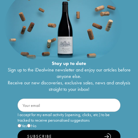
Stay up to date
Sign up to the iDealwine newsletter and enjoy our articles before
anyone else.
Receive our new discoveries, exclusive sales, news and analysis
straight to your inbox!
I accept for my email activity (opening, clicks, etc.) to be
tracked to receive personalised suggestions
Yes
No
SUBSCRIBE