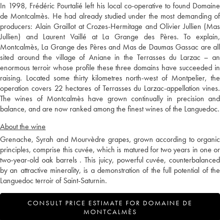
In 1998, Frédéric Pourtalié left his local co-operative to found Domaine
de Montcalmès. He had already studied under the most demanding of
producers: Alain Graillot at Crozes-Hermitage and Olivier Jullien (Mas
Jullien) and Laurent Vaillé at La Grange des Pères. To explain,
Montcalmès, La Grange des Pères and Mas de Daumas Gassac are all
sited around the village of Aniane in the Terrasses du Larzac – an
enormous terroir whose profile these three domains have succeeded in
raising. Located some thirty kilometres north-west of Montpelier, the
operation covers 22 hectares of Terrasses du Larzac-appellation vines.
The wines of Montcalmès have grown continually in precision and
balance, and are now ranked among the finest wines of the Languedoc.
About the wine
Grenache, Syrah and Mourvèdre grapes, grown according to organic
principles, comprise this cuvée, which is matured for two years in one or
two-year-old oak barrels . This juicy, powerful cuvée, counterbalanced
by an attractive minerality, is a demonstration of the full potential of the
Languedoc terroir of Saint-Saturnin.
CONSULT PRICE ESTIMATE FOR DOMAINE DE
MONTCALMÈS