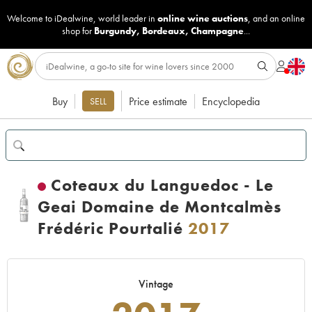
Welcome to iDealwine, world leader in
online wine auctions
, and an online
shop for
Burgundy
,
Bordeaux
,
Champagne
...
Buy
Price estimate
Encyclopedia
SELL
Coteaux du Languedoc - Le
Geai Domaine de Montcalmès
Frédéric Pourtalié
2017
Vintage