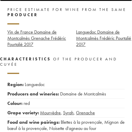
PRICE ESTIMATE FOR WINE FROM THE SAME
PRODUCER
Vin de France Domaine de
Languedoc Domaine de
Montcalmès Grenache Frédéric
Montcalmès Frédéric Pourtalié
Pourtalié
2017
2017
CHARACTERISTICS
OF THE PRODUCER AND
CUVÉE
Region:
Languedoc
Producers and wineries:
Domaine de Montcalmès
Colour:
red
Grape variety:
Mourvèdre
,
Syrah
,
Grenache
Food and wine pairings:
Blettes à la provençale
,
Mignon de
bœuf à la provençale
,
Noisette d'agneau au four