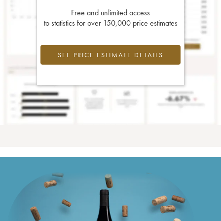
Free and unlimited access
to statistics for over 150,000 price estimates
SEE PRICE ESTIMATE DETAILS