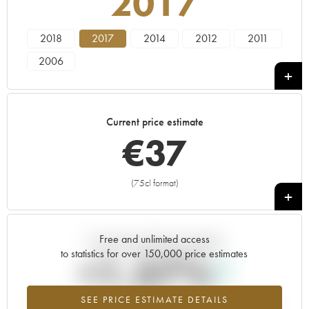
2017
2018
2017
2014
2012
2011
2006
Current price estimate
€
37
(75cl format)
+
Free and unlimited access
Current trend of price estimate
to statistics for over 150,000 price estimates
+1.57%
SEE PRICE ESTIMATE DETAILS
Highest trend for the 2017 vintage from 2026 in relation to 2025