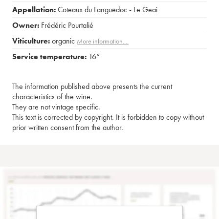
Appellation:
Coteaux du Languedoc - Le Geai
Owner:
Frédéric Pourtalié
Viticulture:
organic
More information....
Service temperature:
16°
The information published above presents the current
characteristics of the wine.
They are not vintage specific.
This text is corrected by copyright. It is forbidden to copy without
prior written consent from the author.