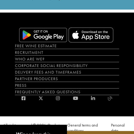
FREE WINE ESTIMATE
RECRUITMENT
WHO ARE WE?
CORPORATE SOCIAL RESPONSIBILITY
DELIVERY FEES AND TIMEFRAMES
PARTNER PRODUCERS
PRESS
FREQUENTLY ASKED QUESTIONS
All rights reserved © 2026 iDealwine
General terms and
Personal
S.A.S
conditions
data