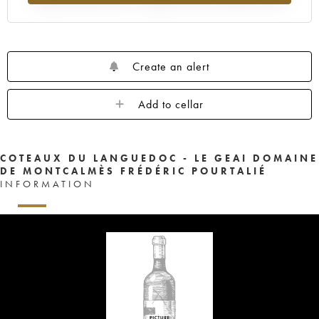
Create an alert
Add to cellar
COTEAUX DU LANGUEDOC - LE GEAI DOMAINE
DE MONTCALMÈS FRÉDÉRIC POURTALIÉ
INFORMATION