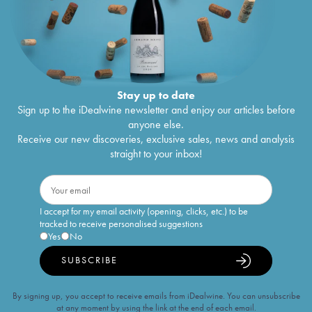
Stay up to date
Sign up to the iDealwine newsletter and enjoy our articles before
anyone else.
Receive our new discoveries, exclusive sales, news and analysis
straight to your inbox!
I accept for my email activity (opening, clicks, etc.) to be
tracked to receive personalised suggestions
Yes
No
SUBSCRIBE
By signing up, you accept to receive emails from iDealwine. You can unsubscribe
at any moment by using the link at the end of each email.