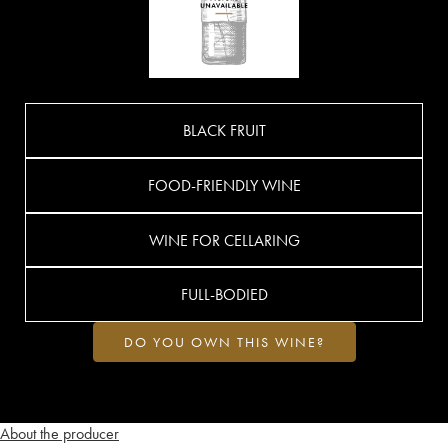
BLACK FRUIT
FOOD-FRIENDLY WINE
WINE FOR CELLARING
FULL-BODIED
DO YOU OWN THIS WINE?
About the producer