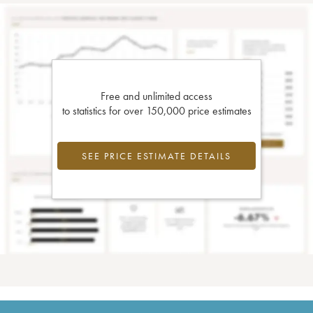
Free and unlimited access
to statistics for over 150,000 price estimates
SEE PRICE ESTIMATE DETAILS