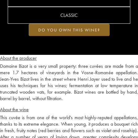
CLASSIC
DO YOU OWN THIS WINE?
About the producer
Domaine Bizot is a very small property: three cuvées are made from a
mere 1.7 hectares of vineyards in the Vosne-Romanée appellation.
Jean-Yves Bizot lives in the street where Henri Jayer used to live and he
uses his techniques for his wines; fermentation at low temperature in
truncated wooden vats, for example. Bizot wines are bottled by hand,
barrel by barrel, without filtration.
About the wine
This cuvée is from one of the world's most highly-reputed appellations,
thanks to its extreme elegance. When young, it produces a bouquet rich
in fresh, fruity notes (red berries and flowers such as violet and rosehip).
After a number of years of laying down, greater complexity develops