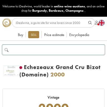
Welcome to iDealwine, world leader in
online wine auctions
, and an online
shop for
Burgundy
,
Bordeaux
,
Champagne
...
Buy
Price estimate
Encyclopedia
SELL
Echezeaux Grand Cru Bizot
(Domaine)
2000
Vintage