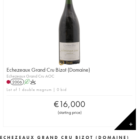
Echezeaux Grand Cru Bizot (Domaine)
Echezeaux Grand Cru AOC
2006
A
K
Lot of 1 double magnum | 0 bid
€
16,000
(
starting price
)
✕
ECHEZEAUX GRAND CRU BIZOT (DOMAINE)