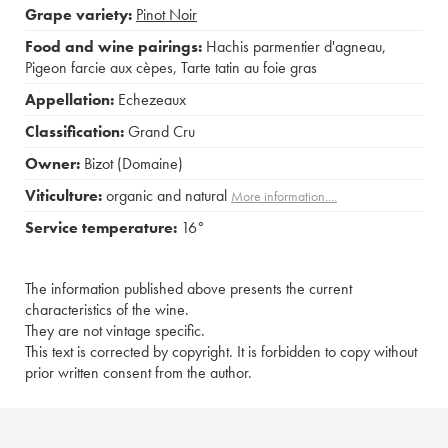
Grape variety:
Pinot Noir
Food and wine pairings:
Hachis parmentier d'agneau
,
Pigeon farcie aux cèpes
,
Tarte tatin au foie gras
Appellation:
Echezeaux
Classification:
Grand Cru
Owner:
Bizot (Domaine)
Viticulture:
organic and natural
More information....
Service temperature:
16°
The information published above presents the current
characteristics of the wine.
They are not vintage specific.
This text is corrected by copyright. It is forbidden to copy without
prior written consent from the author.