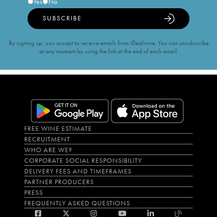
Yes
No
SUBSCRIBE
By signing up, you accept to receive emails from iDealwine. You can unsubscribe
at any moment by using the link at the end of each email.
FREE WINE ESTIMATE
RECRUITMENT
WHO ARE WE?
CORPORATE SOCIAL RESPONSIBILITY
DELIVERY FEES AND TIMEFRAMES
PARTNER PRODUCERS
PRESS
FREQUENTLY ASKED QUESTIONS