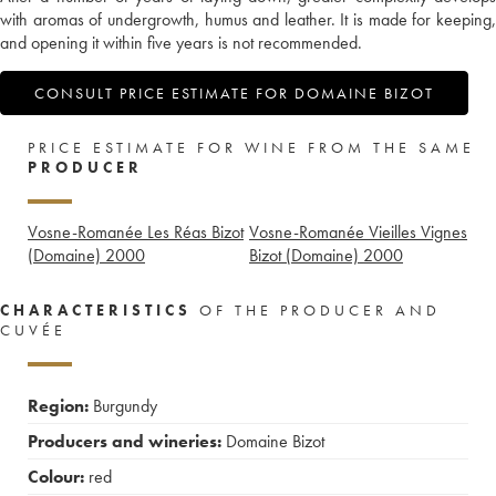
with aromas of undergrowth, humus and leather. It is made for keeping,
and opening it within five years is not recommended.
CONSULT PRICE ESTIMATE FOR DOMAINE BIZOT
PRICE ESTIMATE FOR WINE FROM THE SAME
PRODUCER
Vosne-Romanée Les Réas Bizot
Vosne-Romanée Vieilles Vignes
(Domaine)
2000
Bizot (Domaine)
2000
CHARACTERISTICS
OF THE PRODUCER AND
CUVÉE
Region:
Burgundy
Producers and wineries:
Domaine Bizot
Colour:
red