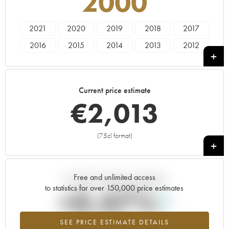
2000
2021
2020
2019
2018
2017
2016
2015
2014
2013
2012
2011
2010
2009
2008
2007
2006
2005
2004
2003
2002
Current price estimate
2001
2000
1999
1998
1982
€
2,013
(75cl format)
+
Free and unlimited access
Current trend of price estimate
to statistics for over 150,000 price estimates
+0.47%
SEE PRICE ESTIMATE DETAILS
Highest trend for the 2000 vintage from 2026 in relation to 2025