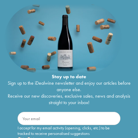
Stay up to date
Sign up to the iDealwine newsletter and enjoy our articles before
anyone else.
Receive our new discoveries, exclusive sales, news and analysis
straight to your inbox!
I accept for my email activity (opening, clicks, etc.) to be
tracked to receive personalised suggestions