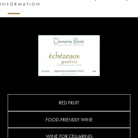
INFORMATION
RED FRUIT
FOOD-FRIENDLY WINE
WINE FOR CELLARING