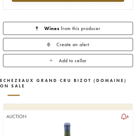
Wines
from this producer
Create an alert
Add to cellar
ECHEZEAUX GRAND CRU BIZOT (DOMAINE)
ON SALE
AUCTION
6