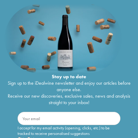
Stay up to date
Sign up to the iDealwine newsletter and enjoy our articles before
anyone else.
Receive our new discoveries, exclusive sales, news and analysis
straight to your inbox!
I accept for my email activity (opening, clicks, etc.) to be
tracked to receive personalised suggestions