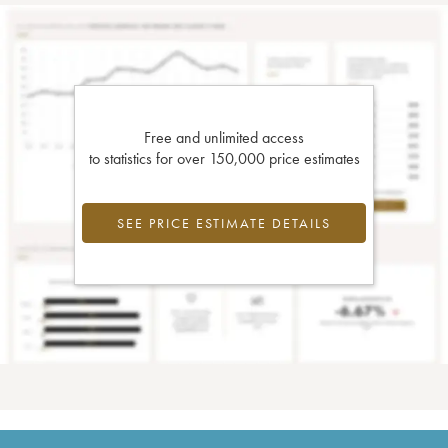
Free and unlimited access
to statistics for over 150,000 price estimates
SEE PRICE ESTIMATE DETAILS