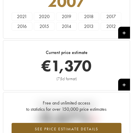
2007
2021
2020
2019
2018
2017
2016
2015
2014
2013
2012
2011
2010
2009
2008
2007
2006
2005
2004
2003
2002
Current price estimate
2001
2000
1999
1998
1982
€
1,370
(75cl format)
+
Free and unlimited access
Current trend of price estimate
to statistics for over 150,000 price estimates
-0.67%
SEE PRICE ESTIMATE DETAILS
Lowest trend for the 2007 vintage from 2026 in relation to 2025