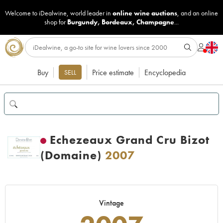
Welcome to iDealwine, world leader in
online wine auctions
, and an online
shop for
Burgundy
,
Bordeaux
,
Champagne
...
Buy
Price estimate
Encyclopedia
SELL
Echezeaux Grand Cru Bizot
(Domaine)
2007
Vintage