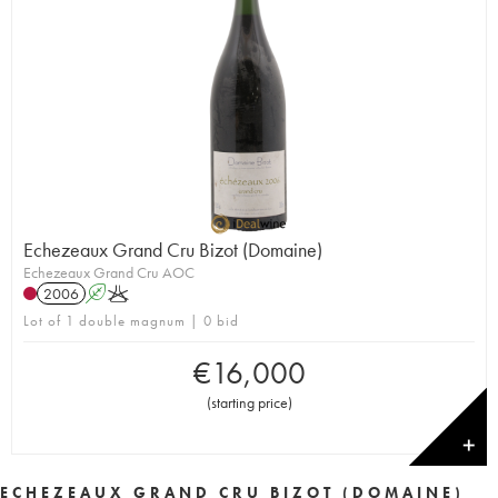
Echezeaux Grand Cru Bizot (Domaine)
Echezeaux Grand Cru AOC
2006
A
K
Lot of 1 double magnum | 0 bid
€
16,000
(
starting price
)
✕
ECHEZEAUX GRAND CRU BIZOT (DOMAINE)