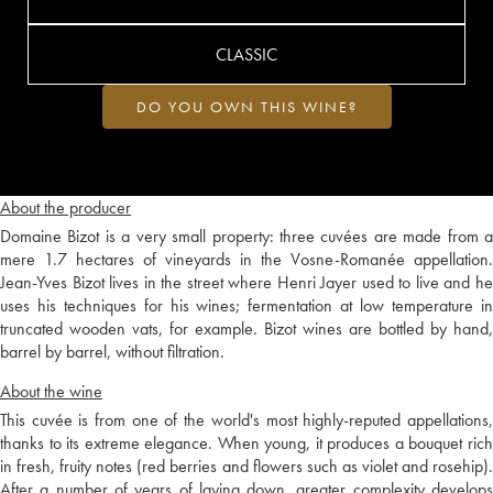
CLASSIC
DO YOU OWN THIS WINE?
About the producer
Domaine Bizot is a very small property: three cuvées are made from a
mere 1.7 hectares of vineyards in the Vosne-Romanée appellation.
Jean-Yves Bizot lives in the street where Henri Jayer used to live and he
uses his techniques for his wines; fermentation at low temperature in
truncated wooden vats, for example. Bizot wines are bottled by hand,
barrel by barrel, without filtration.
About the wine
This cuvée is from one of the world's most highly-reputed appellations,
thanks to its extreme elegance. When young, it produces a bouquet rich
in fresh, fruity notes (red berries and flowers such as violet and rosehip).
After a number of years of laying down, greater complexity develops