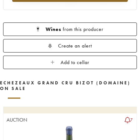
Wines
from this producer
Create an alert
Add to cellar
ECHEZEAUX GRAND CRU BIZOT (DOMAINE)
ON SALE
AUCTION
7