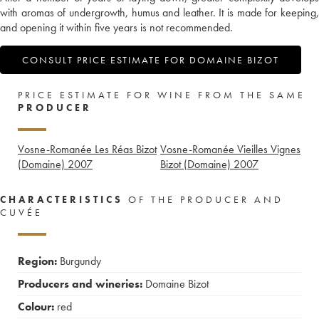
with aromas of undergrowth, humus and leather. It is made for keeping,
and opening it within five years is not recommended.
CONSULT PRICE ESTIMATE FOR DOMAINE BIZOT
PRICE ESTIMATE FOR WINE FROM THE SAME
PRODUCER
Vosne-Romanée Les Réas Bizot
Vosne-Romanée Vieilles Vignes
(Domaine)
2007
Bizot (Domaine)
2007
CHARACTERISTICS
OF THE PRODUCER AND
CUVÉE
Region:
Burgundy
Producers and wineries:
Domaine Bizot
Colour:
red