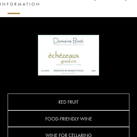
INFORMATION
RED FRUIT
FOOD-FRIENDLY WINE
WINE FOR CELLARING