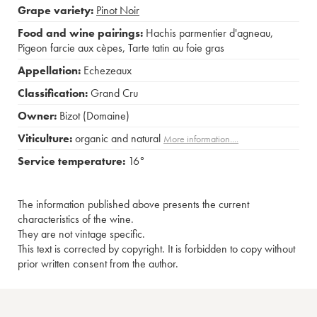
Grape variety:
Pinot Noir
Food and wine pairings:
Hachis parmentier d'agneau
,
Pigeon farcie aux cèpes
,
Tarte tatin au foie gras
Appellation:
Echezeaux
Classification:
Grand Cru
Owner:
Bizot (Domaine)
Viticulture:
organic and natural
More information....
Service temperature:
16°
The information published above presents the current
characteristics of the wine.
They are not vintage specific.
This text is corrected by copyright. It is forbidden to copy without
prior written consent from the author.