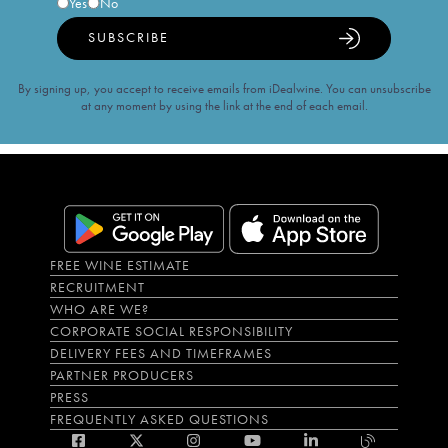
Yes
No
SUBSCRIBE
By signing up, you accept to receive emails from iDealwine. You can unsubscribe
at any moment by using the link at the end of each email.
FREE WINE ESTIMATE
RECRUITMENT
WHO ARE WE?
CORPORATE SOCIAL RESPONSIBILITY
DELIVERY FEES AND TIMEFRAMES
PARTNER PRODUCERS
PRESS
FREQUENTLY ASKED QUESTIONS