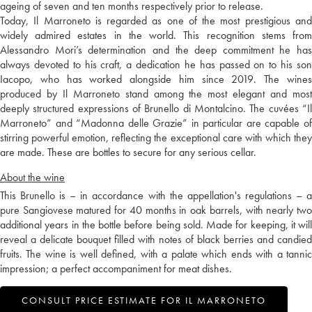
ageing of seven and ten months respectively prior to release.
Today, Il Marroneto is regarded as one of the most prestigious and
widely admired estates in the world. This recognition stems from
Alessandro Mori’s determination and the deep commitment he has
always devoted to his craft, a dedication he has passed on to his son
Iacopo, who has worked alongside him since 2019. The wines
produced by Il Marroneto stand among the most elegant and most
deeply structured expressions of Brunello di Montalcino. The cuvées “Il
Marroneto” and “Madonna delle Grazie” in particular are capable of
stirring powerful emotion, reflecting the exceptional care with which they
are made. These are bottles to secure for any serious cellar.
About the wine
This Brunello is – in accordance with the appellation's regulations – a
pure Sangiovese matured for 40 months in oak barrels, with nearly two
additional years in the bottle before being sold. Made for keeping, it will
reveal a delicate bouquet filled with notes of black berries and candied
fruits. The wine is well defined, with a palate which ends with a tannic
impression; a perfect accompaniment for meat dishes.
CONSULT PRICE ESTIMATE FOR IL MARRONETO