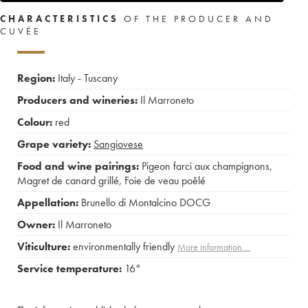
CHARACTERISTICS
OF THE PRODUCER AND
CUVÉE
Region:
Italy - Tuscany
Producers and wineries:
Il Marroneto
Colour:
red
Grape variety:
Sangiovese
Food and wine pairings:
Pigeon farci aux champignons
,
Magret de canard grillé
,
Foie de veau poêlé
Appellation:
Brunello di Montalcino DOCG
Owner:
Il Marroneto
Viticulture:
environmentally friendly
More information....
Service temperature:
16°