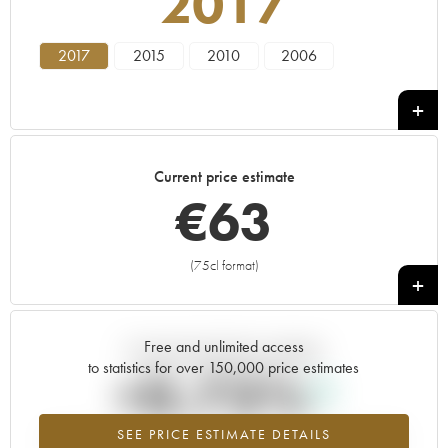
2017
2017
2015
2010
2006
Current price estimate
€
63
(75cl format)
+
Free and unlimited access
Current trend of price estimate
to statistics for over 150,000 price estimates
+0.73%
SEE PRICE ESTIMATE DETAILS
Highest trend for the 2017 vintage from 2026 in relation to 2025