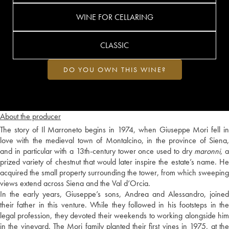
WINE FOR CELLARING
CLASSIC
DO YOU OWN THIS WINE?
About the producer
The story of Il Marroneto begins in 1974, when Giuseppe Mori fell in
love with the medieval town of Montalcino, in the province of Siena,
and in particular with a 13th-century tower once used to dry
maronni
, a
prized variety of chestnut that would later inspire the estate’s name. He
acquired the small property surrounding the tower, from which sweeping
views extend across Siena and the Val d’Orcia.
In the early years, Giuseppe’s sons, Andrea and Alessandro, joined
their father in this venture. While they followed in his footsteps in the
legal profession, they devoted their weekends to working alongside him
in the vineyard. The Mori family planted their first vines in 1975, at the