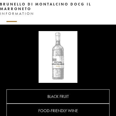
BRUNELLO DI MONTALCINO DOCG IL
MARRONETO
INFORMATION
BLACK FRUIT
FOOD-FRIENDLY WINE