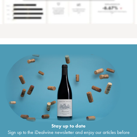
Stay up to date
Sign up to the iDealwine newsletter and enjoy our articles before