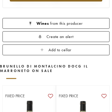
Wines
from this producer
Create an alert
Add to cellar
BRUNELLO DI MONTALCINO DOCG IL
MARRONETO ON SALE
FIXED PRICE
FIXED PRICE