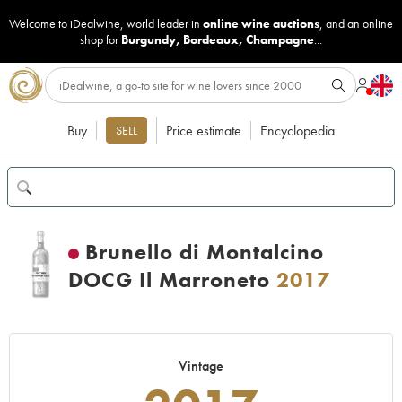
Welcome to iDealwine, world leader in
online wine auctions
, and an online
shop for
Burgundy
,
Bordeaux
,
Champagne
...
Buy
Price estimate
Encyclopedia
SELL
Brunello di Montalcino
DOCG Il Marroneto
2017
Vintage