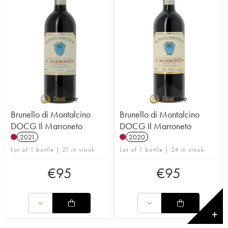
Brunello di Montalcino
Brunello di Montalcino
DOCG Il Marroneto
DOCG Il Marroneto
2021
2020
Lot of 1 bottle | 21 in stock
Lot of 1 bottle | 24 in stock
€
95
€
95
✕