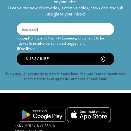
anyone else.
Receive our new discoveries, exclusive sales, news and analysis
straight to your inbox!
I accept for my email activity (opening, clicks, etc.) to be
tracked to receive personalised suggestions
Yes
No
SUBSCRIBE
By signing up, you accept to receive emails from iDealwine. You can unsubscribe
at any moment by using the link at the end of each email.
FREE WINE ESTIMATE