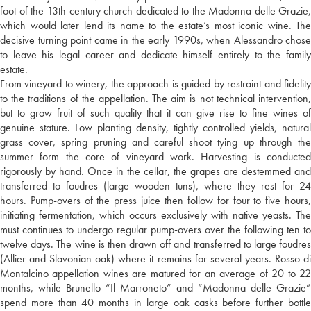
foot of the 13th-century church dedicated to the Madonna delle Grazie,
which would later lend its name to the estate’s most iconic wine. The
decisive turning point came in the early 1990s, when Alessandro chose
to leave his legal career and dedicate himself entirely to the family
estate.
From vineyard to winery, the approach is guided by restraint and fidelity
to the traditions of the appellation. The aim is not technical intervention,
but to grow fruit of such quality that it can give rise to fine wines of
genuine stature. Low planting density, tightly controlled yields, natural
grass cover, spring pruning and careful shoot tying up through the
summer form the core of vineyard work. Harvesting is conducted
rigorously by hand. Once in the cellar, the grapes are destemmed and
transferred to foudres (large wooden tuns), where they rest for 24
hours. Pump-overs of the press juice then follow for four to five hours,
initiating fermentation, which occurs exclusively with native yeasts. The
must continues to undergo regular pump-overs over the following ten to
twelve days. The wine is then drawn off and transferred to large foudres
(Allier and Slavonian oak) where it remains for several years. Rosso di
Montalcino appellation wines are matured for an average of 20 to 22
months, while Brunello “Il Marroneto” and “Madonna delle Grazie”
spend more than 40 months in large oak casks before further bottle