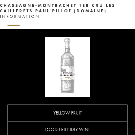
CHASSAGNE-MONTRACHET 1ER CRU LES
CAILLERETS PAUL PILLOT (DOMAINE)
INFORMATION
YELLOW FRUIT
FOOD-FRIENDLY WINE