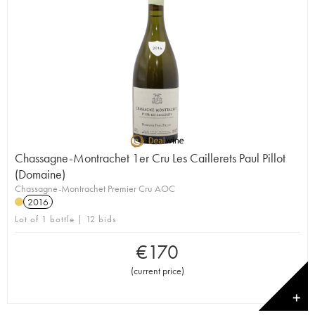
Chassagne-Montrachet 1er Cru Les Caillerets Paul Pillot
(Domaine)
Chassagne-Montrachet Premier Cru AOC
2016
Lot of 1 bottle | 12 bids
€
170
(
current price
)
✕