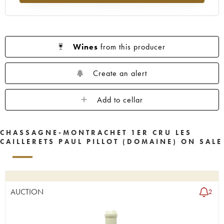
Wines
from this producer
Create an alert
Add to cellar
CHASSAGNE-MONTRACHET 1ER CRU LES
CAILLERETS PAUL PILLOT (DOMAINE) ON SALE
AUCTION
2