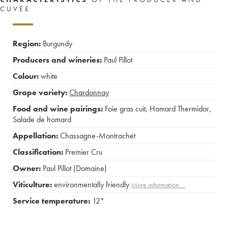
CUVÉE
Region:
Burgundy
Producers and wineries:
Paul Pillot
Colour:
white
Grape variety:
Chardonnay
Food and wine pairings:
Foie gras cuit
,
Homard Thermidor
,
Salade de homard
Appellation:
Chassagne-Montrachet
Classification:
Premier Cru
Owner:
Paul Pillot (Domaine)
Viticulture:
environmentally friendly
More information....
Service temperature:
12°