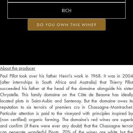
RICH
DO YOU OWN THIS WINE?
About the producer
Paul Pillot took over his father Henri’s work in 1968. It was in 2004
(after internships in South Africa and Australia) that Thierry Pillot
succeeded his father at the head of the domaine alongside his sister
Chrystelle. This family domaine on the Côte de Beaune has ideally
located plots in Saint-Aubin and Santenay. But the domaine owes its
reputation to six terroirs of premiers cru in Chassagne-Montrachet.
Particular attention is paid to the vineyard with principles inspired by
(non certified) organic farming. The domaine’s red wines are superb
and confirm (if there were ever any doubt) that the Chassagne terroir
can generate wonderful Pinots. 70% of the wines are white but the