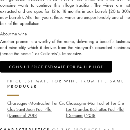
domaine wants to continue this village tradition. The wines are not
extracted and are aged for 12 to 18 months in oak barrels (20 to 30%
new barrels). After ten years, these wines are unquestionably one of the
best of the appellation.
About the wine
Another premier cru worthy of the name, delivering a beautiful tautness
and minerality which it derives from the vineyard's abundant stoniness
(hence the name "Les Caillerets"). Impressive.
CONSULT PRICE ESTIMATE FOR PAUL PILLOT
PRICE ESTIMATE FOR WINE FROM THE SAME
PRODUCER
Chassagne-Montrachet 1er Cru
Chassagne-Montrachet 1er Cru
Clos Saint-Jean Paul Pillot
Les Grandes Ruchottes Paul Pillot
(Domaine)
2018
(Domaine)
2018
CHARACTERISTICS
OF THE PRODUCER AND