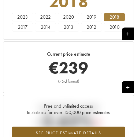
2018
2023
2022
2020
2019
2018
2017
2014
2013
2012
2010
2008
2005
2004
2002
1992
1984
Current price estimate
€
239
(75cl format)
+
Free and unlimited access
Current trend of price estimate
to statistics for over 150,000 price estimates
-2.62%
SEE PRICE ESTIMATE DETAILS
Lowest trend for the 2018 vintage from 2026 in relation to 2025