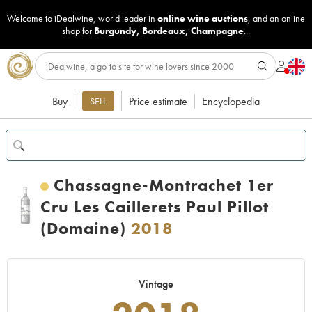
Welcome to iDealwine, world leader in
online wine auctions
, and an online
shop for
Burgundy
,
Bordeaux
,
Champagne
...
Buy
Price estimate
Encyclopedia
SELL
Chassagne-Montrachet 1er
Cru Les Caillerets Paul Pillot
(Domaine)
2018
Vintage