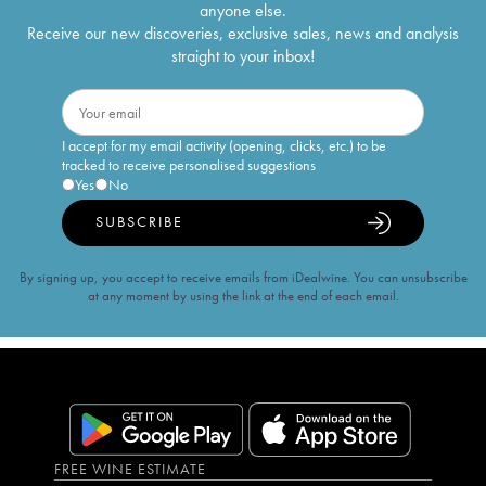
anyone else.
Receive our new discoveries, exclusive sales, news and analysis
straight to your inbox!
I accept for my email activity (opening, clicks, etc.) to be
tracked to receive personalised suggestions
Yes
No
SUBSCRIBE
By signing up, you accept to receive emails from iDealwine. You can unsubscribe
at any moment by using the link at the end of each email.
FREE WINE ESTIMATE