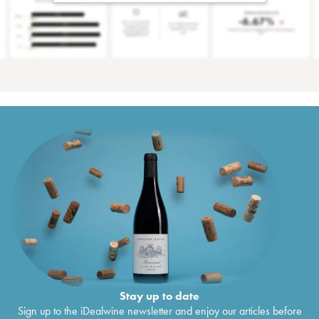
Stay up to date
Sign up to the iDealwine newsletter and enjoy our articles before