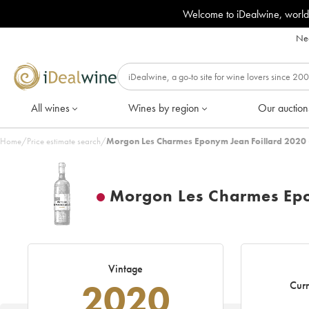
Welcome to iDealwine, world
Nee
All wines
Wines by region
Our auction
Home
/
Price estimate search
/
Morgon Les Charmes Eponym Jean Foillard 2020 
Morgon Les Charmes Epo
Vintage
2020
Curr