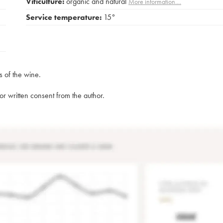
Viticulture:
organic and natural
More information....
Service temperature:
15°
s of the wine.
rior written consent from the author.