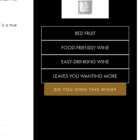
 is a true
RED FRUIT
FOOD-FRIENDLY WINE
EASY-DRINKING WINE
LEAVES YOU WANTING MORE
DO YOU OWN THIS WINE?