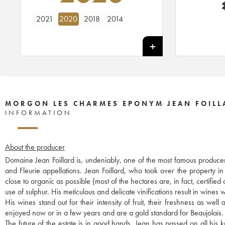
2021
2020
2018
2014
MORGON LES CHARMES EPONYM JEAN FOILL
INFORMATION
About the producer
Domaine Jean Foillard is, undeniably, one of the most famous producer
and Fleurie appellations. Jean Foillard, who took over the property i
close to organic as possible (most of the hectares are, in fact, certified
use of sulphur. His meticulous and delicate vinifications result in wines w
His wines stand out for their intensity of fruit, their freshness as we
enjoyed now or in a few years and are a gold standard for Beaujolais.
The future of the estate is in good hands. Jean has passed on all hi