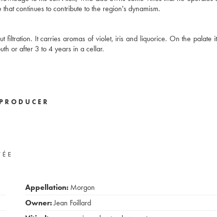
 that continues to contribute to the region's dynamism.
iltration. It carries aromas of violet, iris and liquorice. On the palate it
uth or after 3 to 4 years in a cellar.
PRODUCER
VÉE
Appellation:
Morgon
Owner:
Jean Foillard