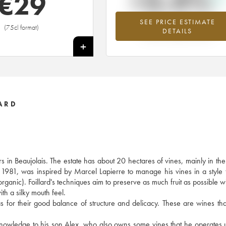
+3.4%
€
29
SEE PRICE ESTIMATE
Highest trend for the 2020 vintage fr
(75cl format)
DETAILS
2026 in relation to 2025
+
ARD
s in Beaujolais. The estate has about 20 hectares of vines, mainly in t
n 1981, was inspired by Marcel Lapierre to manage his vines in a style t
 organic). Foillard's techniques aim to preserve as much fruit as possible w
ith a silky mouth feel.
ll as for their good balance of structure and delicacy. These are wines th
s knowledge to his son Alex, who also owns some vines that he operates 