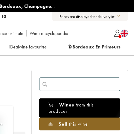
Bordeaux
,
Champagne
...
6 10
Prices are displayed for delivery in:
rice estimate
Wine encyclopaedia
iDealwine favourites
🍇
Bordeaux En Primeurs
Wines
from this
producer
e
Sell
this wine
ce