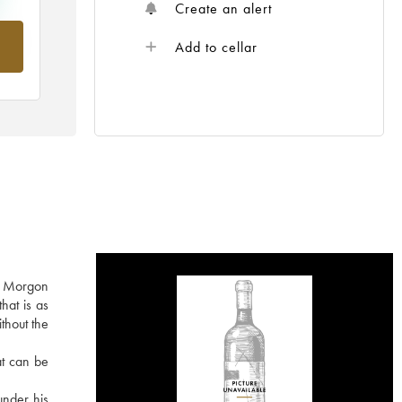
Create an alert
om
Add to cellar
he Morgon
hat is as
ithout the
at can be
under his