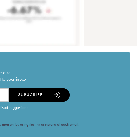
e else.
 to your inbox!
SUBSCRIBE
alised suggestions
 moment by using the link at the end of each email.