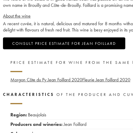
own name in Brouilly and Côte-de-Brouilly. Foillard is a promising name
About the wine
A recent cuvée, it is natural, delicious and matured for 8 months without f
delight with flavours of fresh red fruit. This wine is besy enjoyed in its yo
CONSULT PRICE ESTIMATE FOR JEAN FOILLARD
PRICE ESTIMATE FOR WINE FROM THE SAME
Morgon Côte du Py Jean Foillard
2020
Fleurie Jean Foillard
2020
CHARACTERISTICS
OF THE PRODUCER AND CU
Region:
Beaujolais
Producers and wineries:
Jean Foillard