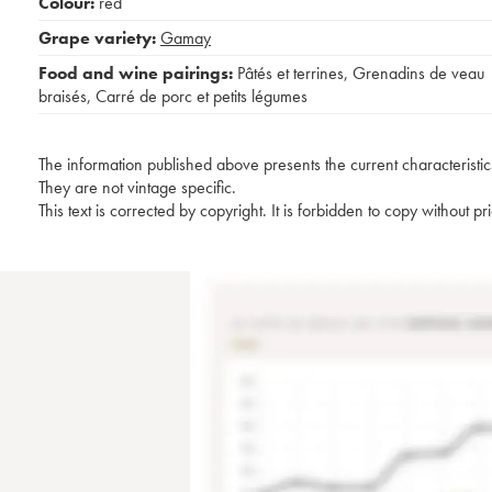
Colour:
red
Grape variety:
Gamay
Food and wine pairings:
Pâtés et terrines
,
Grenadins de veau
braisés
,
Carré de porc et petits légumes
The information published above presents the current characteristic
They are not vintage specific.
This text is corrected by copyright. It is forbidden to copy without p