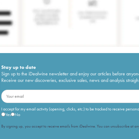
Stay up to date
Sign up to the iDealwine newsletter and enjoy our articles before anyon
Receive our new discoveries, exclusive sales, news and analysis straight
I accept for my email activity (opening, clicks, etc.) to be tracked to receive person
Yes
No
By signing up, you accept to receive emails from iDealwine. You can unsubscribe at any