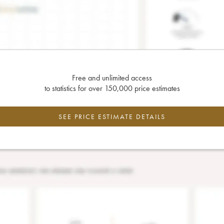
Free and unlimited access
to statistics for over 150,000 price estimates
SEE PRICE ESTIMATE DETAILS