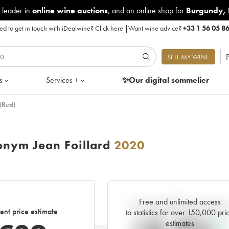
 leader in
online wine auctions
, and an online shop for
Burgundy
,
d to get in touch with iDealwine?
Click here
|
Want wine advice?
+33 1 56 05 8
P
SELL MY WINE
s
Services +
✨Our digital
sommelier
(Red)
nym Jean Foillard
2020
Free and unlimited access
Current trend of price estimat
ent price estimate
to statistics for over 150,000 pri
estimates