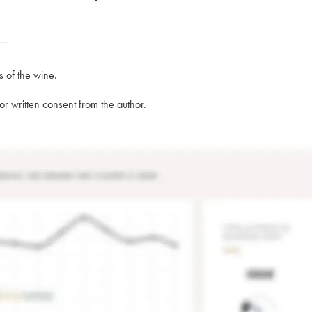
s of the wine.
rior written consent from the author.