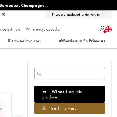
Bordeaux
,
Champagne
...
6 10
Prices are displayed for delivery in:
rice estimate
Wine encyclopaedia
iDealwine favourites
🍇
Bordeaux En Primeurs
Wines
from this
producer
e
Sell
this wine
ce