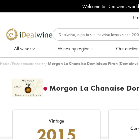
Welcome to iDealwine, world
Nee
All wines
Wines by region
Our auction
Home
/
Price estimate search
/
Morgon La Chanaise Dominique Piron (Domaine) 
Morgon La Chanaise Dom
Vintage
2015
Curr