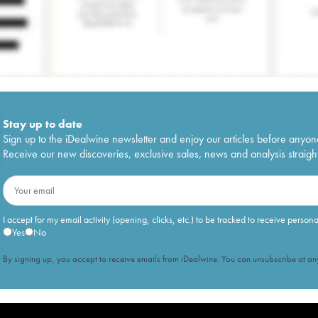
Stay up to date
Sign up to the iDealwine newsletter and enjoy our articles before anyon
Receive our new discoveries, exclusive sales, news and analysis straight
I accept for my email activity (opening, clicks, etc.) to be tracked to receive person
Yes
No
By signing up, you accept to receive emails from iDealwine. You can unsubscribe at any