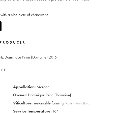
with a nice plate of charcuterie.
PRODUCER
tz Dominique Piron (Domaine)
2015
VÉE
Appellation:
Morgon
Owner:
Dominique Piron (Domaine)
Viticulture:
sustainable farming
More information....
Service temperature:
16°