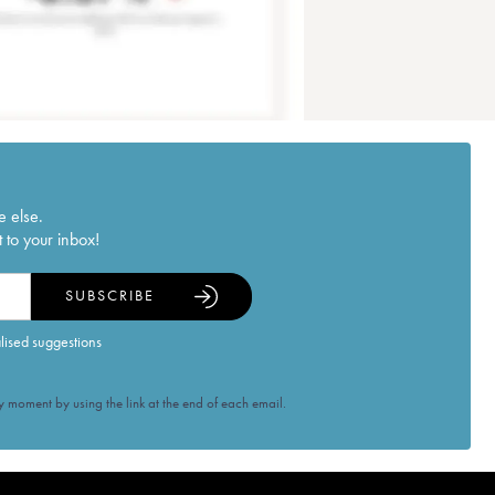
e else.
 to your inbox!
SUBSCRIBE
alised suggestions
 moment by using the link at the end of each email.