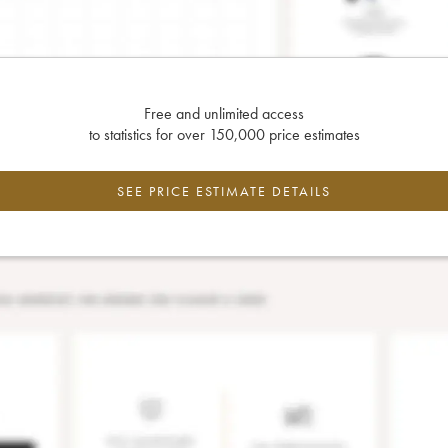
Free and unlimited access
to statistics for over 150,000 price estimates
SEE PRICE ESTIMATE DETAILS