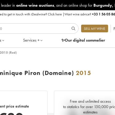
 leader in
online wine auctions
, and an online shop for
Burgundy
,
d to get in touch with iDealwine?
Click here
|
Want wine advice?
+33 1 56 05 8
P
SELL MY WINE
s
Services +
✨Our digital
sommelier
2015 (Red)
inique Piron (Domaine)
2015
Free and unlimited access
Current trend of price estimat
ent price estimate
to statistics for over 150,000 pri
estimates