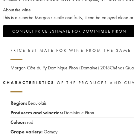
About the wine
This is a superbe Morgon : subtle and fruity, it can be enjoyed alone or 
CONSULT PRICE ESTIMATE FOR DOMINIQUE PIRON
PRICE ESTIMATE FOR WINE FROM THE SAME
Morgon Côte du Py Dominique Piron (Domaine)
2015
Chénas Quar
CHARACTERISTICS
OF THE PRODUCER AND CU
Region:
Beaujolais
Producers and wineries:
Dominique Piron
Colour:
red
Grape variety:
Gamay