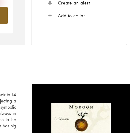
Create an alert
om
Add to cellar
eir to 14
jecting a
 symbolic
always in
on to the
e has big