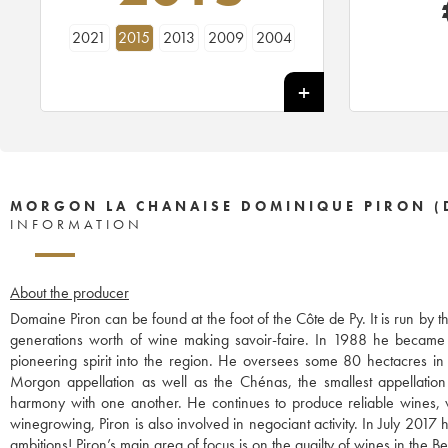
2021
2015
2013
2009
2004
MORGON LA CHANAISE DOMINIQUE PIRON (
INFORMATION
About the producer
Domaine Piron can be found at the foot of the Côte de Py. It is run b
generations worth of wine making savoir-faire. In 1988 he became th
pioneering spirit into the region. He oversees some 80 hectacres in 
Morgon appellation as well as the Chénas, the smallest appellation 
harmony with one another. He continues to produce reliable wines, vi
winegrowing, Piron is also involved in negociant activity. In July 2017
ambitions! Piron’s main area of focus is on the quailty of wines in the 