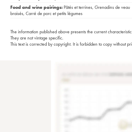
Food and wine pairings:
Pâtés et terrines
,
Grenadins de veau
braisés
,
Carré de porc et petits légumes
The information published above presents the current characteristic
They are not vintage specific.
This text is corrected by copyright. It is forbidden to copy without p