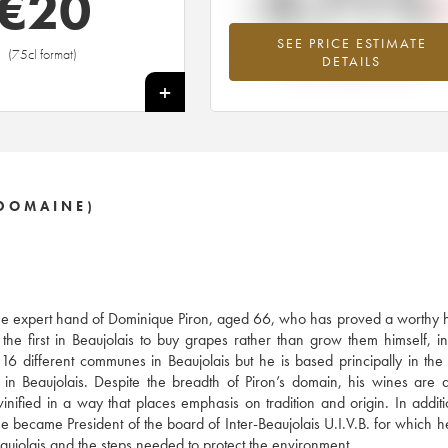
-3.71%
€
20
SEE PRICE ESTIMATE
Lowest trend for the 2015 vintage fr
(75cl format)
DETAILS
2026 in relation to 2025
+
DOMAINE)
y the expert hand of Dominique Piron, aged 66, who has proved a worthy h
e first in Beaujolais to buy grapes rather than grow them himself, in
16 different communes in Beaujolais but he is based principally in the
in Beaujolais. Despite the breadth of Piron’s domain, his wines are 
nified in a way that places emphasis on tradition and origin. In additi
 he became President of the board of Inter-Beaujolais U.I.V.B. for which h
Beaujolais and the steps needed to protect the environment.