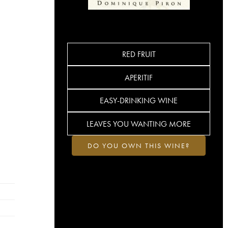
RED FRUIT
APERITIF
EASY-DRINKING WINE
LEAVES YOU WANTING MORE
DO YOU OWN THIS WINE?