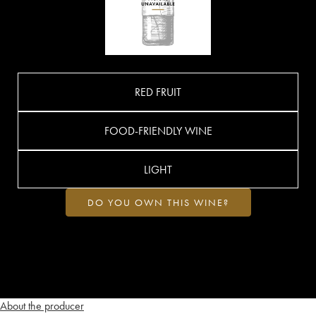
RED FRUIT
FOOD-FRIENDLY WINE
LIGHT
DO YOU OWN THIS WINE?
About the producer