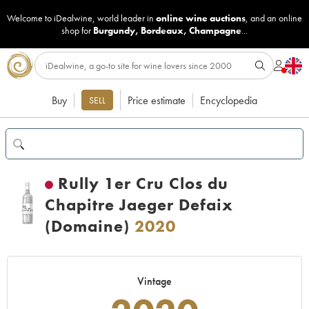
Welcome to iDealwine, world leader in
online wine auctions
, and an online
shop for
Burgundy
,
Bordeaux
,
Champagne
...
Buy
Price estimate
Encyclopedia
SELL
Rully 1er Cru Clos du
Chapitre Jaeger Defaix
(Domaine)
2020
Vintage