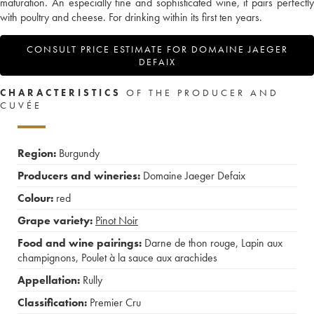
maturation. An especially fine and sophisticated wine, it pairs perfectly
with poultry and cheese. For drinking within its first ten years.
CONSULT PRICE ESTIMATE FOR DOMAINE JAEGER
DEFAIX
CHARACTERISTICS
OF THE PRODUCER AND
CUVÉE
Region:
Burgundy
Producers and wineries:
Domaine Jaeger Defaix
Colour:
red
Grape variety:
Pinot Noir
Food and wine pairings:
Darne de thon rouge
,
Lapin aux
champignons
,
Poulet à la sauce aux arachides
Appellation:
Rully
Classification:
Premier Cru