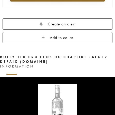
Create an alert
Add to cellar
RULLY 1ER CRU CLOS DU CHAPITRE JAEGER
DEFAIX (DOMAINE)
INFORMATION