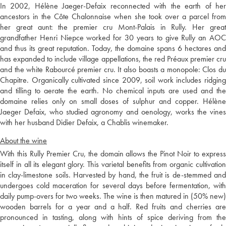
In 2002, Hélène Jaeger-Defaix reconnected with the earth of her
ancestors in the Côte Chalonnaise when she took over a parcel from
her great aunt: the premier cru Mont-Palais in Rully. Her great
grandfather Henri Niepce worked for 30 years to give Rully an AOC
and thus its great reputation. Today, the domaine spans 6 hectares and
has expanded to include village appellations, the red Préaux premier cru
and the white Rabourcé premier cru. It also boasts a monopole: Clos du
Chapitre. Organically cultivated since 2009, soil work includes ridging
and tilling to aerate the earth. No chemical inputs are used and the
domaine relies only on small doses of sulphur and copper. Hélène
Jaeger Defaix, who studied agronomy and oenology, works the vines
with her husband Didier Defaix, a Chablis winemaker.
About the wine
With this Rully Premier Cru, the domain allows the Pinot Noir to express
itself in all its elegant glory. This varietal benefits from organic cultivation
in clay-limestone soils. Harvested by hand, the fruit is de-stemmed and
undergoes cold maceration for several days before fermentation, with
daily pump-overs for two weeks. The wine is then matured in (50% new)
wooden barrels for a year and a half. Red fruits and cherries are
pronounced in tasting, along with hints of spice deriving from the