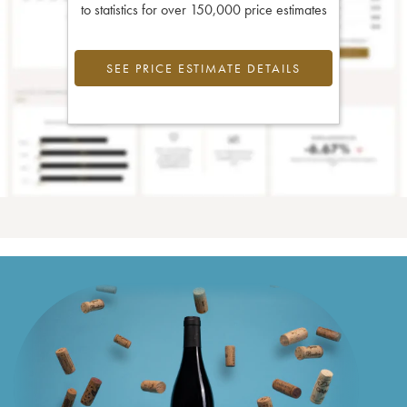
to statistics for over 150,000 price estimates
SEE PRICE ESTIMATE DETAILS