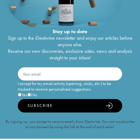
Stay up to date
Sign up to the iDealwine newsletter and enjoy our articles before
anyone else.
Receive our new discoveries, exclusive sales, news and analysis
straight to your inbox!
I accept for my email activity (opening, clicks, etc.) to be
tracked to receive personalised suggestions
Yes
No
SUBSCRIBE
By signing up, you accept to receive emails from iDealwine. You can unsubscribe
at any moment by using the link at the end of each email.