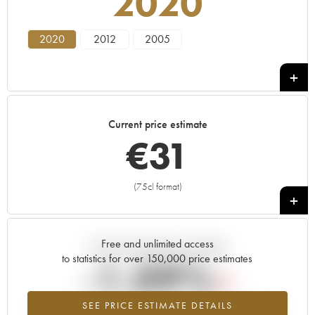
2020
2020
2012
2005
Current price estimate
€
31
(75cl format)
+
Free and unlimited access
Current trend of price estimate
to statistics for over 150,000 price estimates
-1.09%
SEE PRICE ESTIMATE DETAILS
Lowest trend for the 2020 vintage from 2026 in relation to 2025