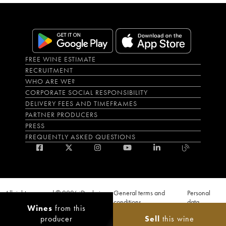
FREE WINE ESTIMATE
RECRUITMENT
WHO ARE WE?
CORPORATE SOCIAL RESPONSIBILITY
DELIVERY FEES AND TIMEFRAMES
PARTNER PRODUCERS
PRESS
FREQUENTLY ASKED QUESTIONS
All rights reserved © 2026 iDealwine
General terms and
Personal
S.A.S
conditions
data
Wines
from this
Proof of age must be given when a purchase is made. PUBLIC HEALTH CODE,
producer
Sell
this wine
ART. L.3342-1 and L.3353-3