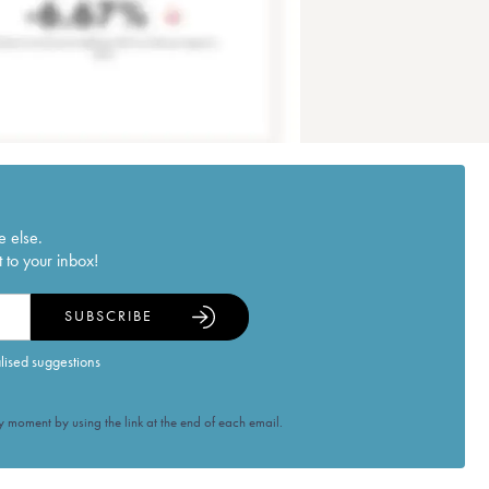
e else.
 to your inbox!
SUBSCRIBE
alised suggestions
 moment by using the link at the end of each email.