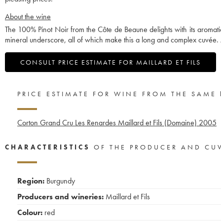
About the wine
The 100% Pinot Noir from the Côte de Beaune delights with its aromatic r
mineral underscore, all of which make this a long and complex cuvée. 
CONSULT PRICE ESTIMATE FOR MAILLARD ET FILS
PRICE ESTIMATE FOR WINE FROM THE SAME
Corton Grand Cru Les Renardes Maillard et Fils (Domaine)
2005
CHARACTERISTICS
OF THE PRODUCER AND CU
Region:
Burgundy
Producers and wineries:
Maillard et Fils
Colour:
red