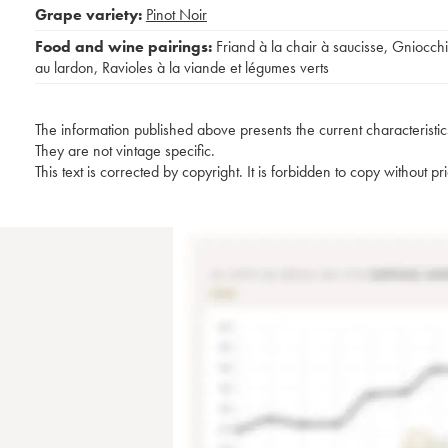
Grape variety:
Pinot Noir
Food and wine pairings:
Friand à la chair à saucisse
,
Gniocchi
au lardon
,
Ravioles à la viande et légumes verts
The information published above presents the current characteristic
They are not vintage specific.
This text is corrected by copyright. It is forbidden to copy without p