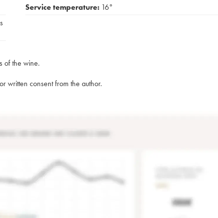
Service temperature:
16°
s
s of the wine.
rior written consent from the author.