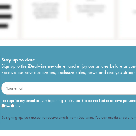
Stay up to date
Sign up to the iDealwine newsletter and enjoy our articles before anyon
Receive our new discoveries, exclusive sales, news and analysis straight
I accept for my email activity (opening, clicks, etc.) to be tracked to receive person
Yes
No
By signing up, you accept to receive emails from iDealwine. You can unsubscribe at any