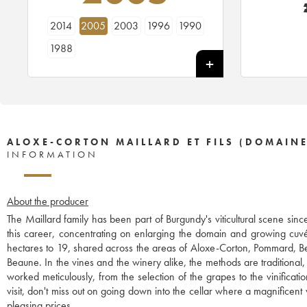
2014
2005
2003
1996
1990
1988
ALOXE-CORTON MAILLARD ET FILS (DOMAINE
INFORMATION
About the producer
The Maillard family has been part of Burgundy's viticultural scene sinc
this career, concentrating on enlarging the domain and growing cuvé
hectares to 19, shared across the areas of Aloxe-Corton, Pommard, B
Beaune. In the vines and the winery alike, the methods are traditional,
worked meticulously, from the selection of the grapes to the vinificat
visit, don't miss out on going down into the cellar where a magnificent we
pleasing prices.