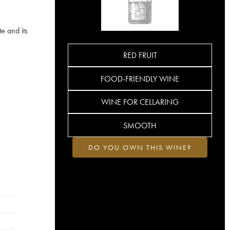
e and its
RED FRUIT
FOOD-FRIENDLY WINE
WINE FOR CELLARING
SMOOTH
DO YOU OWN THIS WINE?