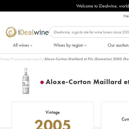
Welcome to iDealwine, world
Nee
All wines
Wines by region
Our auction
Home
/
Price estimate search
/
Aloxe-Corton Maillard et Fils (Domaine) 2005 (Re
Aloxe-Corton Maillard et
Vintage
2005
Curr