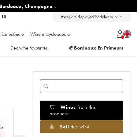
Bordeaux
,
Champagne
...
6 10
Prices are displayed for delivery in:
rice estimate
Wine encyclopaedia
iDealwine favourites
🍇
Bordeaux En Primeurs
Wines
from this
producer
e
Sell
this wine
ce