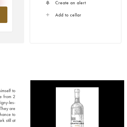
Create an alert
om
Add to cellar
imself to
ne from 2
igny-les-
 They are
chance to
k still at