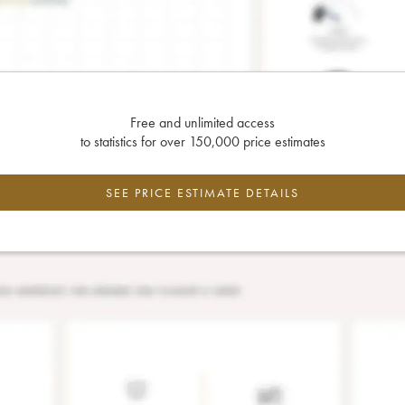
Free and unlimited access
to statistics for over 150,000 price estimates
SEE PRICE ESTIMATE DETAILS