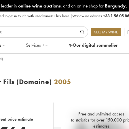
 leader in
online wine auctions
, and an online shop for
Burgundy
,
d to get in touch with iDealwine?
Click here
|
Want wine advice?
+33 1 56 05 8
P
SELL MY WINE
s
Services +
✨Our digital
sommelier
d)
 Fils (Domaine)
2005
Free and unlimited access
Current trend of price estimat
ent price estimate
to statistics for over 150,000 pri
estimates