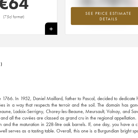
-0.78%
€
64
SEE PRICE ESTIMATE
Lowest trend for the 2005 vintage fr
(75cl format)
DETAILS
2026 in relation to 2025
+
)
e 1766. In 1952, Daniel Maillard, father to Pascal, decided to dedicate h
es in a way that respects the terroir and the soil. The domain has go
eaune, Ladoix-Serrigny, Chorey-les-Beaune, Meursault, Volnay, and Sav
 and all the cuvées are classed as grand cru in the regional appellation.
ion and the maturation in 228-litre oak barrels. If, one day, you have a 
ll serves as a tasting table. Overall, this one is a Burgundian bright spar