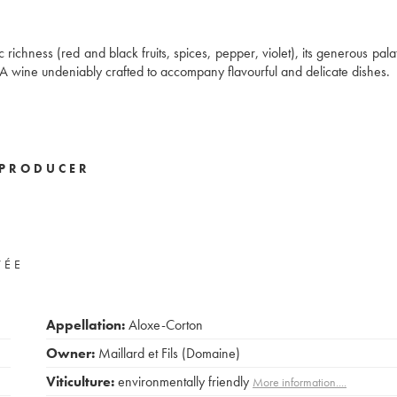
ichness (red and black fruits, spices, pepper, violet), its generous palat
A wine undeniably crafted to accompany flavourful and delicate dishes.
PRODUCER
VÉE
Appellation:
Aloxe-Corton
Owner:
Maillard et Fils (Domaine)
Viticulture:
environmentally friendly
More information....