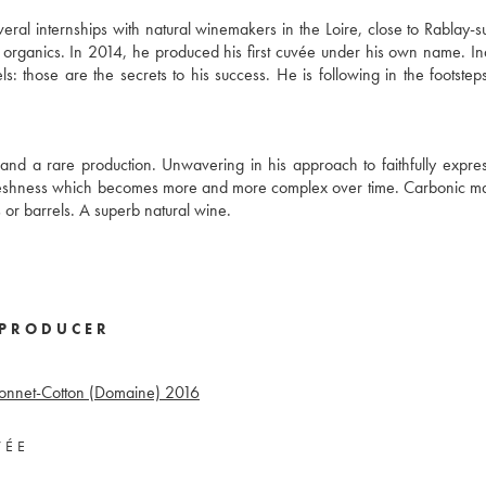
eral internships with natural winemakers in the Loire, close to Rablay-s
 organics. In 2014, he produced his first cuvée under his own name. I
s: those are the secrets to his success. He is following in the footsteps
n and a rare production. Unwavering in his approach to faithfully express
freshness which becomes more and more complex over time. Carbonic m
s or barrels. A superb natural wine.
PRODUCER
Bonnet-Cotton (Domaine)
2016
VÉE