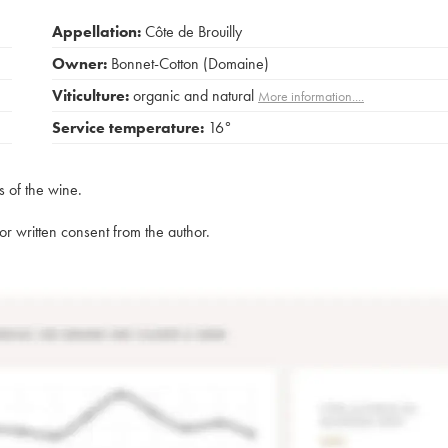
Appellation:
Côte de Brouilly
Owner:
Bonnet-Cotton (Domaine)
Viticulture:
organic and natural
More information....
Service temperature:
16°
s of the wine.
rior written consent from the author.