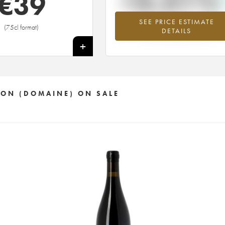
+3.51%
€
39
SEE PRICE ESTIMATE
Highest trend for the 2016 vintage fr
(75cl format)
DETAILS
2026 in relation to 2025
+
TON (DOMAINE) ON SALE