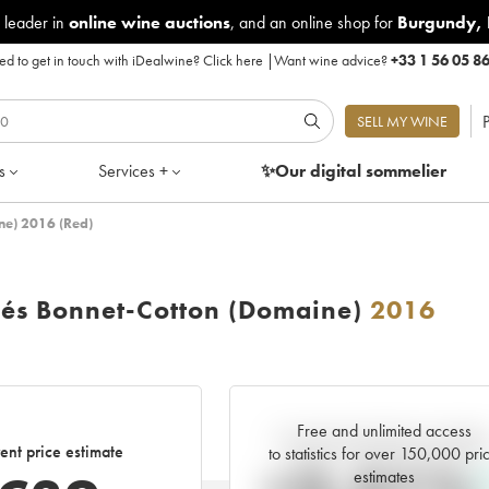
 leader in
online wine auctions
, and an online shop for
Burgundy
,
d to get in touch with iDealwine?
Click here
|
Want wine advice?
+33 1 56 05 8
P
SELL MY WINE
s
Services +
✨Our digital
sommelier
ine) 2016 (Red)
llés Bonnet-Cotton (Domaine)
2016
Free and unlimited access
Current trend of price estimat
ent price estimate
to statistics for over 150,000 pri
estimates