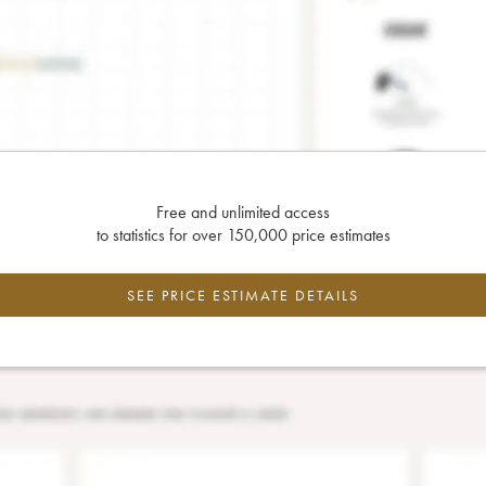
Free and unlimited access
to statistics for over 150,000 price estimates
SEE PRICE ESTIMATE DETAILS