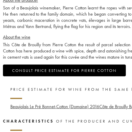
About the producer
Son of a Beaujolais winemaker, Pierre Cotton learnt the ropes with sev
He then retunred to the family domain, which he began converting to
yeasts, carbonic maceration in concrete vats, élevages in large barrel
Métras and Yann Bertrand, flying the flag for his region and its terroirs.
About the wine
This Côte de Brouilly from Pierre Cotton the result of parcel selectio
Cotton has here produced a wine with spice, depth and astonishing 
in cement vats is used again for this cuvée and the wines mature in tun
CONSULT PRICE ESTIMATE FOR PIERRE COTTON
PRICE ESTIMATE FOR WINE FROM THE SAME
Beaujolais Le Pré Bonnet-Cotton (Domaine)
2016
Côte de Brouilly 
CHARACTERISTICS
OF THE PRODUCER AND CU