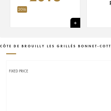
2016
CÔTE DE BROUILLY LES GRILLÉS BONNET-COT
FIXED PRICE