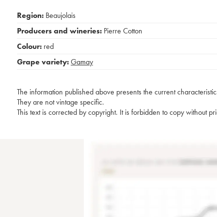
Region:
Beaujolais
Producers and wineries:
Pierre Cotton
Colour:
red
Grape variety:
Gamay
The information published above presents the current characteristic
They are not vintage specific.
This text is corrected by copyright. It is forbidden to copy without p