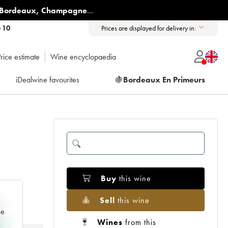
Bordeaux
,
Champagne
...
6 10
Prices are displayed for delivery in:
rice estimate
Wine encyclopaedia
iDealwine favourites
🍇
Bordeaux En Primeurs
Buy
this wine
Sell
this wine
e
ce
Wines
from this