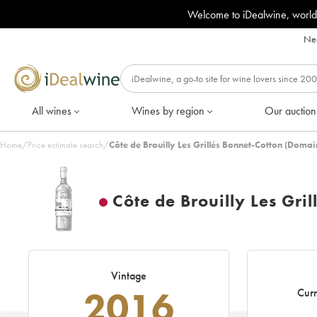
Welcome to iDealwine, world
Nee
All wines
Wines by region
Our auction
Home
/
Price estimate search
/
Côte de Brouilly Les Grillés Bonnet-Cotton (Doma
Côte de Brouilly Les Gri
Vintage
2016
Curr