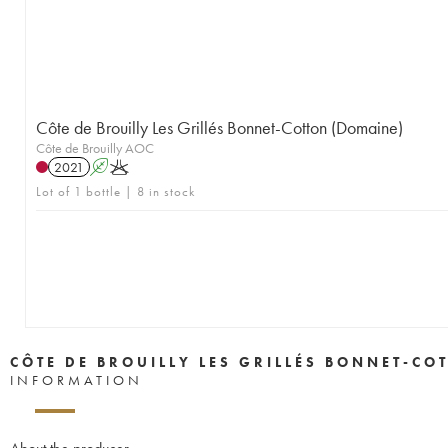
Côte de Brouilly Les Grillés Bonnet-Cotton (Domaine)
Côte de Brouilly AOC
2021
A
K
Lot of 1 bottle | 8 in stock
CÔTE DE BROUILLY LES GRILLÉS BONNET-CO
INFORMATION