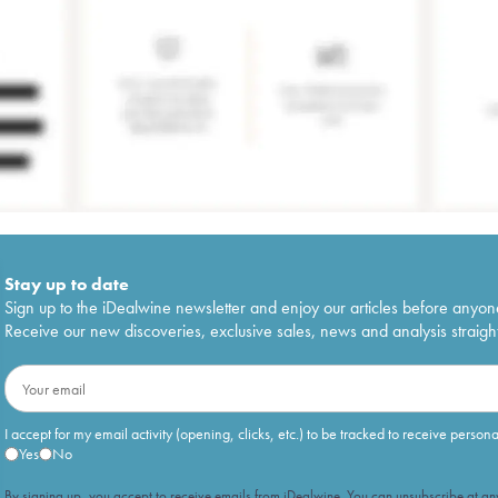
Stay up to date
Sign up to the iDealwine newsletter and enjoy our articles before anyon
Receive our new discoveries, exclusive sales, news and analysis straight
I accept for my email activity (opening, clicks, etc.) to be tracked to receive person
Yes
No
By signing up, you accept to receive emails from iDealwine. You can unsubscribe at any