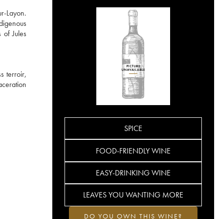
ur-Layon.
ndigenous
 of Jules
 terroir,
aceration
SPICE
FOOD-FRIENDLY WINE
EASY-DRINKING WINE
LEAVES YOU WANTING MORE
DO YOU OWN THIS WINE?