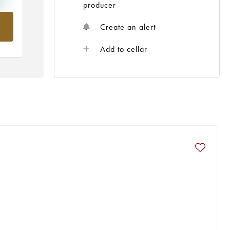
producer
om
Create an alert
Add to cellar