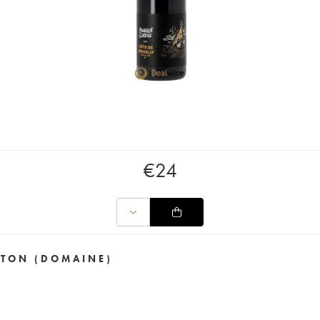
€
24
TTON (DOMAINE)