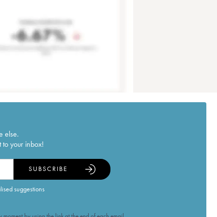
e else.
 to your inbox!
SUBSCRIBE
alised suggestions
 moment by using the link at the end of each email.