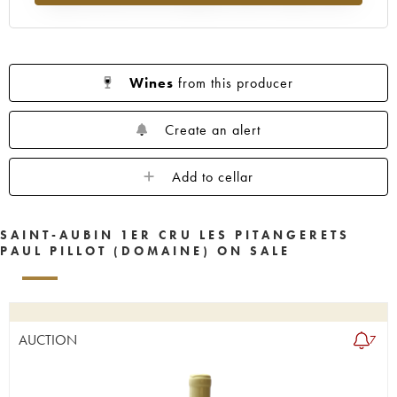
Wines
from this producer
Create an alert
Add to cellar
SAINT-AUBIN 1ER CRU LES PITANGERETS
PAUL PILLOT (DOMAINE) ON SALE
AUCTION
7