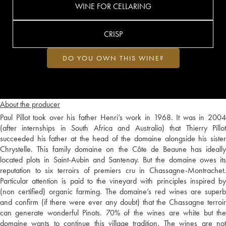
WINE FOR CELLARING
CRISP
DO YOU OWN THIS WINE?
About the producer
Paul Pillot took over his father Henri’s work in 1968. It was in 2004
(after internships in South Africa and Australia) that Thierry Pillot
succeeded his father at the head of the domaine alongside his sister
Chrystelle. This family domaine on the Côte de Beaune has ideally
located plots in Saint-Aubin and Santenay. But the domaine owes its
reputation to six terroirs of premiers cru in Chassagne-Montrachet.
Particular attention is paid to the vineyard with principles inspired by
(non certified) organic farming. The domaine’s red wines are superb
and confirm (if there were ever any doubt) that the Chassagne terroir
can generate wonderful Pinots. 70% of the wines are white but the
domaine wants to continue this village tradition. The wines are not