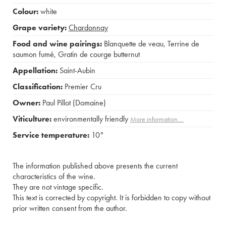
Colour:
white
Grape variety:
Chardonnay
Food and wine pairings:
Blanquette de veau
,
Terrine de
saumon fumé
,
Gratin de courge butternut
Appellation:
Saint-Aubin
Classification:
Premier Cru
Owner:
Paul Pillot (Domaine)
Viticulture:
environmentally friendly
More information....
Service temperature:
10°
The information published above presents the current
characteristics of the wine.
They are not vintage specific.
This text is corrected by copyright. It is forbidden to copy without
prior written consent from the author.