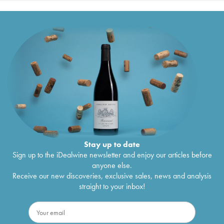
Stay up to date
Sign up to the iDealwine newsletter and enjoy our articles before
anyone else.
Receive our new discoveries, exclusive sales, news and analysis
straight to your inbox!