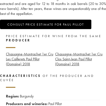
extracted and are aged for 12 to 18 months in oak barrels (20 to 30%
new barrels). After ten years, these wines are unquestionably one of the
best of the appellation.
CONSULT PRICE ESTIMATE FOR PAUL PILLOT
PRICE ESTIMATE FOR WINE FROM THE SAME
PRODUCER
Chassagne-Montrachet 1er Cru
Chassagne-Montrachet 1er Cru
Les Caillerets Paul Pillot
Clos Saint-Jean Paul Pillot
(Domaine)
2018
(Domaine)
2018
CHARACTERISTICS
OF THE PRODUCER AND
CUVÉE
Region:
Burgundy
Producers and wineries:
Paul Pillot