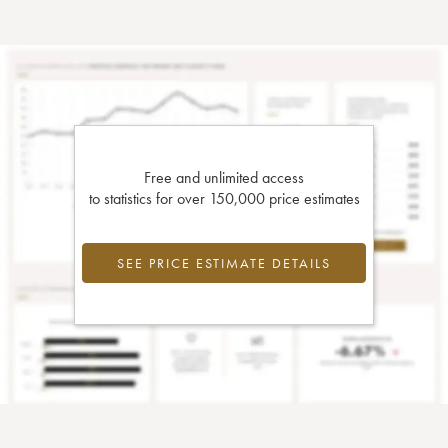
Free and unlimited access
to statistics for over 150,000 price estimates
SEE PRICE ESTIMATE DETAILS