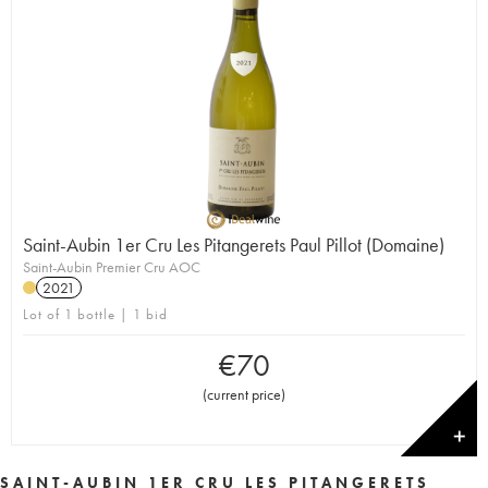
Saint-Aubin 1er Cru Les Pitangerets Paul Pillot (Domaine)
Saint-Aubin Premier Cru AOC
2021
Lot of 1 bottle | 1 bid
€
70
(
current price
)
✕
SAINT-AUBIN 1ER CRU LES PITANGERETS