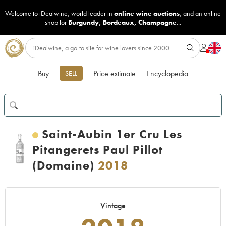
Welcome to iDealwine, world leader in
online wine auctions
, and an online
shop for
Burgundy
,
Bordeaux
,
Champagne
...
Buy
Price estimate
Encyclopedia
SELL
Saint-Aubin 1er Cru Les
Pitangerets Paul Pillot
(Domaine)
2018
Vintage