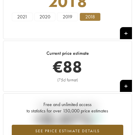
2018
2021
2020
2019
2018
Current price estimate
€
88
(75cl format)
+
Free and unlimited access
Current trend of price estimate
to statistics for over 150,000 price estimates
+0.47%
SEE PRICE ESTIMATE DETAILS
Highest trend for the 2018 vintage from 2026 in relation to 2025