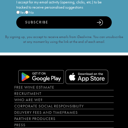
I accept for my email activity (opening, clicks, etc.) to be
tracked to receive personalised suggestions
Yes
No
SUBSCRIBE
By signing up, you accept to receive emails from iDealwine. You can unsubscribe
at any moment by using the link at the end of each email.
FREE WINE ESTIMATE
RECRUITMENT
WHO ARE WE?
CORPORATE SOCIAL RESPONSIBILITY
DELIVERY FEES AND TIMEFRAMES
PARTNER PRODUCERS
PRESS