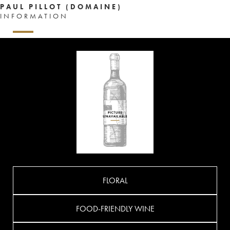
PAUL PILLOT (DOMAINE)
INFORMATION
FLORAL
FOOD-FRIENDLY WINE