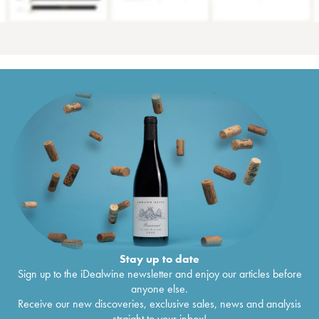
Stay up to date
Sign up to the iDealwine newsletter and enjoy our articles before
anyone else.
Receive our new discoveries, exclusive sales, news and analysis
straight to your inbox!