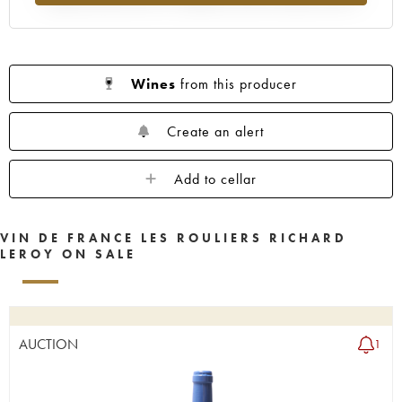
Wines
from this producer
Create an alert
Add to cellar
VIN DE FRANCE LES ROULIERS RICHARD
LEROY ON SALE
AUCTION
1