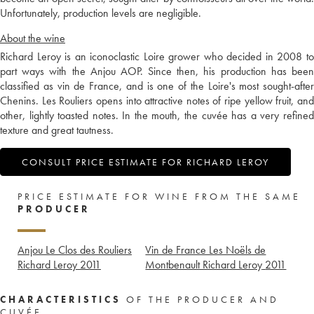
Unfortunately, production levels are negligible.
About the wine
Richard Leroy is an iconoclastic Loire grower who decided in 2008 to
part ways with the Anjou AOP. Since then, his production has been
classified as vin de France, and is one of the Loire's most sought-after
Chenins. Les Rouliers opens into attractive notes of ripe yellow fruit, and
other, lightly toasted notes. In the mouth, the cuvée has a very refined
texture and great tautness.
CONSULT PRICE ESTIMATE FOR RICHARD LEROY
PRICE ESTIMATE FOR WINE FROM THE SAME
PRODUCER
Anjou Le Clos des Rouliers
Vin de France Les Noëls de
Richard Leroy
2011
Montbenault Richard Leroy
2011
CHARACTERISTICS
OF THE PRODUCER AND
CUVÉE