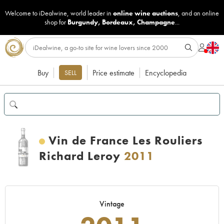
Welcome to iDealwine, world leader in
online wine auctions
, and an online
shop for
Burgundy
,
Bordeaux
,
Champagne
...
Buy
Price estimate
Encyclopedia
SELL
Vin de France Les Rouliers
Richard Leroy
2011
Vintage