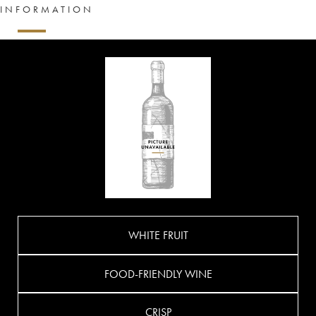
INFORMATION
WHITE FRUIT
FOOD-FRIENDLY WINE
CRISP