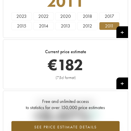
2011
2023
2022
2020
2018
2017
2015
2014
2013
2012
2011
2010
2009
2008
2001
Current price estimate
€
182
(75cl format)
+
Free and unlimited access
Current trend of price estimate
to statistics for over 150,000 price estimates
+0.47%
SEE PRICE ESTIMATE DETAILS
Highest trend for the 2011 vintage from 2026 in relation to 2025