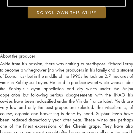
DO YOU OWN THIS WINE?
About the producer
Aside from his passion, there was nothing to predispose Richard Leroy
to become a winegrower (no wine producers in his family and a student
of Economics) but in the middle of the 1990s he took on 2.7 hectares of
vines in Rablay-sur-Layon. He used to produce sweet white wines under
the Rablay-sur-Layon appellation and dry wines under the Anjou
appellation but following serious disagreements with the INAO his
cuvées have been reclassified under the Vin de France label. Yields are
very low and only the best grapes are selected. The viticulture is, of
course, organic and harvesting is done by hand. Sulphur levels have
been reduced dramatically year after year. These wines are perhaps
one of the finest expressions of the Chenin grape. They have also
become an open secret, sought-after by connoisseurs all over the world.