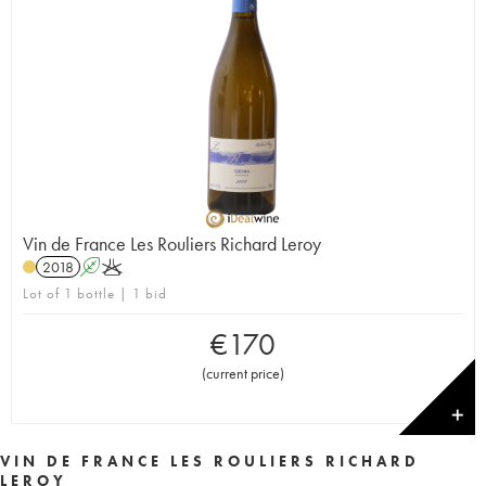
Vin de France Les Rouliers Richard Leroy
2018
A
K
Lot of 1 bottle | 1 bid
€
170
(
current price
)
✕
VIN DE FRANCE LES ROULIERS RICHARD
LEROY