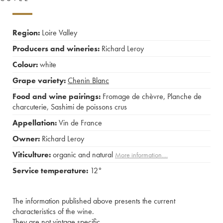
Region:
Loire Valley
Producers and wineries:
Richard Leroy
Colour:
white
Grape variety:
Chenin Blanc
Food and wine pairings:
Fromage de chèvre
,
Planche de
charcuterie
,
Sashimi de poissons crus
Appellation:
Vin de France
Owner:
Richard Leroy
Viticulture:
organic and natural
More information....
Service temperature:
12°
The information published above presents the current
characteristics of the wine.
They are not vintage specific.