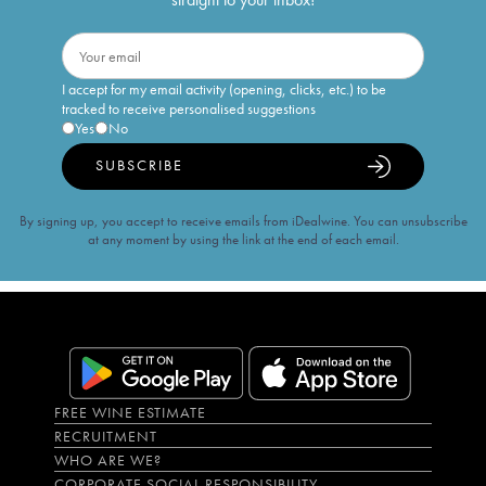
I accept for my email activity (opening, clicks, etc.) to be
tracked to receive personalised suggestions
Yes
No
SUBSCRIBE
By signing up, you accept to receive emails from iDealwine. You can unsubscribe
at any moment by using the link at the end of each email.
FREE WINE ESTIMATE
RECRUITMENT
WHO ARE WE?
CORPORATE SOCIAL RESPONSIBILITY