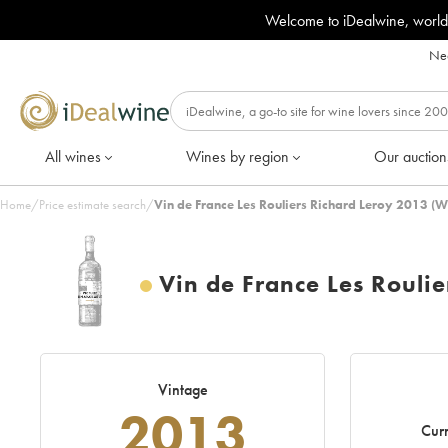
Welcome to iDealwine, world
Nee
All wines
Wines by region
Our auction
Home
/
Price estimate search
/
Vin de France Les Rouliers Richard Leroy 2013 (W
Vin de France Les Roulie
Vintage
2013
Curr