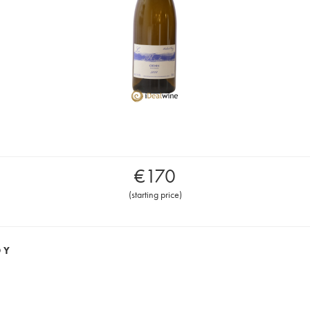
€
170
(
starting price
)
OY