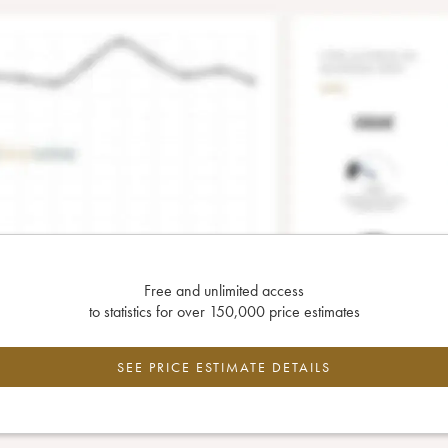
Free and unlimited access
to statistics for over 150,000 price estimates
SEE PRICE ESTIMATE DETAILS