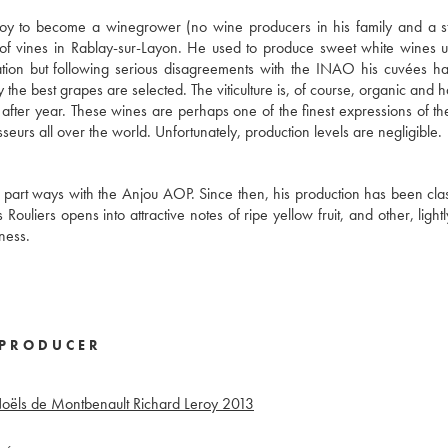
roy to become a winegrower (no wine producers in his family and a s
of vines in Rablay-sur-Layon. He used to produce sweet white wines 
ation but following serious disagreements with the INAO his cuvées 
 the best grapes are selected. The viticulture is, of course, organic and h
after year. These wines are perhaps one of the finest expressions of t
urs all over the world. Unfortunately, production levels are negligible.
 part ways with the Anjou AOP. Since then, his production has been clas
ouliers opens into attractive notes of ripe yellow fruit, and other, light
ness.
PRODUCER
Noëls de Montbenault Richard Leroy
2013