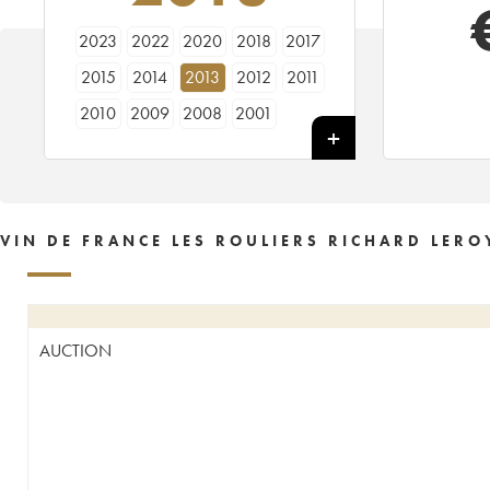
2023
2022
2020
2018
2017
2015
2014
2013
2012
2011
2010
2009
2008
2001
VIN DE FRANCE LES ROULIERS RICHARD LERO
AUCTION