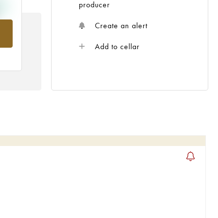
producer
Create an alert
om
Add to cellar