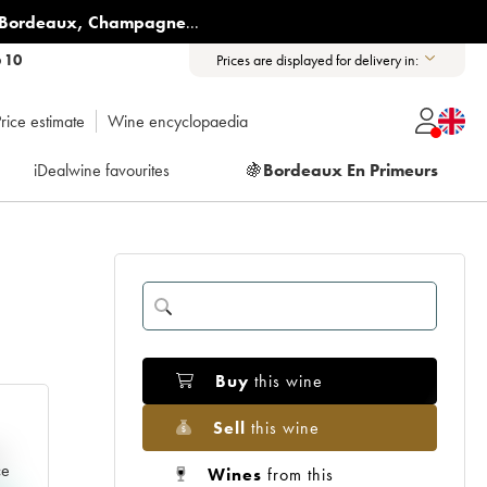
Bordeaux
,
Champagne
...
6 10
Prices are displayed for delivery in:
rice estimate
Wine encyclopaedia
iDealwine favourites
🍇
Bordeaux En Primeurs
Buy
this wine
Sell
this wine
e
ce
Wines
from this