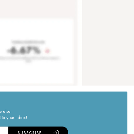
e else.
 to your inbox!
SUBSCRIBE