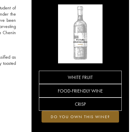
tudent of
under the
have been
arvesting
he Chenin
sified as
ly toasted
WHITE FRUIT
FOOD-FRIENDLY WINE
CRISP
DO YOU OWN THIS WINE?