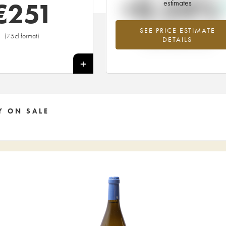
+0.24%
€
251
estimates
SEE PRICE ESTIMATE
Highest trend for the 2013 vintage fr
(75cl format)
DETAILS
2026 in relation to 2025
+
Y ON SALE