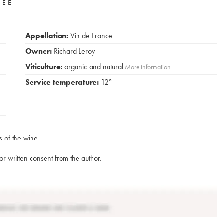
VÉE
Appellation:
Vin de France
Owner:
Richard Leroy
Viticulture:
organic and natural
More information....
Service temperature:
12°
s of the wine.
rior written consent from the author.