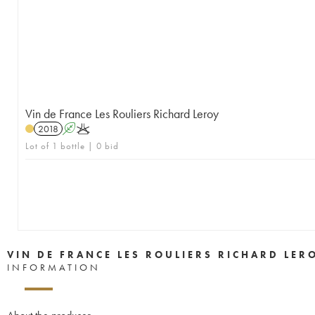
Vin de France Les Rouliers Richard Leroy
2018
A
K
Lot of 1 bottle | 0 bid
VIN DE FRANCE LES ROULIERS RICHARD LER
INFORMATION