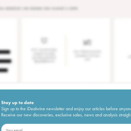
Stay up to date
Sign up to the iDealwine newsletter and enjoy our articles before anyon
Receive our new discoveries, exclusive sales, news and analysis straight