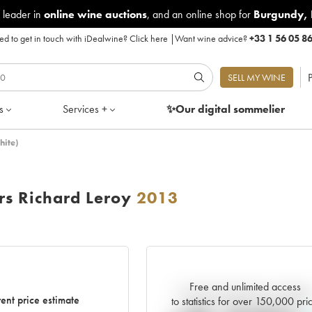
 leader in
online wine auctions
, and an online shop for
Burgundy
,
d to get in touch with iDealwine?
Click here
|
Want wine advice?
+33 1 56 05 8
P
SELL MY WINE
s
Services +
✨Our digital
sommelier
hite)
rs Richard Leroy
2013
Free and unlimited access
Current trend of price estimat
ent price estimate
to statistics for over 150,000 pri