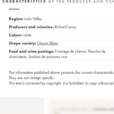
CHARACTERISTICS
OF THE PRODUCER AND CU
Region:
Loire Valley
Producers and wineries:
Richard Leroy
Colour:
white
Grape variety:
Chenin Blanc
Food and wine pairings:
Fromage de chèvre
,
Planche de
charcuterie
,
Sashimi de poissons crus
The information published above presents the current characteristic
They are not vintage specific.
This text is corrected by copyright. It is forbidden to copy without p