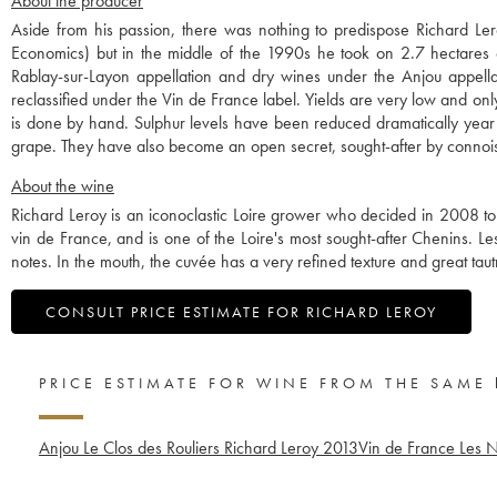
About the producer
Aside from his passion, there was nothing to predispose Richard Le
Economics) but in the middle of the 1990s he took on 2.7 hectares 
Rablay-sur-Layon appellation and dry wines under the Anjou appell
reclassified under the Vin de France label. Yields are very low and only
is done by hand. Sulphur levels have been reduced dramatically year 
grape. They have also become an open secret, sought-after by connoisse
About the wine
Richard Leroy is an iconoclastic Loire grower who decided in 2008 to
vin de France, and is one of the Loire's most sought-after Chenins. Les R
notes. In the mouth, the cuvée has a very refined texture and great taut
CONSULT PRICE ESTIMATE FOR RICHARD LEROY
PRICE ESTIMATE FOR WINE FROM THE SAME
Anjou Le Clos des Rouliers Richard Leroy
2013
Vin de France Les 