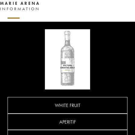
MARIE ARENA
INFORMATION
WHITE FRUIT
APERITIF