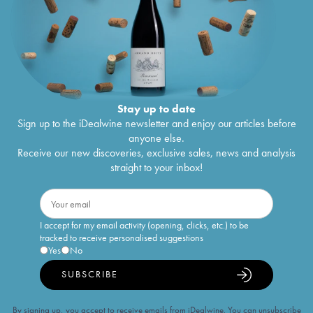
Stay up to date
Sign up to the iDealwine newsletter and enjoy our articles before
anyone else.
Receive our new discoveries, exclusive sales, news and analysis
straight to your inbox!
I accept for my email activity (opening, clicks, etc.) to be
tracked to receive personalised suggestions
Yes
No
SUBSCRIBE
By signing up, you accept to receive emails from iDealwine. You can unsubscribe