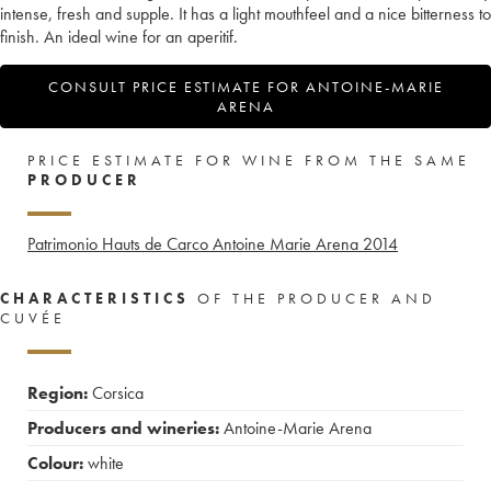
intense, fresh and supple. It has a light mouthfeel and a nice bitterness to
finish. An ideal wine for an aperitif.
CONSULT PRICE ESTIMATE FOR ANTOINE-MARIE
ARENA
PRICE ESTIMATE FOR WINE FROM THE SAME
PRODUCER
Patrimonio Hauts de Carco Antoine Marie Arena
2014
CHARACTERISTICS
OF THE PRODUCER AND
CUVÉE
Region:
Corsica
Producers and wineries:
Antoine-Marie Arena
Colour:
white