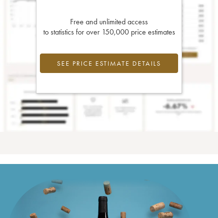
Free and unlimited access
to statistics for over 150,000 price estimates
SEE PRICE ESTIMATE DETAILS