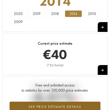
2014
2020
2019
2018
2014
2010
2009
Current price estimate
€
40
(75cl format)
+
Free and unlimited access
Current trend of price estimate
to statistics for over 150,000 price estimates
-4.51%
SEE PRICE ESTIMATE DETAILS
Lowest trend for the 2014 vintage from 2026 in relation to 2025