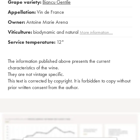
Grape variety:
Biancu Gentile
Appellation:
Vin de France
Owner:
Antoine Marie Arena
Viticulture:
biodynamic and natural
More information....
Service temperature:
12°
The information published above presents the current
characteristics of the wine.
They are not vintage specific.
This text is corrected by copyright. It is forbidden to copy without
prior written consent from the author.