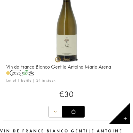
Vin de France Bianco Gentile Antoine Marie Arena
2025
A
K
Lot of 1 bottle | 24 in stock
€
30
✕
VIN DE FRANCE BIANCO GENTILE ANTOINE