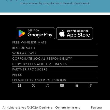
at any moment by using the link at the end of each email.
FREE WINE ESTIMATE
RECRUITMENT
WHO ARE WE?
CORPORATE SOCIAL RESPONSIBILITY
DELIVERY FEES AND TIMEFRAMES
PARTNER PRODUCERS
PRESS
FREQUENTLY ASKED QUESTIONS
All rights reserved © 2026 iDealwine
General terms and
Personal