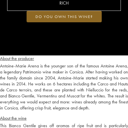
RICH
DO YOU OWN THIS WINE?
About the producer
Antoine-Marie Arena is the younger son of the famous Antoine Arena,
a legendary Patrimonio wine maker in Corsica. After having worked on
the family domain since 2004, Antoine-Marie started making his own
wines in 2014. He works on 6 hectares including the Carco and Hauts
de Carco terroirs, and these are planted with Nielluccio for the reds,
and Bianco Gentile, Vermentinu and Muscat for the whites. The result is
everything we would expect and more: wines already among the finest
in Corsica, offering crisp fruit, elegance and depth.
About the wine
This Bianco Gentile gives off aromas of ripe fruit and is particularly