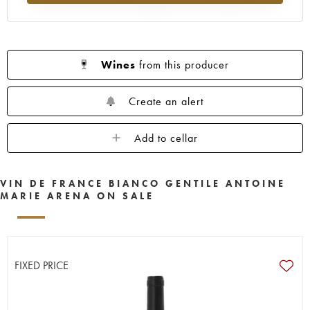
Wines
from this producer
Create an alert
Add to cellar
VIN DE FRANCE BIANCO GENTILE ANTOINE
MARIE ARENA ON SALE
FIXED PRICE