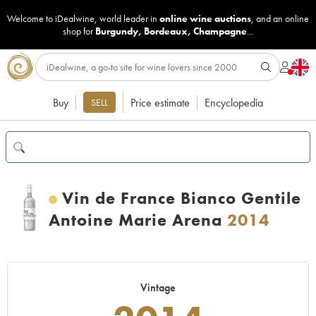
Welcome to iDealwine, world leader in
online wine auctions
, and an online
shop for
Burgundy
,
Bordeaux
,
Champagne
...
Buy
Price estimate
Encyclopedia
SELL
Vin de France Bianco Gentile
Antoine Marie Arena
2014
Vintage