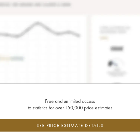
Free and unlimited access
to statistics for over 150,000 price estimates
SEE PRICE ESTIMATE DETAILS