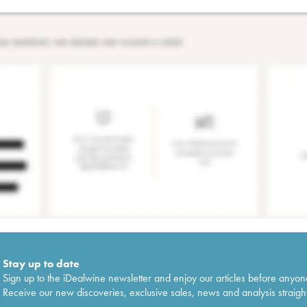
Stay up to date
Sign up to the iDealwine newsletter and enjoy our articles before anyon
Receive our new discoveries, exclusive sales, news and analysis straight