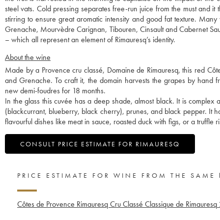
steel vats. Cold pressing separates free-run juice from the must and i
stirring to ensure great aromatic intensity and good fat texture. Many
Grenache, Mourvèdre Carignan, Tibouren, Cinsault and Cabernet Sauv
– which all represent an element of Rimauresq’s identity.
About the wine
Made by a Provence cru classé, Domaine de Rimauresq, this red Côt
and Grenache. To craft it, the domain harvests the grapes by hand fr
new demi-foudres for 18 months.
In the glass this cuvée has a deep shade, almost black. It is complex a
(blackcurrant, blueberry, black cherry), prunes, and black pepper. It 
flavourful dishes like meat in sauce, roasted duck with figs, or a truffle ri
CONSULT PRICE ESTIMATE FOR RIMAURESQ
PRICE ESTIMATE FOR WINE FROM THE SAME
Côtes de Provence Rimauresq Cru Classé Classique de Rimauresq