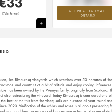
-7.9%
€
33
SEE PRICE ESTIMATE
Lowest trend for the 2005 vintage fr
(75cl format)
DETAILS
2026 in relation to 2025
+
RESQ
oulon, lies Rimauresq vineyards which stretches over 50 hectares of t
andstone and quartz sit at a bit of altitude and enjoy cooling influences
 estate has been owned by the Wemyss family, originally from Scotland. 
t also restructuring the vineyard. Today Rimauresq is considered one of
e best of the fruit from the vines; soils are nurtured all year-round and
since 2020. Vinification of the whites and rosés is all about preserving f
e cool night and then undergoes cold maceration in temperature-regulated 