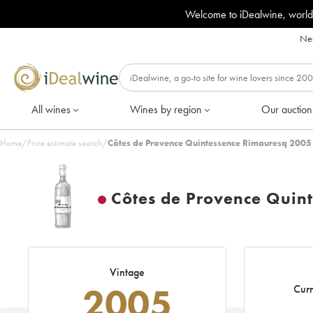
Welcome to iDealwine, world
Nee
All wines
Wines by region
Our auction
Home
/
Price estimate search
/
Côtes de Provence Quintessence Rimauresq 2005
Côtes de Provence Quin
Vintage
2005
Curr