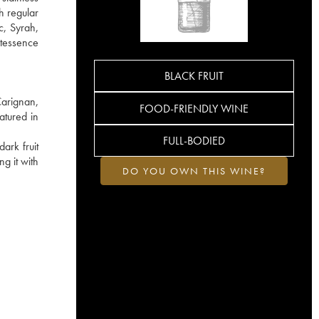
h regular
c, Syrah,
ntessence
BLACK FRUIT
Carignan,
FOOD-FRIENDLY WINE
atured in
FULL-BODIED
ark fruit
g it with
DO YOU OWN THIS WINE?