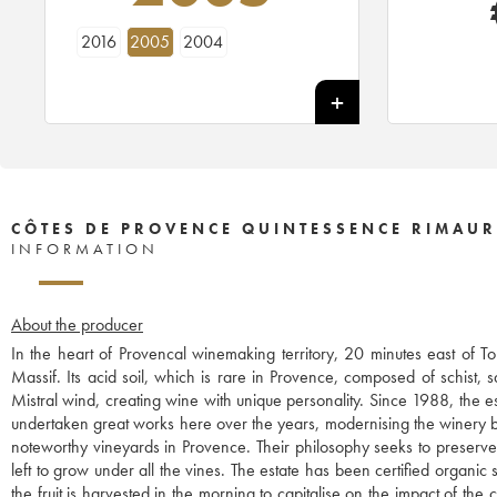
2016
2005
2004
CÔTES DE PROVENCE QUINTESSENCE RIMAU
INFORMATION
About the producer
In the heart of Provencal winemaking territory, 20 minutes east of T
Massif. Its acid soil, which is rare in Provence, composed of schist, s
Mistral wind, creating wine with unique personality. Since 1988, the
undertaken great works here over the years, modernising the winery bu
noteworthy vineyards in Provence. Their philosophy seeks to preserve th
left to grow under all the vines. The estate has been certified organic 
the fruit is harvested in the morning to capitalise on the impact of th