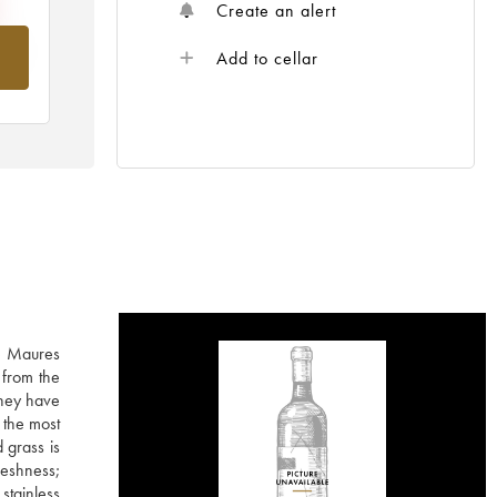
Create an alert
om
Add to cellar
he Maures
 from the
They have
 the most
 grass is
reshness;
stainless