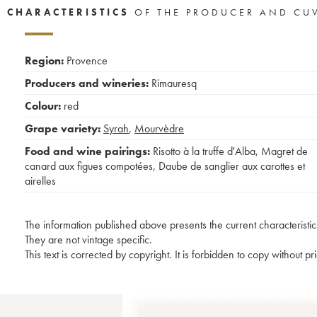
CHARACTERISTICS
OF THE PRODUCER AND CU
Region:
Provence
Producers and wineries:
Rimauresq
Colour:
red
Grape variety:
Syrah
,
Mourvèdre
Food and wine pairings:
Risotto à la truffe d'Alba
,
Magret de
canard aux figues compotées
,
Daube de sanglier aux carottes et
airelles
The information published above presents the current characteristic
They are not vintage specific.
This text is corrected by copyright. It is forbidden to copy without p