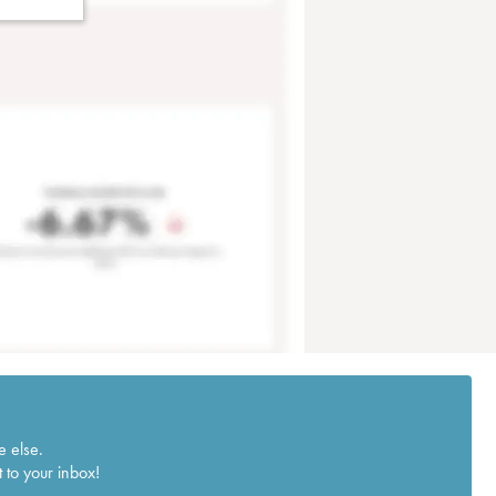
e else.
 to your inbox!