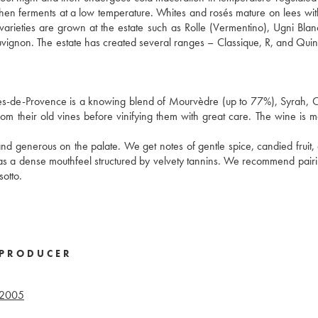
t then ferments at a low temperature. Whites and rosés mature on lees wit
 varieties are grown at the estate such as Rolle (Vermentino), Ugni Blan
ignon. The estate has created several ranges – Classique, R, and Qui
es-de-Provence is a knowing blend of Mourvèdre (up to 77%), Syrah, 
om their old vines before vinifying them with great care. The wine is m
nd generous on the palate. We get notes of gentle spice, candied fruit, d
has a dense mouthfeel structured by velvety tannins. We recommend pairin
sotto.
PRODUCER
2005