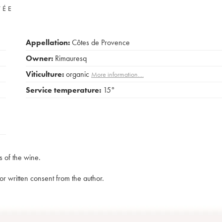
VÉE
Appellation:
Côtes de Provence
Owner:
Rimauresq
Viticulture:
organic
More information....
Service temperature:
15°
s of the wine.
rior written consent from the author.