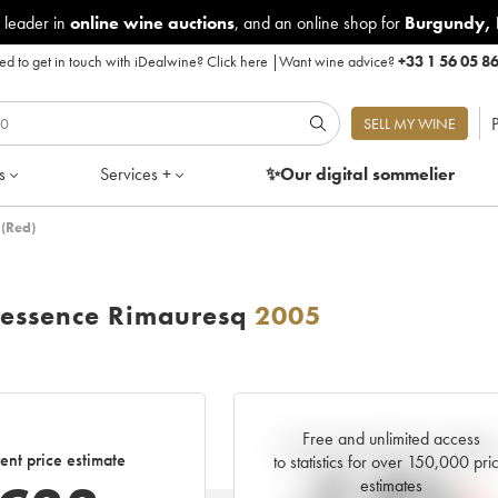
 leader in
online wine auctions
, and an online shop for
Burgundy
,
d to get in touch with iDealwine?
Click here
|
Want wine advice?
+33 1 56 05 8
P
SELL MY WINE
s
Services +
✨Our digital
sommelier
 (Red)
tessence Rimauresq
2005
Free and unlimited access
Current trend of price estimat
ent price estimate
to statistics for over 150,000 pri
estimates