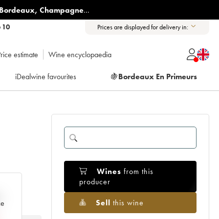
Bordeaux
,
Champagne
...
6 10
Prices are displayed for delivery in:
rice estimate
Wine encyclopaedia
iDealwine favourites
🍇
Bordeaux En Primeurs
Wines
from this
producer
e
Sell
this wine
ce