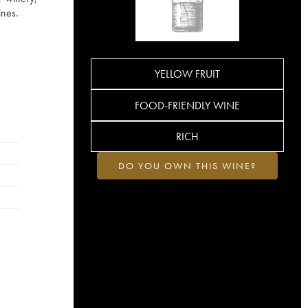
ines.
YELLOW FRUIT
FOOD-FRIENDLY WINE
RICH
DO YOU OWN THIS WINE?