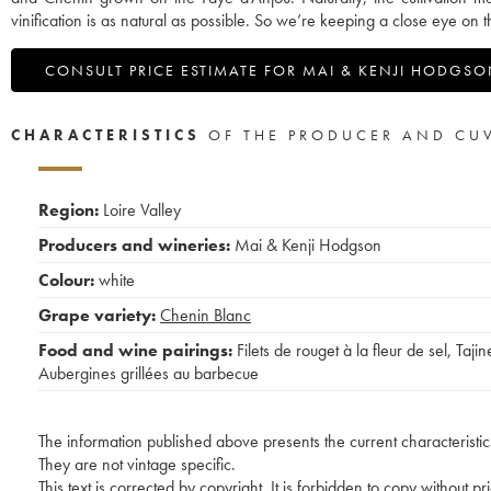
vinification is as natural as possible. So we’re keeping a close eye on
CONSULT PRICE ESTIMATE FOR MAI & KENJI HODGS
CHARACTERISTICS
OF THE PRODUCER AND CU
Region:
Loire Valley
Producers and wineries:
Mai & Kenji Hodgson
Colour:
white
Grape variety:
Chenin Blanc
Food and wine pairings:
Filets de rouget à la fleur de sel
,
Tajin
Aubergines grillées au barbecue
The information published above presents the current characteristic
They are not vintage specific.
This text is corrected by copyright. It is forbidden to copy without p