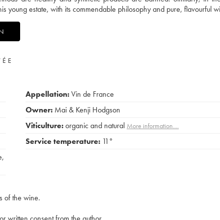
 this young estate, with its commendable philosophy and pure, flavourful w
ON
VÉE
Appellation:
Vin de France
Owner:
Mai & Kenji Hodgson
Viticulture:
organic and natural
More information....
Service temperature:
11°
e
,
s of the wine.
rior written consent from the author.