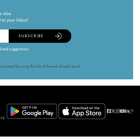
e else.
 to your inbox!
SUBSCRIBE
alised suggestions
 moment by using the link at the end of each email.
NS