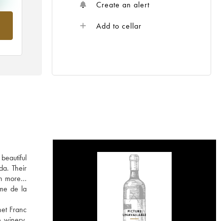
Create an alert
om
Add to cellar
beautiful
da. Their
arn more…
rme de la
net Franc
e winery,