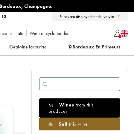
Bordeaux
,
Champagne
...
6 10
Prices are displayed for delivery in:
rice estimate
Wine encyclopaedia
iDealwine favourites
🍇
Bordeaux En Primeurs
Wines
from this
producer
e
Sell
this wine
ce