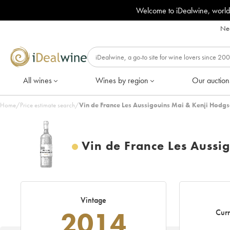
Welcome to iDealwine, world
Nee
All wines
Wines by region
Our auction
Home
/
Price estimate search
/
Vin de France Les Aussigouins Mai & Kenji Hodg
Vin de France Les Aussi
Vintage
2014
Curr