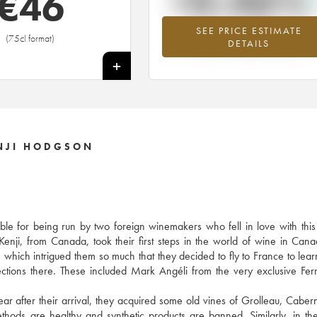
+0.46%
€
46
SEE PRICE ESTIMATE
Highest trend for the 2014 vintage fr
(75cl format)
DETAILS
2026 in relation to 2025
+
ENJI HODGSON
ble for being run by two foreign winemakers who fell in love with this 
 Kenji, from Canada, took their first steps in the world of wine in Cana
, which intrigued them so much that they decided to fly to France to le
nections there. These included Mark Angéli from the very exclusive Fe
ear after their arrival, they acquired some old vines of Grolleau, Caber
thods are healthy and synthetic products are banned. Similarly, in th