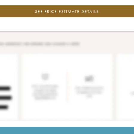
SEE PRICE ESTIMATE DETAILS