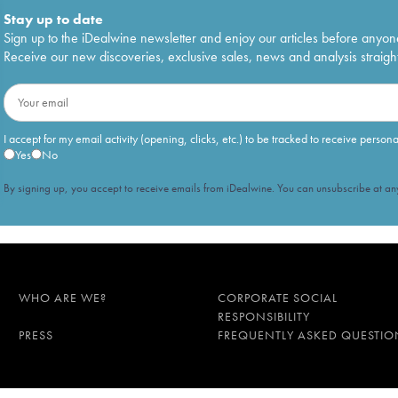
Stay up to date
Sign up to the iDealwine newsletter and enjoy our articles before anyon
Receive our new discoveries, exclusive sales, news and analysis straight
I accept for my email activity (opening, clicks, etc.) to be tracked to receive person
Yes
No
By signing up, you accept to receive emails from iDealwine. You can unsubscribe at any
WHO ARE WE?
CORPORATE SOCIAL
RESPONSIBILITY
PRESS
FREQUENTLY ASKED QUESTIO