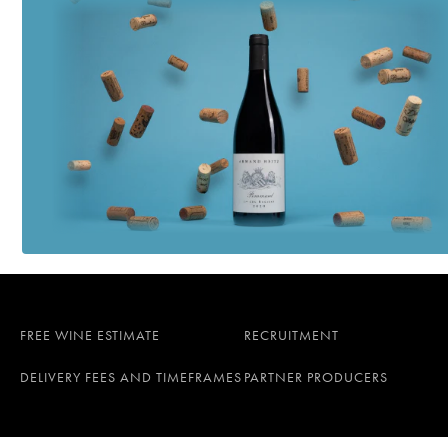
FREE WINE ESTIMATE
RECRUITMENT
DELIVERY FEES AND TIMEFRAMES
PARTNER PRODUCERS