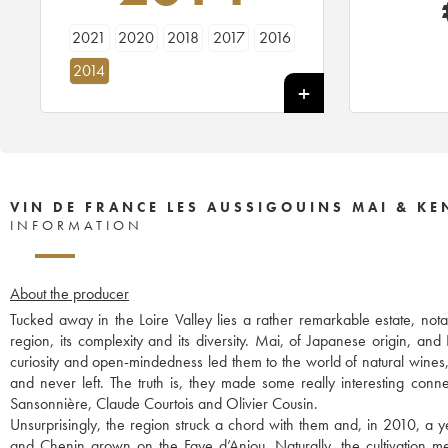
2021
2020
2018
2017
2016
2014
VIN DE FRANCE LES AUSSIGOUINS MAI & K
INFORMATION
About the producer
Tucked away in the Loire Valley lies a rather remarkable estate, nota
region, its complexity and its diversity. Mai, of Japanese origin, and
curiosity and open-mindedness led them to the world of natural wines
and never left. The truth is, they made some really interesting con
Sansonnière, Claude Courtois and Olivier Cousin.
Unsurprisingly, the region struck a chord with them and, in 2010, a y
and Chenin grown on the Faye d’Anjou. Naturally, the cultivation me