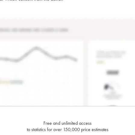
Free and unlimited access
to statistics for over 150,000 price estimates