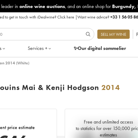
 leader in
online wine auctions
, and an online shop for
Burgundy
,
d to get in touch with iDealwine?
Click here
|
Want wine advice?
+33 1 56 05 8
P
SELL MY WINE
s
Services +
✨Our digital
sommelier
son 2014 (White)
gouins Mai & Kenji Hodgson
2014
Free and unlimited access
Current trend of price estimat
ent price estimate
to statistics for over 150,000 pri
estimates