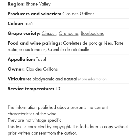
Region:
Rhone Valley
Producers and wineries:
Clos des Grillons
Colour:
rosé
Grape variety:
Cinsault
,
Grenache
,
Bourboulenc
Food and wine pairings:
Cotelettes de porc grillées
,
Tarte
rustique aux tomates
,
Crumble de ratatouille
Appellation:
Tavel
Owner:
Clos des Grillons
Viticulture:
biodynamic and natural
More information....
Service temperature:
13°
The information published above presents the current
characteristics of the wine.
They are not vintage specific.
This text is corrected by copyright. It is forbidden to copy without
prior written consent from the author.