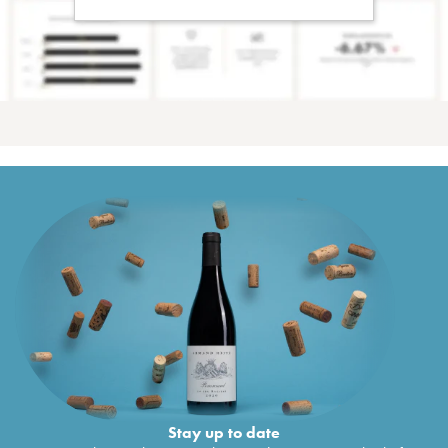
Stay up to date