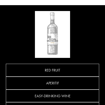
RED FRUIT
APERITIF
EASY-DRINKING WINE