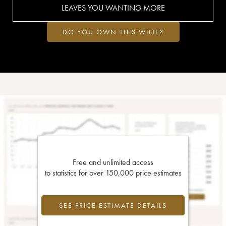
LEAVES YOU WANTING MORE
DO YOU OWN THIS WINE?
Free and unlimited access
to statistics for over 150,000 price estimates
SEE PRICE ESTIMATE DETAILS