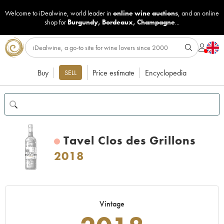
Welcome to iDealwine, world leader in
online wine auctions
, and an online
shop for
Burgundy
,
Bordeaux
,
Champagne
...
Buy
Price estimate
Encyclopedia
SELL
Tavel Clos des Grillons
2018
Vintage