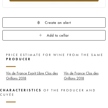
Create an alert
Add to cellar
PRICE ESTIMATE FOR WINE FROM THE SAME
PRODUCER
Vin de France Esprit Libre Clos des
Vin de France Clos des
Grillons
2018
Grillons
2018
CHARACTERISTICS
OF THE PRODUCER AND
CUVÉE