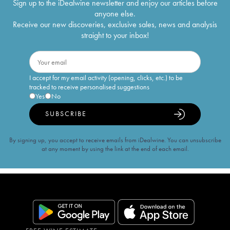
Sign up to the iDealwine newsletter and enjoy our articles before
anyone else.
Receive our new discoveries, exclusive sales, news and analysis
straight to your inbox!
I accept for my email activity (opening, clicks, etc.) to be
tracked to receive personalised suggestions
Yes
No
SUBSCRIBE
By signing up, you accept to receive emails from iDealwine. You can unsubscribe
at any moment by using the link at the end of each email.