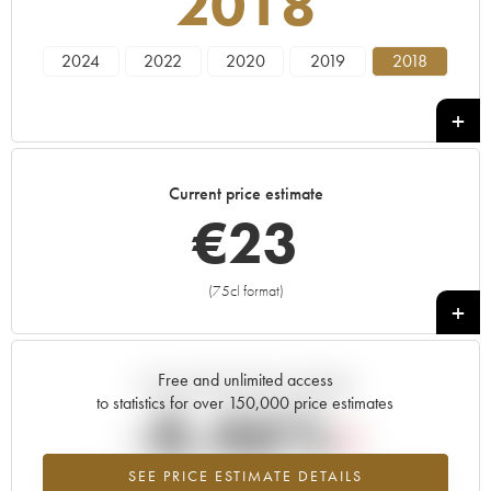
2018
2024
2022
2020
2019
2018
Current price estimate
€
23
(75cl format)
+
Free and unlimited access
Current trend of price estimate
to statistics for over 150,000 price estimates
-8.46%
SEE PRICE ESTIMATE DETAILS
Lowest trend for the 2018 vintage from 2026 in relation to 2025