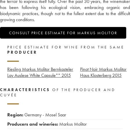
the terroir to express itself fully. Over the past 30 years, the winemaker
has been following his ecological vision, embracing organic and
biodynamic practices, though not to the fullest extent due to the difficult
growing conditions.
CONSULT PRICE ESTIMATE FOR MARKUS MOLITOR
PRICE ESTIMATE FOR WINE FROM THE SAME
PRODUCER
Riesling Markus Molitor Bernkasteler
Pinot Noir Markus Molitor
Lay Auslese White Capsule°°
2015
Haus Klosterberg
2015
CHARACTERISTICS
OF THE PRODUCER AND
CUVÉE
Region:
Germany - Mosel Saar
Producers and wineries:
Markus Molitor