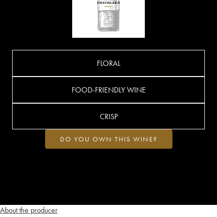
FLORAL
FOOD-FRIENDLY WINE
CRISP
DO YOU OWN THIS WINE?
About the producer