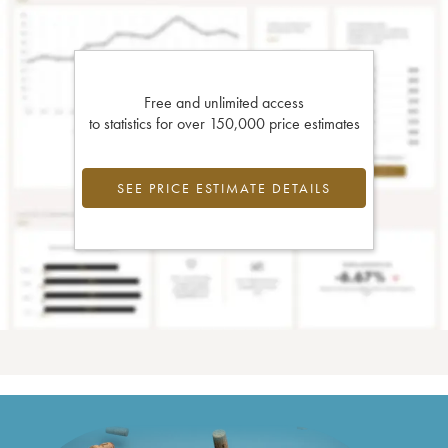
Free and unlimited access
to statistics for over 150,000 price estimates
SEE PRICE ESTIMATE DETAILS