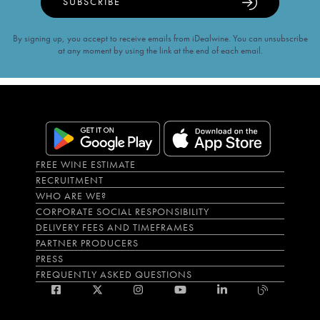
SUBSCRIBE
By signing up, you accept to receive emails from iDealwine. You can unsubscribe
at any moment by using the link at the end of each email.
FREE WINE ESTIMATE
RECRUITMENT
WHO ARE WE?
CORPORATE SOCIAL RESPONSIBILITY
DELIVERY FEES AND TIMEFRAMES
PARTNER PRODUCERS
PRESS
FREQUENTLY ASKED QUESTIONS