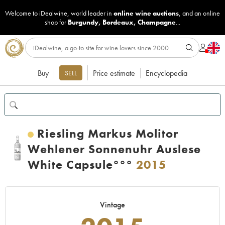
Welcome to iDealwine, world leader in
online wine auctions
, and an online
shop for
Burgundy
,
Bordeaux
,
Champagne
...
Buy
Price estimate
Encyclopedia
SELL
Riesling Markus Molitor
Wehlener Sonnenuhr Auslese
White Capsule°°°
2015
Vintage