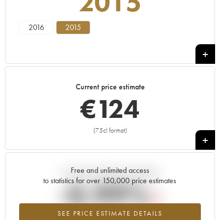
2015
2016
2015
Current price estimate
€
124
(75cl format)
+
Free and unlimited access
Current trend of price estimate
to statistics for over 150,000 price estimates
-0.99%
SEE PRICE ESTIMATE DETAILS
Lowest trend for the 2015 vintage from 2026 in relation to 2025