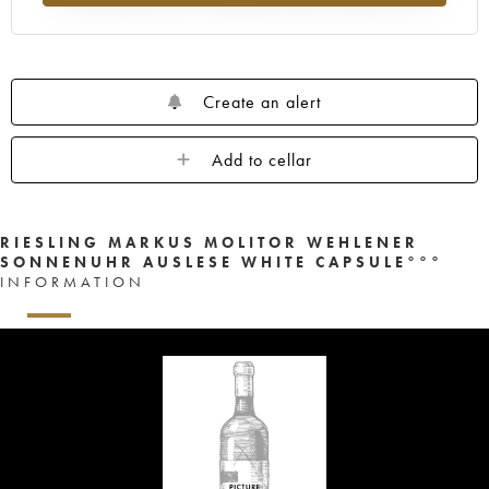
Create an alert
Add to cellar
RIESLING MARKUS MOLITOR WEHLENER
SONNENUHR AUSLESE WHITE CAPSULE°°°
INFORMATION