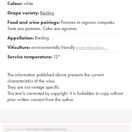
Colour:
white
Grape variety:
Riesling
Food and wine pairings:
Pommes et oignons compotés
,
Tarte aux pommes
,
Cake aux agrumes
Appellation:
Riesling
Viticulture:
environmentally friendly
More information....
Service temperature:
12°
The information published above presents the current
characteristics of the wine.
They are not vintage specific.
This text is corrected by copyright. It is forbidden to copy without
prior written consent from the author.