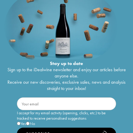
Stay up to date
Sign up to the iDealwine newsletter and enjoy our articles before
anyone else.
Receive our new discoveries, exclusive sales, news and analysis
straight to your inbox!
I accept for my email activity (opening, clicks, etc.) to be
tracked to receive personalised suggestions
Yes
No