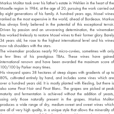
Markus Molitor took over his father's estate in Wehlen in the heart of the
Moselle region in 1984, at the age of 20, pursuing the work carried out
by eight generations of his family. A hundred years ago, Mosel wines
ranked as the most expensive in the world, ahead of Bordeaux. Markus
has always firmly believed in the potential of this exceptional terroir.
Driven by passion and an unwavering determination, the winemaker
has worked tirelessly to restore Mosel wines to their former glory. Barely
34 years old, he rose to the highest international level and his wines
now rub shoulders with the stars.
The winemaker produces nearly 90 micro-cuvées, sometimes with only
a few litres of his prestigious TBAs. These wines have gained
international renown and have been awarded the maximum score of
100/100 by Parker many times.
His vineyard spans 38 hectares of steep slopes with gradients of up to
80%, cultivated entirely by hand, and includes some vines which are
over a hundred years old. It is mostly planted with Riesling, but there is
also some Pinot Noir and Pinot Blanc. The grapes are picked at peak
maturity and fermentation is achieved without the addition of yeasts,
using only those naturally present in the grapes. Markus Molitor
produces a wide range of dry, medium-sweet and sweet wines which
are all of very high quality, in a unique style that allows the minerality of