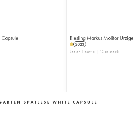
e Capsule
Riesling Markus Molitor Urzig
2023
Lot of 1 bottle | 12 in stock
ARTEN SPATLESE WHITE CAPSULE