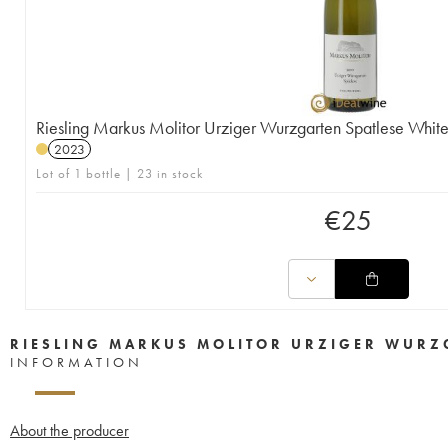
Riesling Markus Molitor Urziger Wurzgarten Spatlese Whit
2023
Lot of 1 bottle | 23 in stock
€
25
RIESLING MARKUS MOLITOR URZIGER WURZG
INFORMATION
About the producer