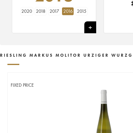
2020
2018
2017
2016
2015
RIESLING MARKUS MOLITOR URZIGER WURZGA
FIXED PRICE