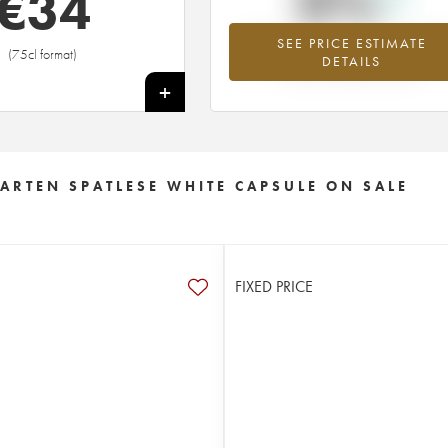
0%
€
34
SEE PRICE ESTIMATE
Highest trend for the 2016 vintage fr
(75cl format)
DETAILS
2026 in relation to 2025
+
RTEN SPATLESE WHITE CAPSULE ON SALE
FIXED PRICE