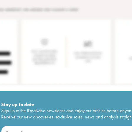
Stay up to date
Sign up to the iDealwine newsletter and enjoy our articles before anyon
Receive our new discoveries, exclusive sales, news and analysis straight