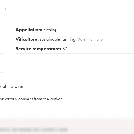
VÉE
Appellation:
Riesling
Viticulture:
sustainable farming
More information....
Service temperature:
8°
s of the wine.
rior written consent from the author.