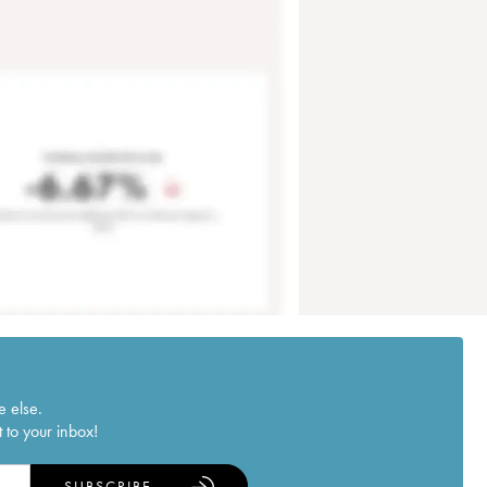
e else.
 to your inbox!
SUBSCRIBE