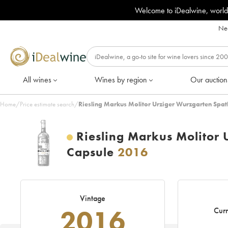
Welcome to iDealwine, world
Nee
All wines
Wines by region
Our auction
Home
/
Price estimate search
/
Riesling Markus Molitor Urziger Wurzgarten Spat
Riesling Markus Molitor 
Capsule
2016
Vintage
2016
Curr