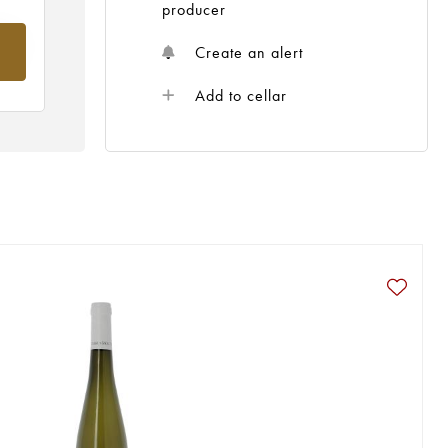
producer
om
Create an alert
Add to cellar