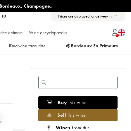
Bordeaux
,
Champagne
...
6 10
Prices are displayed for delivery in:
rice estimate
Wine encyclopaedia
iDealwine favourites
🍇
Bordeaux En Primeurs
Buy
this wine
Sell
this wine
e
ce
Wines
from this