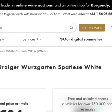
 leader in
online wine auctions
, and an online shop for
Burgundy
,
d to get in touch with iDealwine?
Click here
|
Want wine advice?
+33 1 56 05 8
P
SELL MY WINE
s
Services +
✨Our digital
sommelier
lese White Capsule 2016 (White)
Urziger Wurzgarten Spatlese White
Free and unlimited access
Current trend of price estimat
ent price estimate
to statistics for over 150,000 pri
estimates