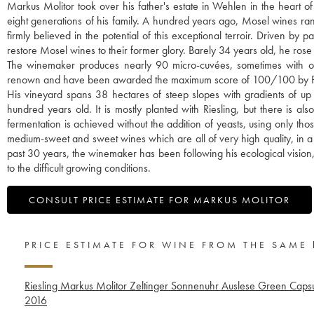
Markus Molitor took over his father's estate in Wehlen in the heart o
eight generations of his family. A hundred years ago, Mosel wines r
firmly believed in the potential of this exceptional terroir. Driven b
restore Mosel wines to their former glory. Barely 34 years old, he rose 
The winemaker produces nearly 90 micro-cuvées, sometimes with only
renown and have been awarded the maximum score of 100/100 by P
His vineyard spans 38 hectares of steep slopes with gradients of up
hundred years old. It is mostly planted with Riesling, but there is 
fermentation is achieved without the addition of yeasts, using only th
medium-sweet and sweet wines which are all of very high quality, in a uni
past 30 years, the winemaker has been following his ecological vision,
to the difficult growing conditions.
CONSULT PRICE ESTIMATE FOR MARKUS MOLITOR
PRICE ESTIMATE FOR WINE FROM THE SAME
Riesling Markus Molitor Zeltinger Sonnenuhr Auslese Green Caps
2016