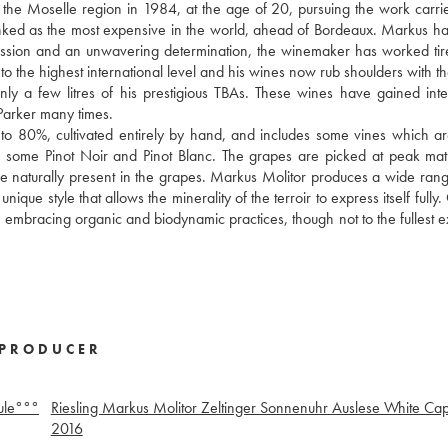
f the Moselle region in 1984, at the age of 20, pursuing the work carri
anked as the most expensive in the world, ahead of Bordeaux. Markus h
y passion and an unwavering determination, the winemaker has worked tire
to the highest international level and his wines now rub shoulders with th
 a few litres of his prestigious TBAs. These wines have gained inte
arker many times.
 to 80%, cultivated entirely by hand, and includes some vines which a
also some Pinot Noir and Pinot Blanc. The grapes are picked at peak mat
ose naturally present in the grapes. Markus Molitor produces a wide rang
que style that allows the minerality of the terroir to express itself fully
 embracing organic and biodynamic practices, though not to the fullest e
PRODUCER
ule°°°
Riesling Markus Molitor Zeltinger Sonnenuhr Auslese White Ca
2016