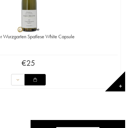
er Wurzgarten Spatlese White Capsule
€
25
✕