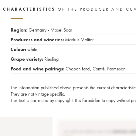
CHARACTERISTICS
OF THE PRODUCER AND CU
Region:
Germany - Mosel Saar
Producers and wineries:
Markus Molitor
Colour:
white
Grape variety:
Riesling
Food and wine pairings:
Chapon farci
,
Comté
,
Parmesan
The information published above presents the current characteristic
They are not vintage specific.
This text is corrected by copyright. It is forbidden to copy without p