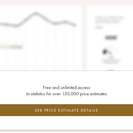
Free and unlimited access
to statistics for over 150,000 price estimates
SEE PRICE ESTIMATE DETAILS