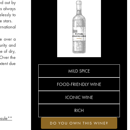
ed out by
as always
lessly to
e stars.
rnational
re over a
urity and
e of dry,
. Over the
xtent due
MILD SPICE
FOOD-FRIENDLY WINE
ICONIC WINE
RICH
psule°°
DO YOU OWN THIS WINE?